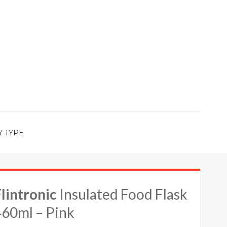
Y TYPE
lintronic
Insulated Food Flask
460ml – Pink