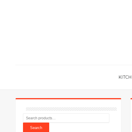
KITCH
Search