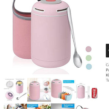
C
P
K
T