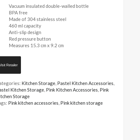
Vacuum insulated double-walled bottle
BPA free
Made of 304 stainless steel
460 ml capacity
Anti-slip design
Red pressure button
Measures 15.3 cm x 9.2 cm
Visit Retailer
ategories:
Kitchen Storage
,
Pastel Kitchen Accessories
,
astel Kitchen Storage
,
Pink Kitchen Accessories
,
Pink
itchen Storage
ags:
Pink kitchen accessories
,
Pink kitchen storage