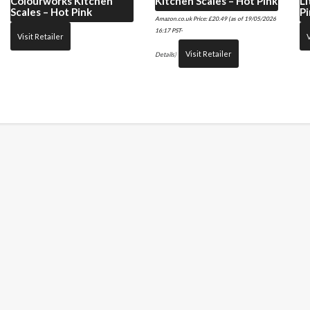
Colourworks Kitchen
Kitchen Scales – Hot Pink
Li
Scales – Hot Pink
Pi
Amazon.co.uk Price:
£
20.49
(as of 19/05/2026
16:17 PST-
Visit Retailer
V
Visit Retailer
Details
)