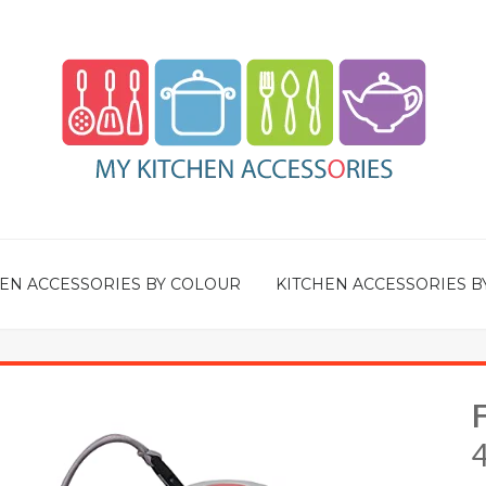
EN ACCESSORIES BY COLOUR
KITCHEN ACCESSORIES B
F