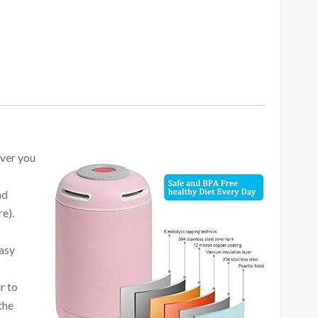
ever you
nd
e).
easy
r to
the