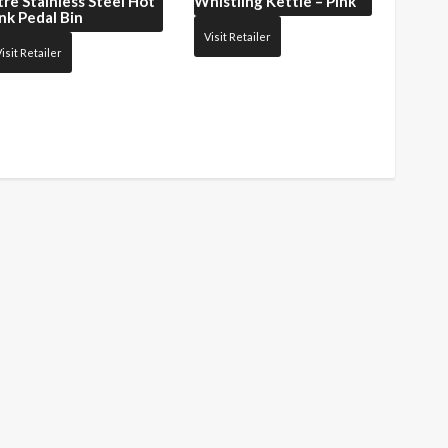
tre Stainless Steel Hot
Whistling Kettle – Pink
nk Pedal Bin
Visit Retailer
isit Retailer