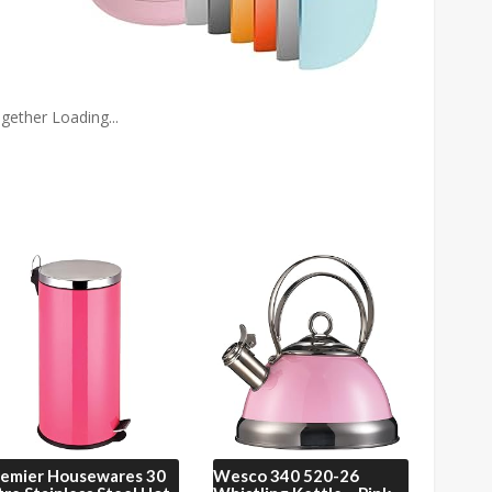
gether Loading...
remier Housewares
30
Wesco
340 520-26