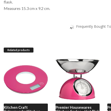
flask.
Measures 15.3 cm x 9.2 cm.
Frequently Bought To
Related products
Kitchen Craft
Premier Housewares
P