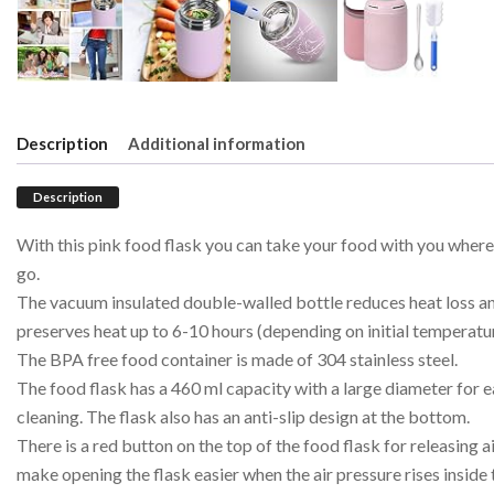
Description
Additional information
Description
With this pink food flask you can take your food with you wher
go.
The vacuum insulated double-walled bottle reduces heat loss a
preserves heat up to 6-10 hours (depending on initial temperatur
The BPA free food container is made of 304 stainless steel.
The food flask has a 460 ml capacity with a large diameter for 
cleaning. The flask also has an anti-slip design at the bottom.
There is a red button on the top of the food flask for releasing ai
make opening the flask easier when the air pressure rises inside 