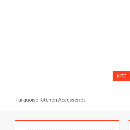
KITCH
Turquoise Kitchen Accessories