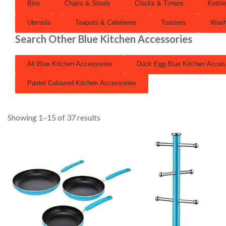
Bins
Chairs & Stools
Clocks & Timers
Kettle
Utensils
Teapots & Cafetieres
Toasters
Wash
Search Other Blue Kitchen Accessories
All Blue Kitchen Accessories
Duck Egg Blue Kitchen Acces
Pastel Coloured Kitchen Accessories
Showing 1–15 of 37 results