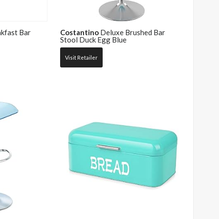
akfast Bar
Costantino
Deluxe Brushed Bar
Stool Duck Egg Blue
Visit Retailer