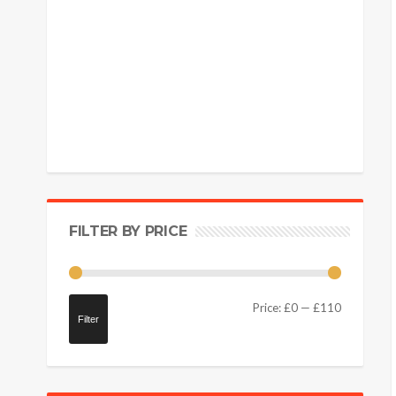
FILTER BY PRICE
Price:
£0
—
£110
Filter