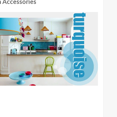
 Accessories