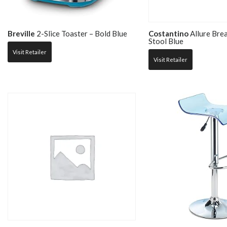
Breville
2-Slice Toaster – Bold Blue
Costantino
Allure Bre
Stool Blue
Visit Retailer
Visit Retailer