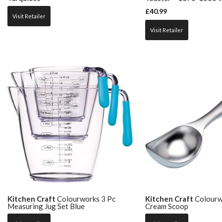
£
40.99
Visit Retailer
Visit Retailer
Kitchen Craft
Colourworks 3 Pc
Kitchen Craft
Colourwo
Measuring Jug Set Blue
Cream Scoop