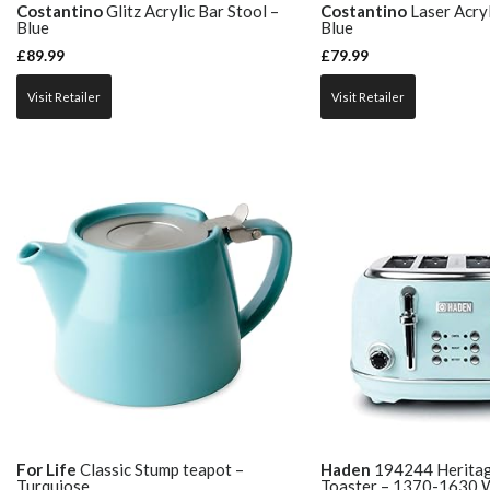
Costantino
Glitz Acrylic Bar Stool –
Costantino
Laser Acryl
Blue
Blue
£
89.99
£
79.99
Visit Retailer
Visit Retailer
For Life
Classic Stump teapot –
Haden
194244 Heritage
Turquiose
Toaster – 1370-1630 W