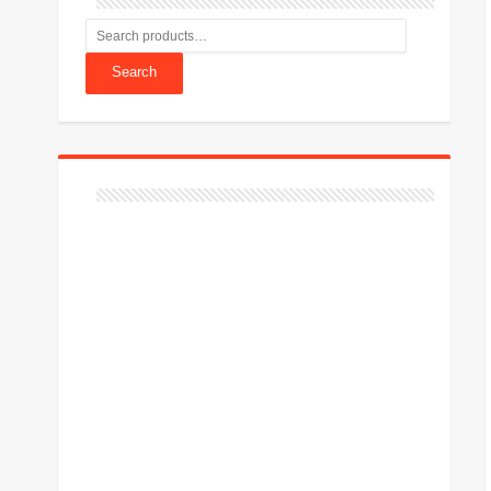
Search