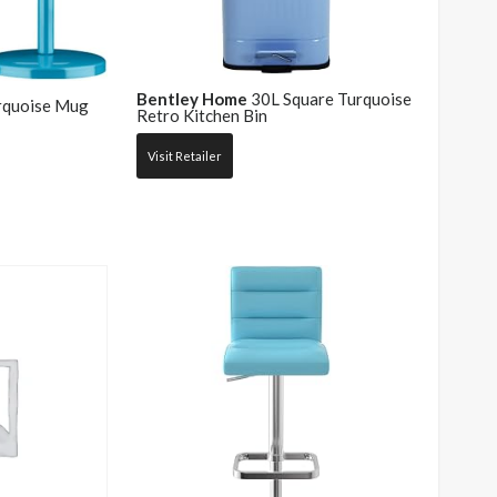
Bentley Home
30L Square Turquoise
quoise Mug
Retro Kitchen Bin
Visit Retailer