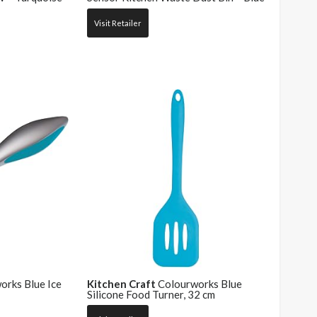
Visit Retailer
rks Blue Ice
Kitchen Craft
Colourworks Blue
Silicone Food Turner, 32 cm