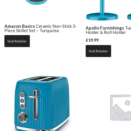
Amazon Basics
Ceramic Non-Stick 3-
Apollo Furnishings
Tur
Piece Skillet Set – Turquoise
Holder & Roll Holder
£
19.99
Visit Retailer
Visit Retailer