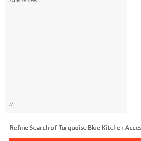
//
Refine Search of Turquoise Blue Kitchen Acce