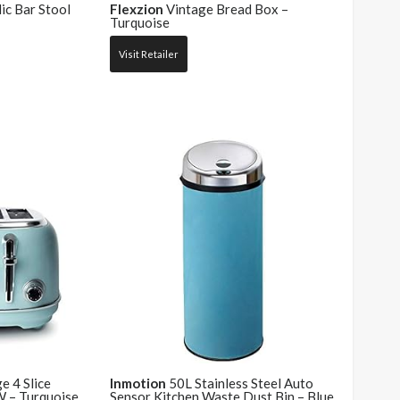
ic Bar Stool
Flexzion
Vintage Bread Box –
Turquoise
Visit Retailer
 4 Slice
Inmotion
50L Stainless Steel Auto
 – Turquoise
Sensor Kitchen Waste Dust Bin – Blue