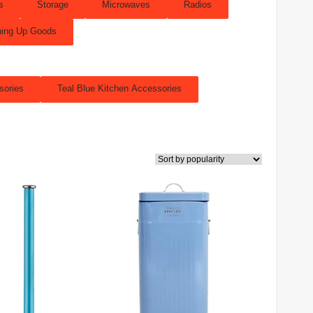
s
Storage
Microwaves
Radios
ing Up Goods
sories
Teal Blue Kitchen Accessories