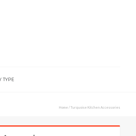
Y TYPE
Home
/ Turquoise Kitchen Accessories