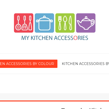
EN ACCESSORIES BY COLOUR
KITCHEN ACCESSORIES B