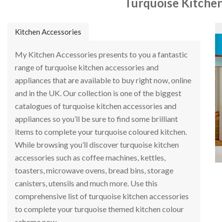
Turquoise Kitchen
Kitchen Accessories
My Kitchen Accessories presents to you a fantastic
range of turquoise kitchen accessories and
appliances that are available to buy right now, online
and in the UK. Our collection is one of the biggest
catalogues of turquoise kitchen accessories and
appliances so you’ll be sure to find some brilliant
items to complete your turquoise coloured kitchen.
While browsing you’ll discover turquoise kitchen
accessories such as coffee machines, kettles,
toasters, microwave ovens, bread bins, storage
canisters, utensils and much more. Use this
comprehensive list of turquoise kitchen accessories
to complete your turquoise themed kitchen colour
scheme now.