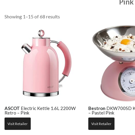
Pink
Showing 1–15 of 68 results
ASCOT
Electric Kettle 1.6L 2200W
Bestron
DKW700SD Kit
Retro – Pink
– Pastel Pink
Visit Retailer
Visit Retailer