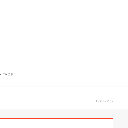
Y TYPE
Home
/ Pink