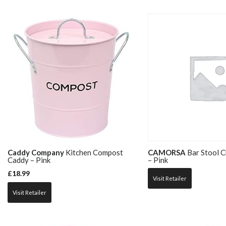
Caddy Company
Kitchen Compost
CAMORSA
Bar Stool Ch
Caddy – Pink
– Pink
£
18.99
Visit Retailer
Visit Retailer