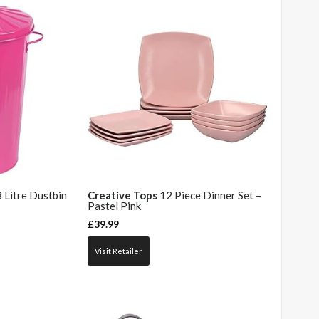
 Litre Dustbin
Creative Tops
12 Piece Dinner Set –
Pastel Pink
£
39.99
Visit Retailer