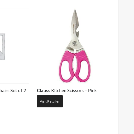
airs Set of 2
Clauss
Kitchen Scissors – Pink
Visit Retailer