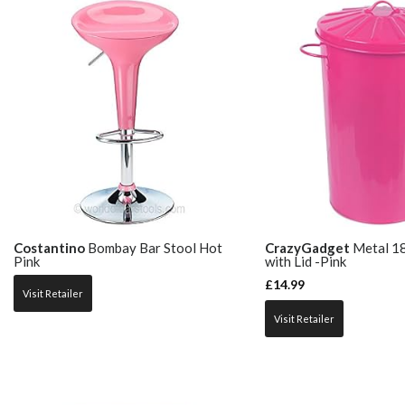
Costantino
Bombay Bar Stool Hot
CrazyGadget
Metal 18
Pink
with Lid -Pink
£
14.99
Visit Retailer
Visit Retailer