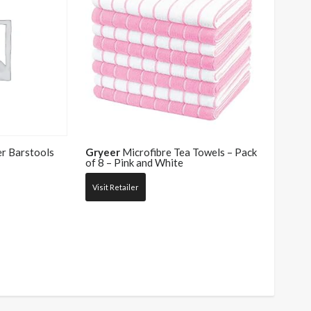
r Barstools
Gryeer
Microfibre Tea Towels – Pack
of 8 – Pink and White
Visit Retailer