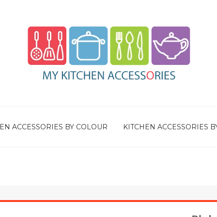
EN ACCESSORIES BY COLOUR
KITCHEN ACCESSORIES B