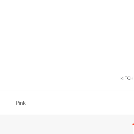
KITCH
Pink