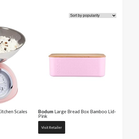
chen Scales
Bodum
Large Bread Box Bamboo Lid-
Pink
Visit Retailer