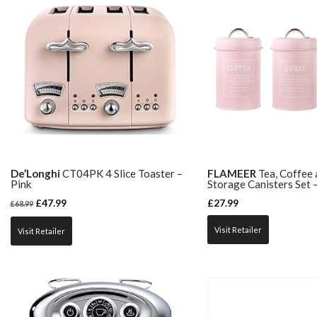
De’Longhi
CT04PK 4 Slice Toaster –
FLAMEER
Tea, Coffee 
Pink
Storage Canisters Set –
£
47.99
£
27.99
£
68.99
Visit Retailer
Visit Retailer