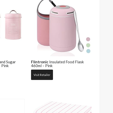
and Sugar
Flintronic
Insulated Food Flask
 Pink
460ml – Pink
Visit Retailer