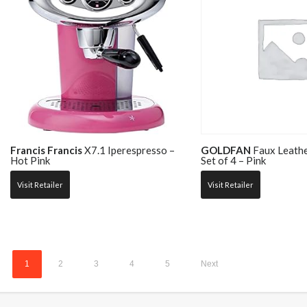
Francis Francis
X7.1 Iperespresso –
GOLDFAN
Faux Leathe
Hot Pink
Set of 4 – Pink
Visit Retailer
Visit Retailer
1
2
3
4
5
Next