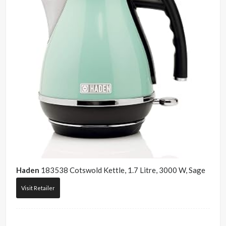
Haden
183538 Cotswold Kettle, 1.7 Litre, 3000 W, Sage
Visit Retailer