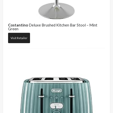
Costantino
Deluxe Brushed Kitchen Bar Stool – Mint
Green
Visit Retailer