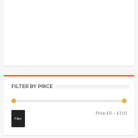
FILTER BY PRICE
Price:
£0
—
£110
Filter