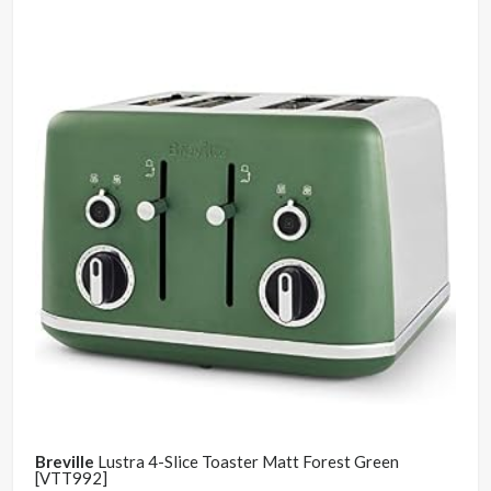
Breville
Lustra 4-Slice Toaster Matt Forest Green
[VTT992]