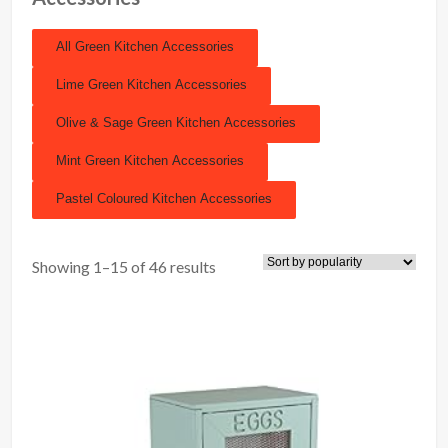
All Green Kitchen Accessories
Lime Green Kitchen Accessories
Olive & Sage Green Kitchen Accessories
Mint Green Kitchen Accessories
Pastel Coloured Kitchen Accessories
Showing 1–15 of 46 results