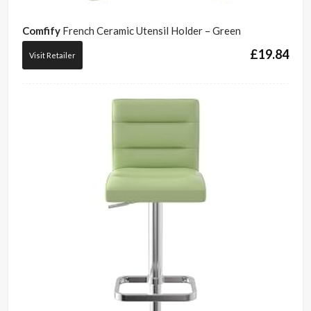
Comfify
French Ceramic Utensil Holder – Green
£
19.84
Visit Retailer