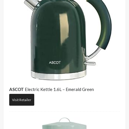
ASCOT
Electric Kettle 1.6L – Emerald Green
Visit Retailer