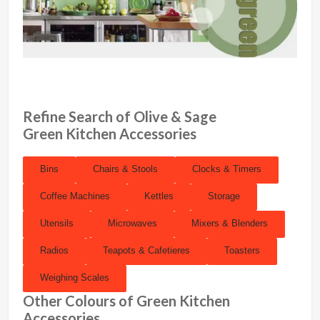
Refine Search of Olive & Sage
Green Kitchen Accessories
Bins
Chairs & Stools
Clocks & Timers
Coffee Machines
Kettles
Storage
Utensils
Microwaves
Mixers & Blenders
Radios
Teapots & Cafetieres
Toasters
Weighing Scales
Other Colours of Green Kitchen
Accessories