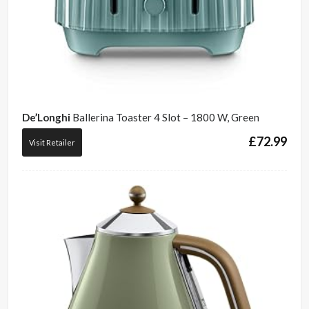
De’Longhi
Ballerina Toaster 4 Slot – 1800 W, Green
£
72.99
Visit Retailer