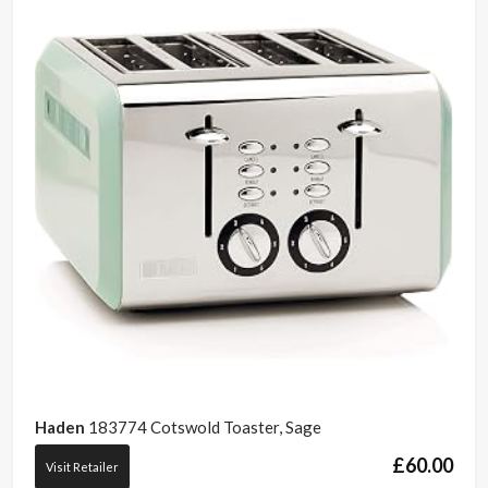
Haden
183774 Cotswold Toaster, Sage
£
60.00
Visit Retailer