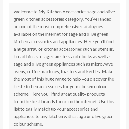
Welcome to My Kitchen Accessories sage and olive
green kitchen accessories category. You’ve landed
on one of the most comprehensive catalogues
available on the internet for sage and olive green
kitchen accessories and appliances. Here you’ll find
a huge array of kitchen accessories such as utensils,
bread bins, storage canisters and clocks as well as
sage and olive green appliances such as microwave
ovens, coffee machines, toasters and kettles. Make
the most of this huge range to help you discover the
best kitchen accessories for your chosen colour
scheme. Here you’ll find great quality products
from the best brands found on the internet. Use this
list to easily match up your accessories and
appliances to any kitchen with a sage or olive green
colour scheme.