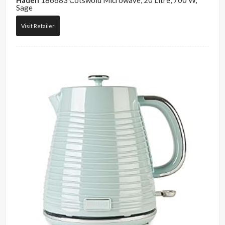
Haden
186683 Cotswold Microwave, 20 Litre, 700 W,
Sage
Visit Retailer