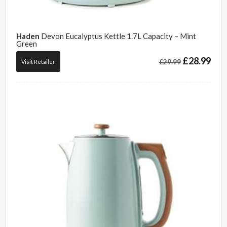
Haden
Devon Eucalyptus Kettle 1.7L Capacity – Mint
Green
£
28.99
£
29.99
Visit Retailer