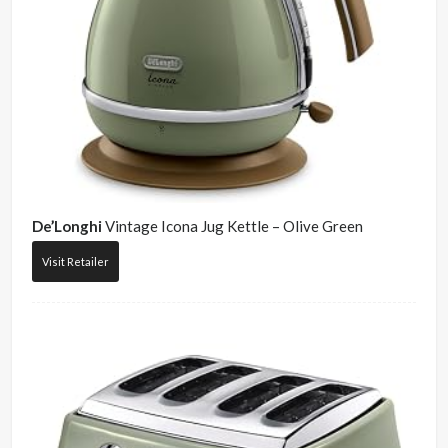
De’Longhi
Vintage Icona Jug Kettle – Olive Green
Visit Retailer