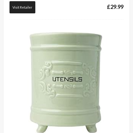
£
29.99
Visit Retailer