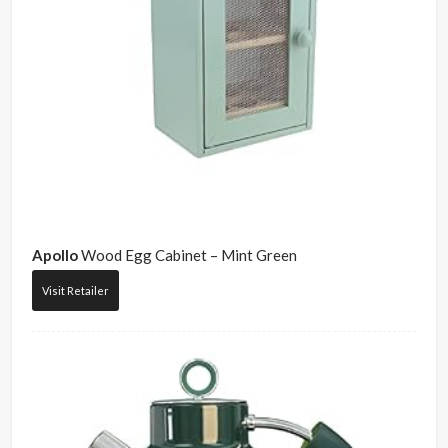
Apollo
Wood Egg Cabinet – Mint Green
Visit Retailer