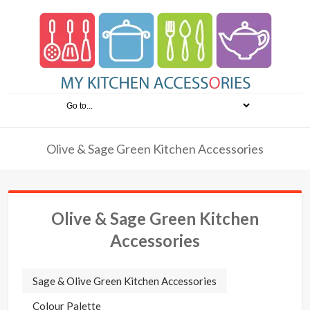
Olive & Sage Green Kitchen Accessories
Olive & Sage Green Kitchen
Accessories
Sage & Olive Green Kitchen Accessories
Colour Palette