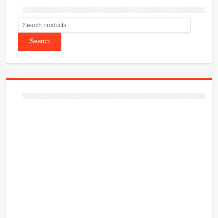
Search