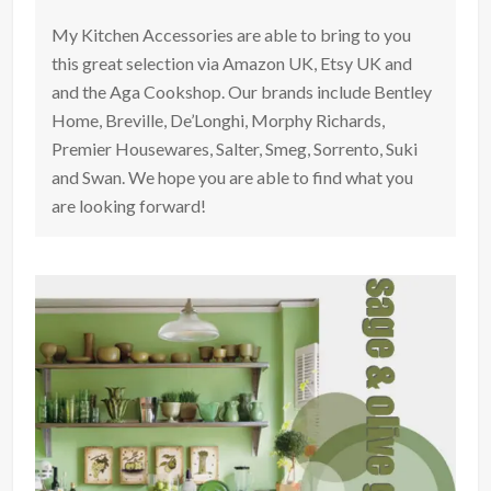
My Kitchen Accessories are able to bring to you
this great selection via Amazon UK, Etsy UK and
and the Aga Cookshop. Our brands include Bentley
Home, Breville, De’Longhi, Morphy Richards,
Premier Housewares, Salter, Smeg, Sorrento, Suki
and Swan. We hope you are able to find what you
are looking forward!