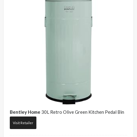
Bentley Home
30L Retro Olive Green Kitchen Pedal Bin
Visit Retailer