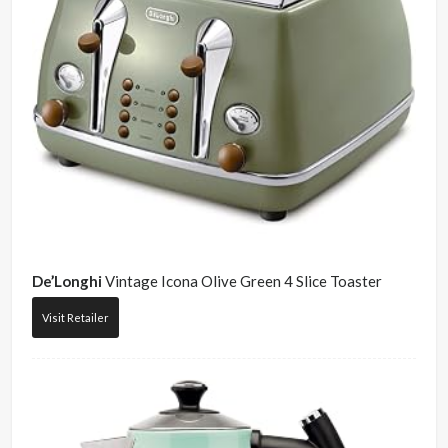
De’Longhi
Vintage Icona Olive Green 4 Slice Toaster
Visit Retailer