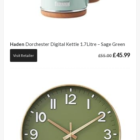
Haden
Dorchester Digital Kettle 1.7Litre – Sage Green
£
45.99
£
55.00
Visit Retailer