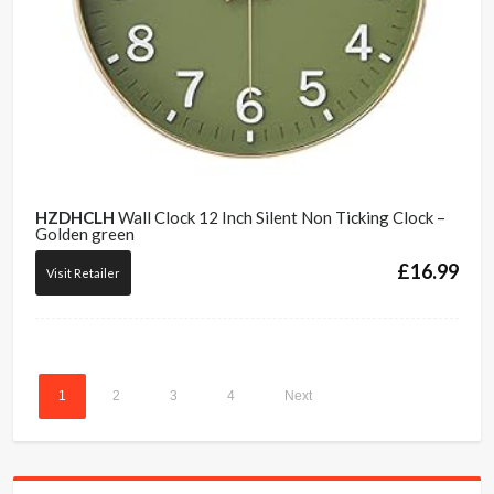
HZDHCLH
Wall Clock 12 Inch Silent Non Ticking Clock –
Golden green
£
16.99
Visit Retailer
1
2
3
4
Next