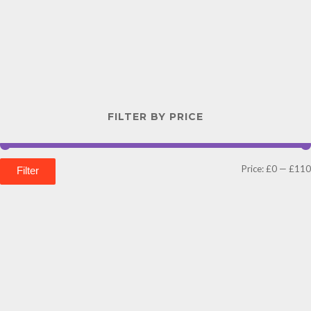
FILTER BY PRICE
Price:
£0
—
£110
Filter