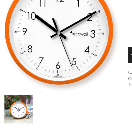
C
O
T