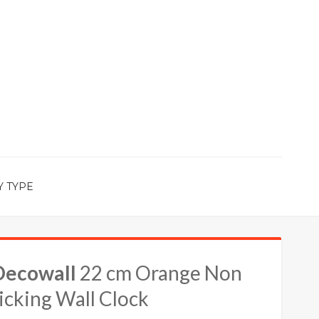
Y TYPE
Decowall
22 cm Orange Non
icking Wall Clock