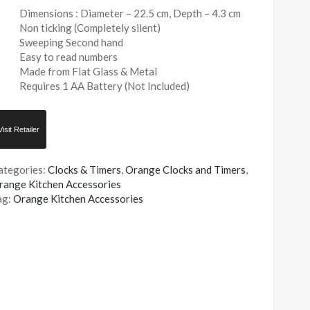
Dimensions : Diameter – 22.5 cm, Depth – 4.3 cm
Non ticking (Completely silent)
Sweeping Second hand
Easy to read numbers
Made from Flat Glass & Metal
Requires 1 AA Battery (Not Included)
Visit Retailer
ategories:
Clocks & Timers
,
Orange Clocks and Timers
,
range Kitchen Accessories
ag:
Orange Kitchen Accessories