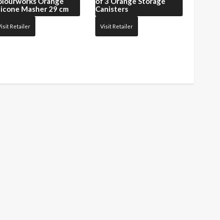
olourworks Orange
of 3 Orange Storage
licone Masher 29 cm
Canisters
isit Retailer
Visit Retailer