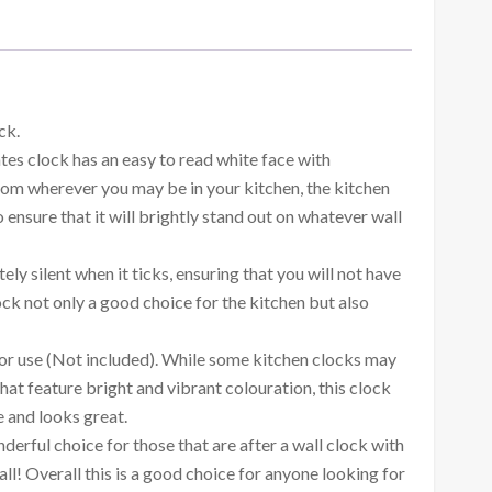
ck.
es clock has an easy to read white face with
rom wherever you may be in your kitchen, the kitchen
ensure that it will brightly stand out on whatever wall
ely silent when it ticks, ensuring that you will not have
ck not only a good choice for the kitchen but also
 for use (Not included). While some kitchen clocks may
hat feature bright and vibrant colouration, this clock
e and looks great.
derful choice for those that are after a wall clock with
ll! Overall this is a good choice for anyone looking for