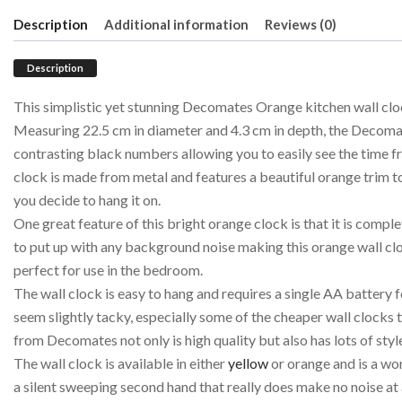
Description
Additional information
Reviews (0)
Description
This simplistic yet stunning Decomates Orange kitchen wall clo
Measuring 22.5 cm in diameter and 4.3 cm in depth, the Decomat
contrasting black numbers allowing you to easily see the time f
clock is made from metal and features a beautiful orange trim to 
you decide to hang it on.
One great feature of this bright orange clock is that it is complet
to put up with any background noise making this orange wall clo
perfect for use in the bedroom.
The wall clock is easy to hang and requires a single AA battery
seem slightly tacky, especially some of the cheaper wall clocks t
from Decomates not only is high quality but also has lots of styl
The wall clock is available in either
yellow
or orange and is a won
a silent sweeping second hand that really does make no noise at a