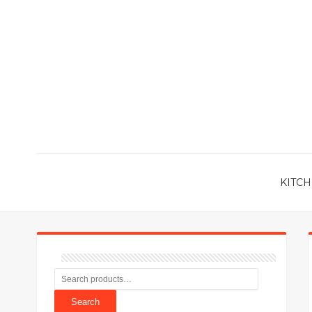
KITCH
Search