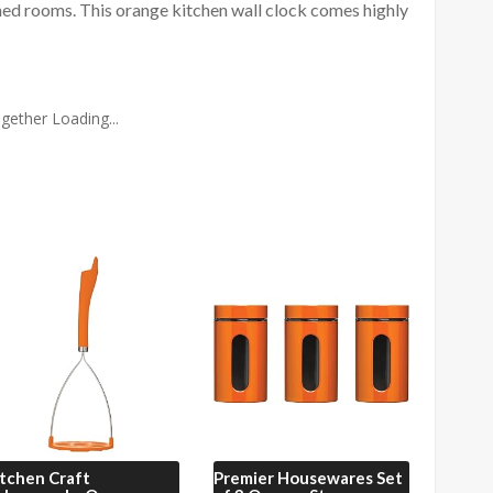
emed rooms. This orange kitchen wall clock comes highly
gether Loading...
tchen Craft
Premier Housewares
Set