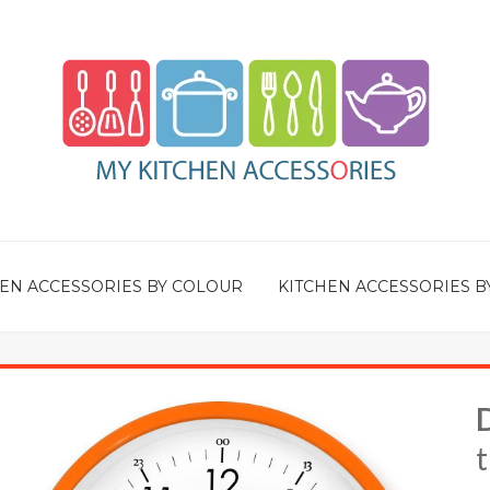
EN ACCESSORIES BY COLOUR
KITCHEN ACCESSORIES B
t