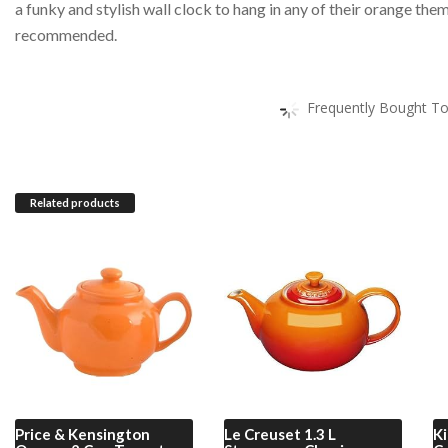
a funky and stylish wall clock to hang in any of their orange th
recommended.
Frequently Bought To
Related products
Price & Kensington
Le Creuset
1.3 L
Ki