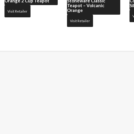
Orange 2 Cup Teapot
Stoneware Classic
C
Teapot – Volcanic
Si
Orange
Visit Retailer
V
Visit Retailer