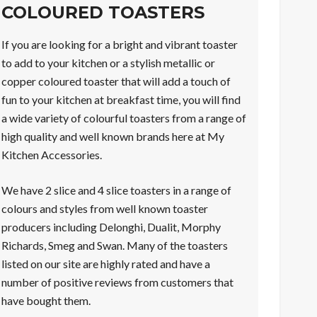
COLOURED TOASTERS
If you are looking for a bright and vibrant toaster
to add to your kitchen or a stylish metallic or
copper coloured toaster that will add a touch of
fun to your kitchen at breakfast time, you will find
a wide variety of colourful toasters from a range of
high quality and well known brands here at My
Kitchen Accessories.
We have 2 slice and 4 slice toasters in a range of
colours and styles from well known toaster
producers including Delonghi, Dualit, Morphy
Richards, Smeg and Swan. Many of the toasters
listed on our site are highly rated and have a
number of positive reviews from customers that
have bought them.