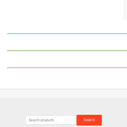
Search