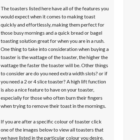
The toasters listed here have all of the features you
would expect when it comes to making toast
quickly and effortlessly, making them perfect for
those busy mornings and a quick bread or bagel
toasting solution great for when you are in a rush.
One thing to take into consideration when buying a
toaster is the wattage of the toaster, the higher the
wattage the faster the toaster will be. Other things
to consider are do you need extra width slots? or if
you need a 2 or 4 slice toaster? A high lift function
is also a nice feature to have on your toaster,
especially for those who often burn their fingers
when trying to remove their toast in the mornings.
If you are after a specific colour of toaster click
one of the images below to view all toasters that
we have listed in the particular colour you desire.