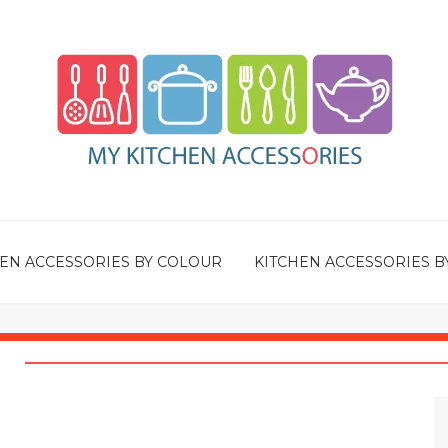
EN ACCESSORIES BY COLOUR
KITCHEN ACCESSORIES B