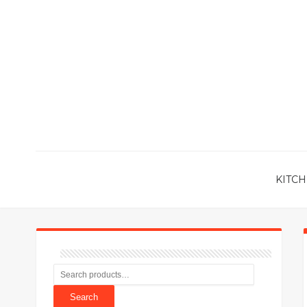
KITCH
Search