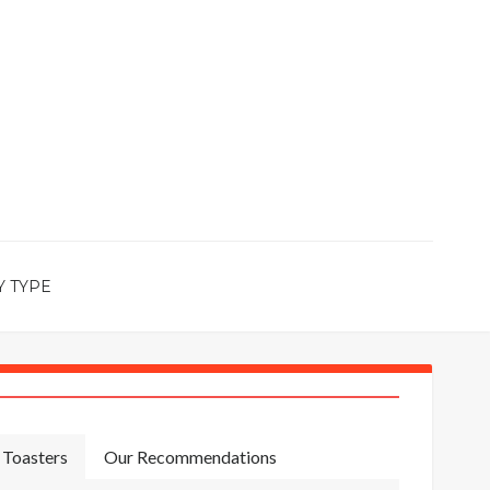
Y TYPE
Toasters
Our Recommendations