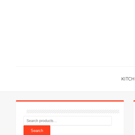
KITCH
Search