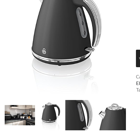
C
El
T