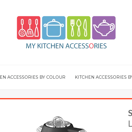
EN ACCESSORIES BY COLOUR
KITCHEN ACCESSORIES B
L