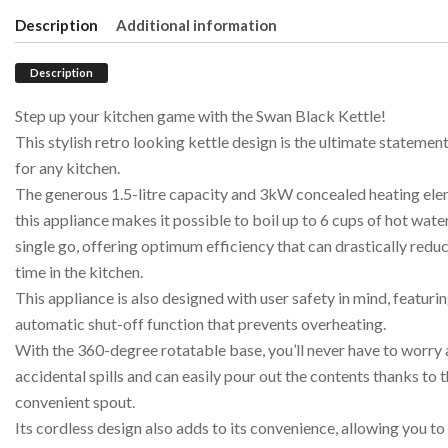
Description
Additional information
Description
Step up your kitchen game with the Swan Black Kettle!
This stylish retro looking kettle design is the ultimate statemen
for any kitchen.
The generous 1.5-litre capacity and 3kW concealed heating ele
this appliance makes it possible to boil up to 6 cups of hot water
single go, offering optimum efficiency that can drastically redu
time in the kitchen.
This appliance is also designed with user safety in mind, featuri
automatic shut-off function that prevents overheating.
With the 360-degree rotatable base, you’ll never have to worry
accidental spills and can easily pour out the contents thanks to 
convenient spout.
Its cordless design also adds to its convenience, allowing you to