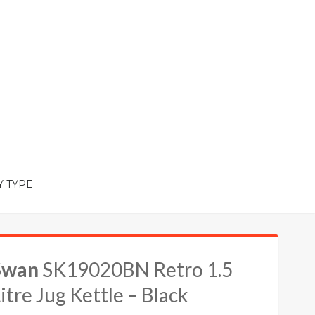
Y TYPE
Swan
SK19020BN Retro 1.5
itre Jug Kettle – Black