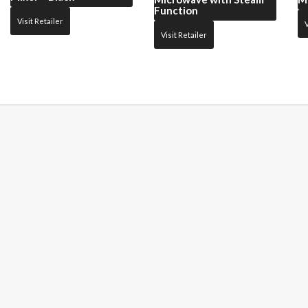
Function
Visit Retailer
V
Visit Retailer