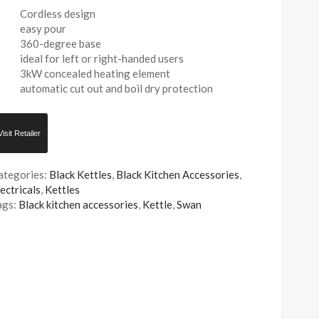
Cordless design
easy pour
360-degree base
ideal for left or right-handed users
3kW concealed heating element
automatic cut out and boil dry protection
Visit Retailer
ategories:
Black Kettles
,
Black Kitchen Accessories
,
ectricals
,
Kettles
ags:
Black kitchen accessories
,
Kettle
,
Swan