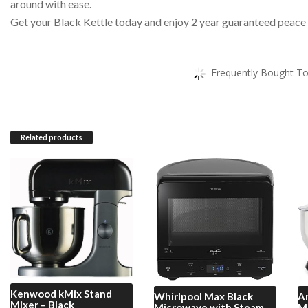
around with ease.
Get your Black Kettle today and enjoy 2 year guaranteed peace
Frequently Bought To
Related products
Kenwood
kMix Stand
Whirlpool
Max Black
A
Mixer – Black
Microwave with Steam
Mi