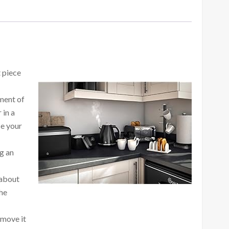
t piece
ment of
 in a
ce your
ng an
 about
the
 move it