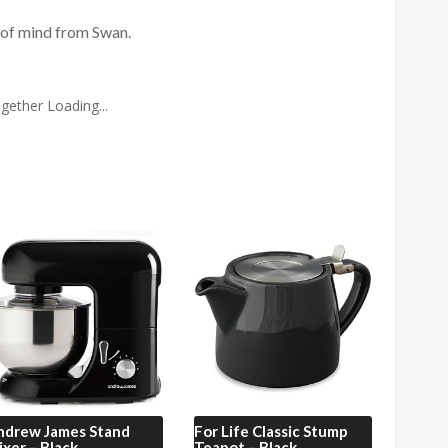
 of mind from Swan.
gether Loading...
ndrew James
Stand
For Life
Classic Stump
xer – Black
Teapot – Black