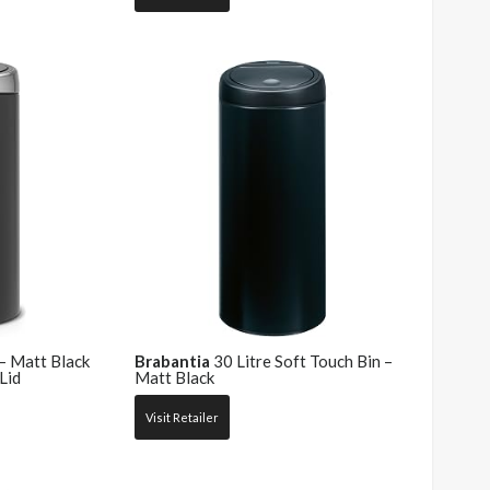
 – Matt Black
Brabantia
30 Litre Soft Touch Bin –
Lid
Matt Black
Visit Retailer