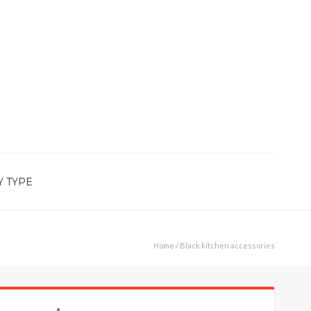
Y TYPE
Home
/ Black kitchen accessories