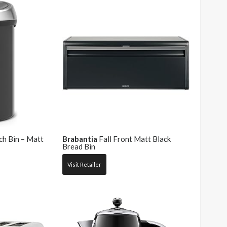
ch Bin – Matt
Brabantia
Fall Front Matt Black
Bread Bin
Visit Retailer