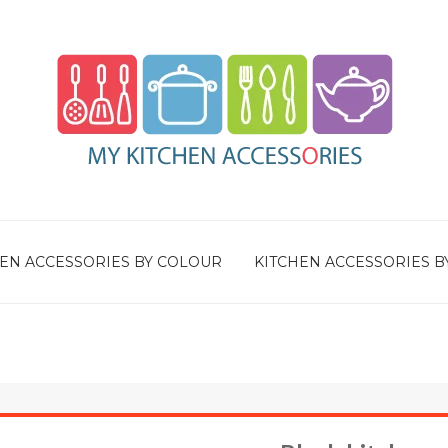
EN ACCESSORIES BY COLOUR
KITCHEN ACCESSORIES B