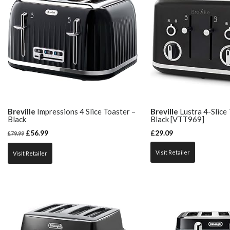
Breville
Impressions 4 Slice Toaster –
Breville
Lustra 4-Slice
Black
Black [VTT969]
£
56.99
£
29.09
£
79.99
Visit Retailer
Visit Retailer