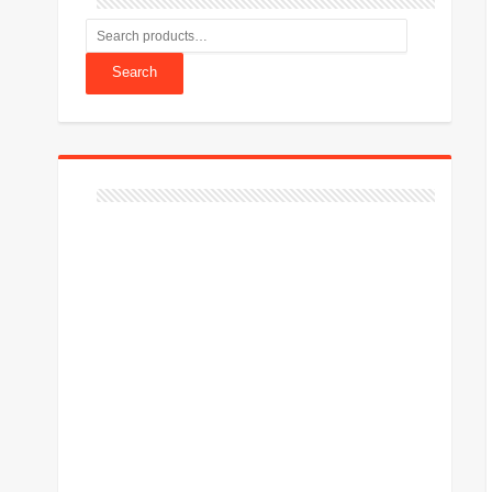
Search