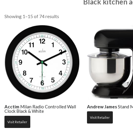
Black kitchen a
Showing 1–15 of 74 results
Acctim
Milan Radio Controlled Wall
Andrew James
Stand M
Clock Black & White
Visit Retailer
Visit Retailer