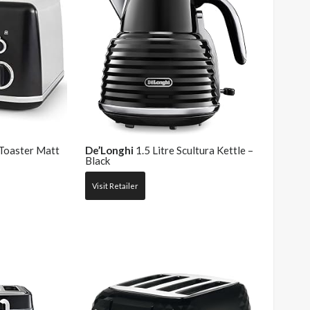
 Toaster Matt
De’Longhi
1.5 Litre Scultura Kettle –
Black
Visit Retailer