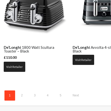
De’Longhi
1800 Watt Scultura
De’Longhi
Avvolta 4-sl
Toaster – Black
Black
£
110.00
Visit Retailer
Visit Retailer
1
2
3
4
5
Next