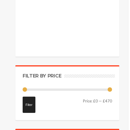
FILTER BY PRICE
Price:
£0
—
£470
Filter