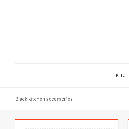
KITCH
Black kitchen accessories