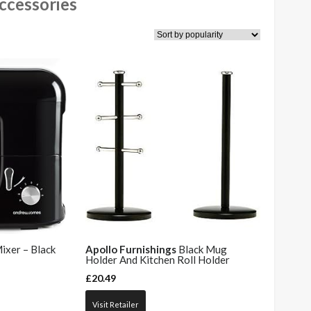
ccessories
ixer – Black
Apollo Furnishings
Black Mug
Holder And Kitchen Roll Holder
£
20.49
Visit Retailer