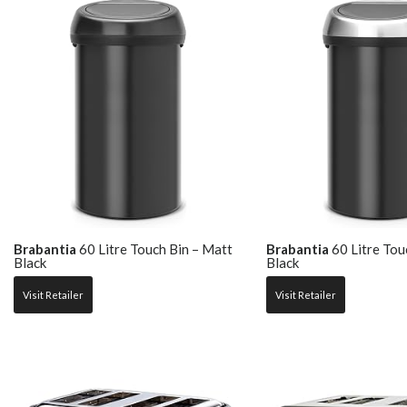
Brabantia
60 Litre Touch Bin – Matt
Brabantia
60 Litre Tou
Black
Black
Visit Retailer
Visit Retailer