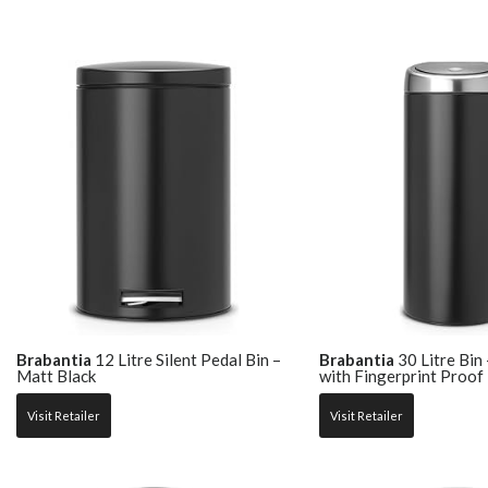
Brabantia
12 Litre Silent Pedal Bin –
Brabantia
30 Litre Bin
Matt Black
with Fingerprint Proof 
Visit Retailer
Visit Retailer