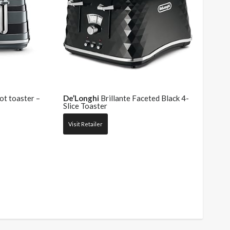
ot toaster –
De’Longhi
Brillante Faceted Black 4-
Slice Toaster
Visit Retailer