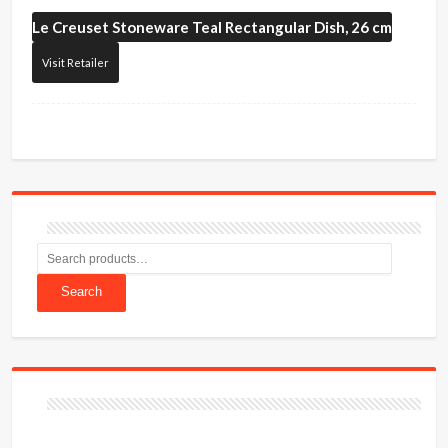
Le Creuset
Stoneware Teal Rectangular Dish, 26 cm
Visit Retailer
Search