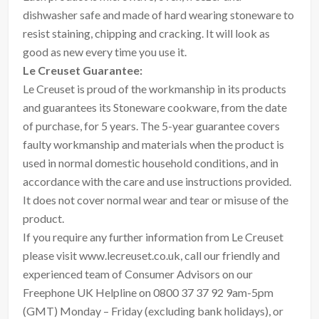
dishwasher safe and made of hard wearing stoneware to
resist staining, chipping and cracking. It will look as
good as new every time you use it.
Le Creuset Guarantee:
Le Creuset is proud of the workmanship in its products
and guarantees its Stoneware cookware, from the date
of purchase, for 5 years. The 5-year guarantee covers
faulty workmanship and materials when the product is
used in normal domestic household conditions, and in
accordance with the care and use instructions provided.
It does not cover normal wear and tear or misuse of the
product.
If you require any further information from Le Creuset
please visit www.lecreuset.co.uk, call our friendly and
experienced team of Consumer Advisors on our
Freephone UK Helpline on 0800 37 37 92 9am-5pm
(GMT) Monday – Friday (excluding bank holidays), or