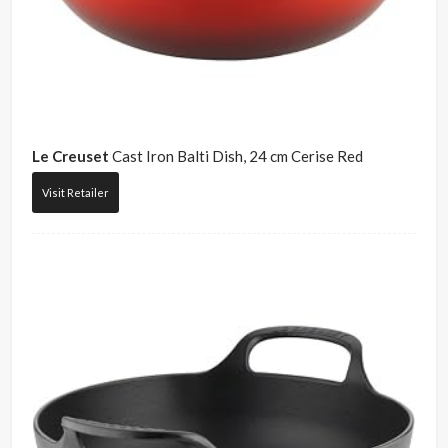
Le Creuset
Cast Iron Balti Dish, 24 cm Cerise Red
Visit Retailer