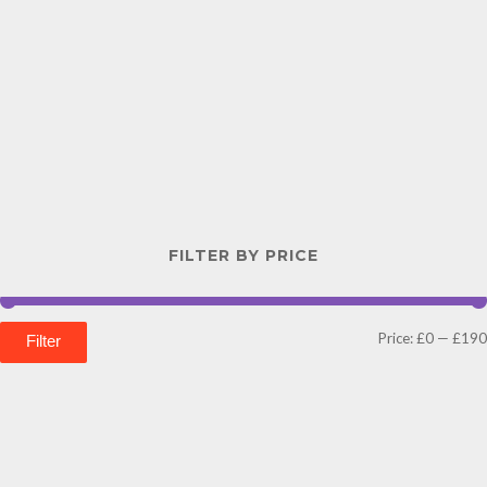
FILTER BY PRICE
Price:
£0
—
£190
Filter