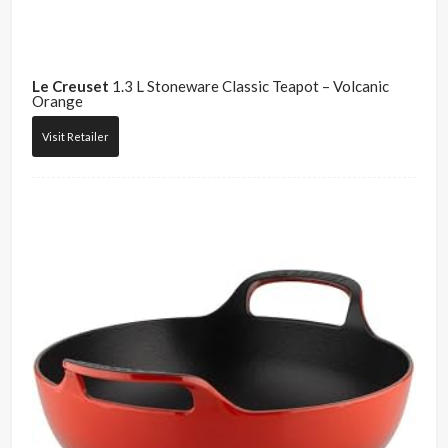
Le Creuset
1.3 L Stoneware Classic Teapot – Volcanic
Orange
Visit Retailer