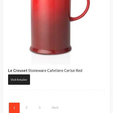
Le Creuset
Stoneware Cafetiere Cerise Red
Visit Retailer
1
2
3
Next