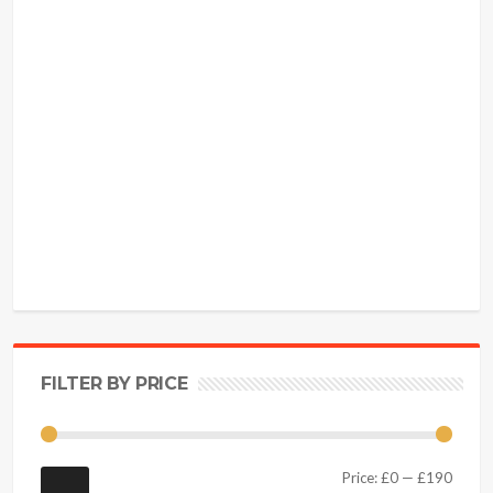
FILTER BY PRICE
Price:
£0
—
£190