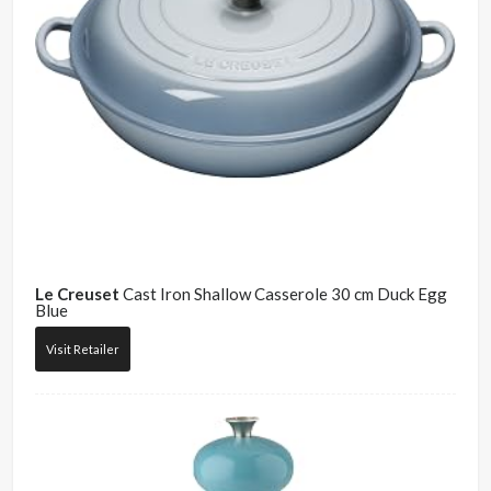
Le Creuset
Cast Iron Shallow Casserole 30 cm Duck Egg
Blue
Visit Retailer