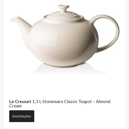
Le Creuset
1.3 L Stoneware Classic Teapot – Almond
Cream
Visit Retailer