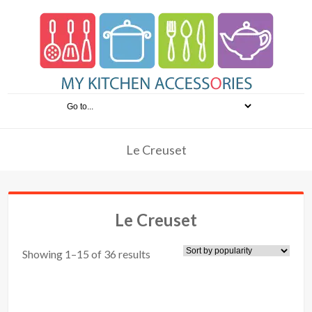
Le Creuset
Le Creuset
Showing 1–15 of 36 results