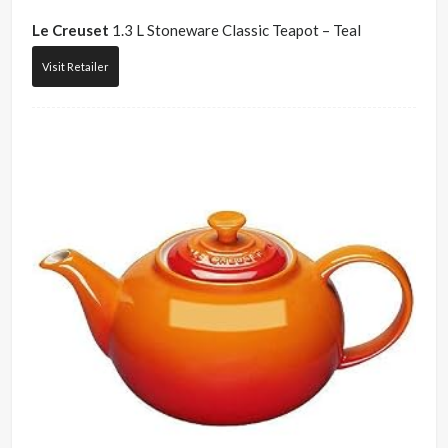
Le Creuset
1.3 L Stoneware Classic Teapot – Teal
Visit Retailer