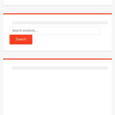
Search