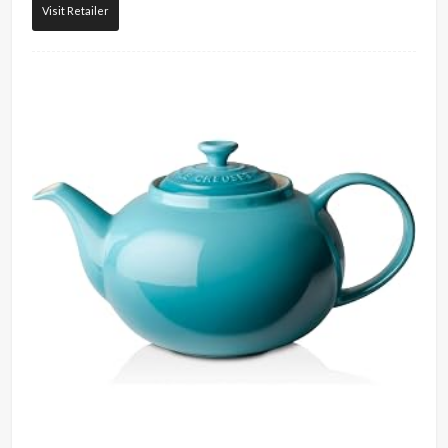
Visit Retailer