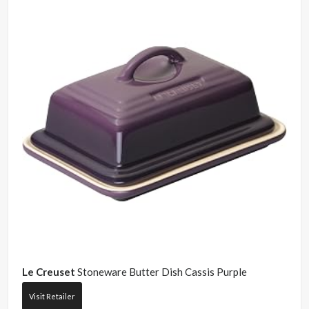
Le Creuset
Stoneware Butter Dish Cassis Purple
Visit Retailer