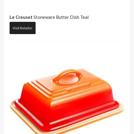
Le Creuset
Stoneware Butter Dish Teal
Visit Retailer