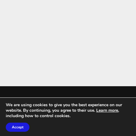
We are using cookies to give you the best experience on our
Mykitchenaccessories.co.uk is a participant in the Amazon Services LLC
website. By continuing, you agree to their use.
Learn more
,
Associates Program, an affiliate advertising program designed to
including how to control cookies.
provide a means for sites to earn advertising fees by advertising and
Accept
linking to amazon.co.uk.