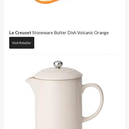
Le Creuset
Stoneware Butter Dish Volcanic Orange
Visit Retailer