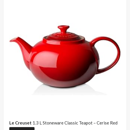
Le Creuset
1.3 L Stoneware Classic Teapot – Cerise Red