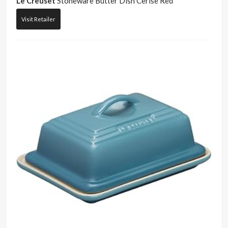
Le Creuset
Stoneware Butter Dish Cerise Red
Visit Retailer