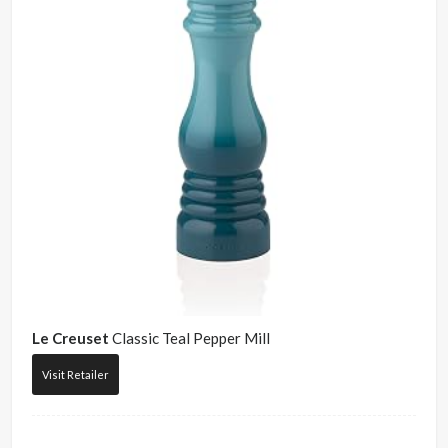
Le Creuset
Classic Teal Pepper Mill
Visit Retailer