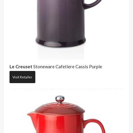
Le Creuset
Stoneware Cafetiere Cassis Purple
Visit Retailer