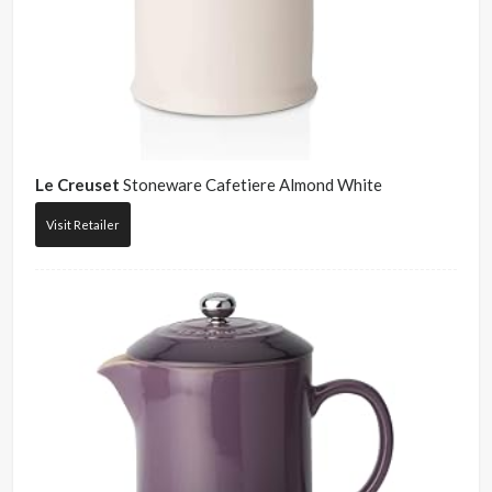
Le Creuset
Stoneware Cafetiere Almond White
Visit Retailer