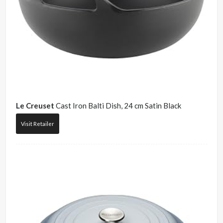
Le Creuset
Cast Iron Balti Dish, 24 cm Satin Black
Visit Retailer