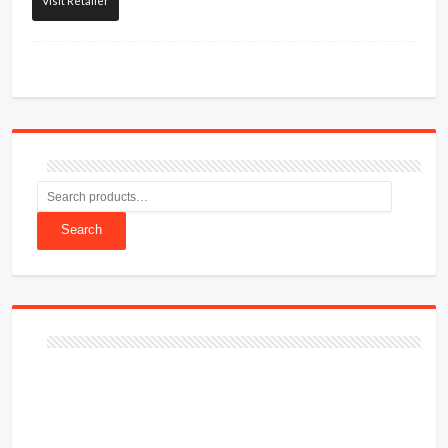
Visit Retailer
Search