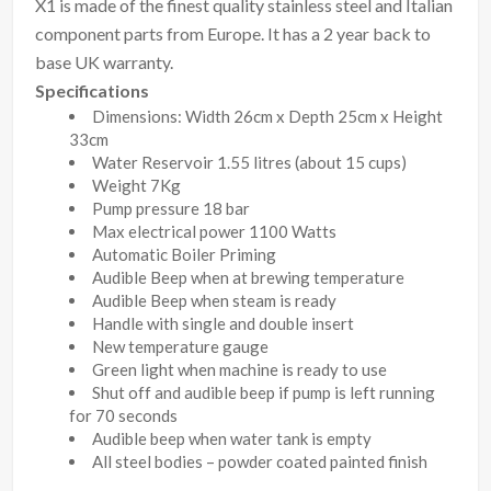
X1 is made of the finest quality stainless steel and Italian
component parts from Europe. It has a 2 year back to
base UK warranty.
Specifications
Dimensions: Width 26cm x Depth 25cm x Height
33cm
Water Reservoir 1.55 litres (about 15 cups)
Weight 7Kg
Pump pressure 18 bar
Max electrical power 1100 Watts
Automatic Boiler Priming
Audible Beep when at brewing temperature
Audible Beep when steam is ready
Handle with single and double insert
New temperature gauge
Green light when machine is ready to use
Shut off and audible beep if pump is left running
for 70 seconds
Audible beep when water tank is empty
All steel bodies – powder coated painted finish