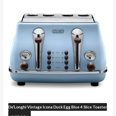
De’Longhi
Vintage Icona Duck Egg Blue 4 Slice Toaster