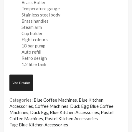
Brass Boiler
Temperature gauge
Stainless steel body
Brass handles
Steam arm
Cup holder
Eight colours
18 bar pump
Auto refill
Retro design
1.2 litre tank
Visit Retailer
Categories:
Blue Coffee Machines
,
Blue Kitchen
Accessories
,
Coffee Machines
,
Duck Egg Blue Coffee
Machines
,
Duck Egg Blue Kitchen Accessories
,
Pastel
Coffee Machines
,
Pastel Kitchen Accessories
Tag:
Blue Kitchen Accessories