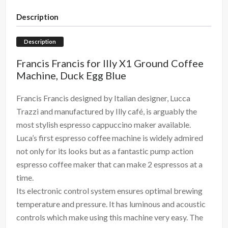
Description
Description
Francis Francis for Illy X1 Ground Coffee
Machine, Duck Egg Blue
Francis Francis designed by Italian designer, Lucca
Trazzi and manufactured by Illy café, is arguably the
most stylish espresso cappuccino maker available.
Luca’s first espresso coffee machine is widely admired
not only for its looks but as a fantastic pump action
espresso coffee maker that can make 2 espressos at a
time.
Its electronic control system ensures optimal brewing
temperature and pressure. It has luminous and acoustic
controls which make using this machine very easy. The