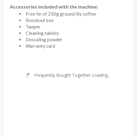
Accessories included with the machine:
Free tin of 250g ground illy coffee
Knockout box
Tamper
Cleaning tablets
Descaling powder
Warranty card
Frequently Bought Together Loading...