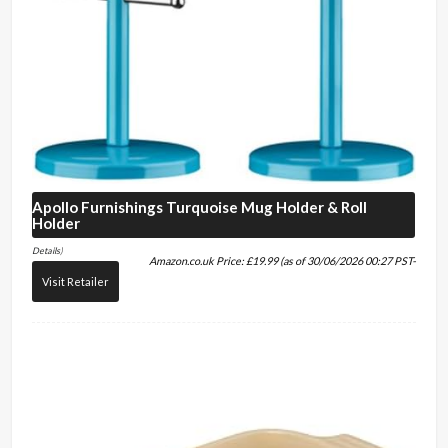
Apollo Furnishings
Turquoise Mug Holder & Roll
Holder
Details
)
Amazon.co.uk Price:
£
19.99
(as of 30/06/2026 00:27 PST-
Visit Retailer