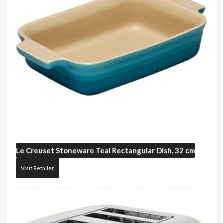
Le Creuset
Stoneware Teal Rectangular Dish, 32 cm
Visit Retailer