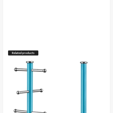
Related products