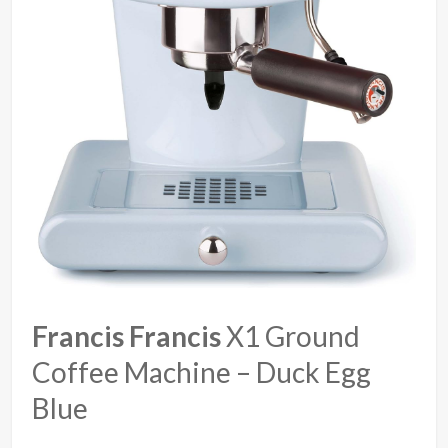
Francis Francis
X1 Ground
Coffee Machine – Duck Egg
Blue