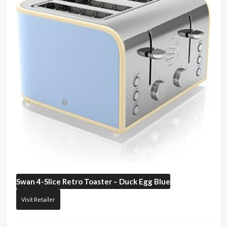
Swan
4-Slice Retro Toaster – Duck Egg Blue
Visit Retailer