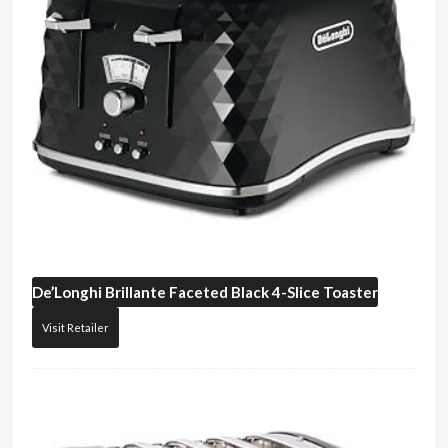
De’Longhi
Brillante Faceted Black 4-Slice Toaster
Visit Retailer