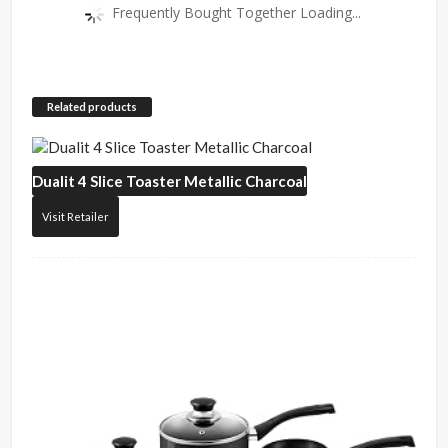
Frequently Bought Together Loading...
Related products
Dualit
4 Slice Toaster Metallic Charcoal
Visit Retailer