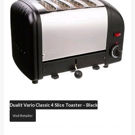
Dualit
Vario Classic 4 Slice Toaster – Black
Visit Retailer