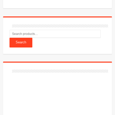
Search