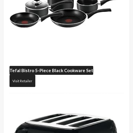
Tefal
Bistro 5-Piece Black Cookware Set
Visit Retailer