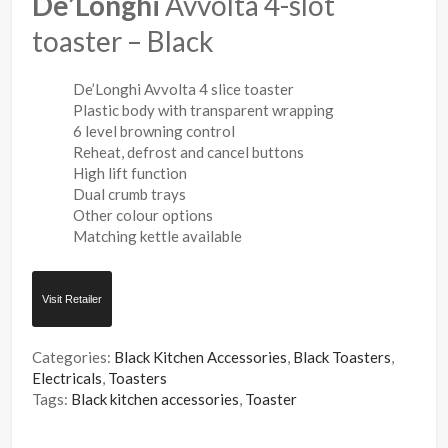
De’Longhi
Avvolta 4-slot
toaster – Black
De’Longhi Avvolta 4 slice toaster
Plastic body with transparent wrapping
6 level browning control
Reheat, defrost and cancel buttons
High lift function
Dual crumb trays
Other colour options
Matching kettle available
Visit Retailer
Categories:
Black Kitchen Accessories
,
Black Toasters
,
Electricals
,
Toasters
Tags:
Black kitchen accessories
,
Toaster