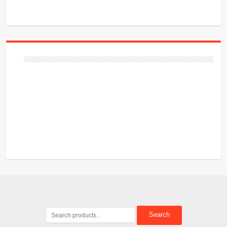
Search