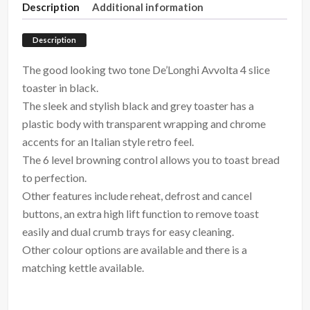
Description
Additional information
Description
The good looking two tone De’Longhi Avvolta 4 slice
toaster in black.
The sleek and stylish black and grey toaster has a
plastic body with transparent wrapping and chrome
accents for an Italian style retro feel.
The 6 level browning control allows you to toast bread
to perfection.
Other features include reheat, defrost and cancel
buttons, an extra high lift function to remove toast
easily and dual crumb trays for easy cleaning.
Other colour options are available and there is a
matching kettle available.