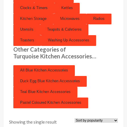
Clocks & Timers
Kettles
Kitchen Storage
Microwaves
Radios
Utensils
Teapots & Cafetieres
Toasters
Washing Up Accessories
Other Categories of
Turquoise Kitchen Accessories…
All Blue Kitchen Accessories
Duck Egg Blue Kitchen Accessories
Teal Blue Kitchen Accessories
Pastel Coloured Kitchen Accessories
Showing the single result