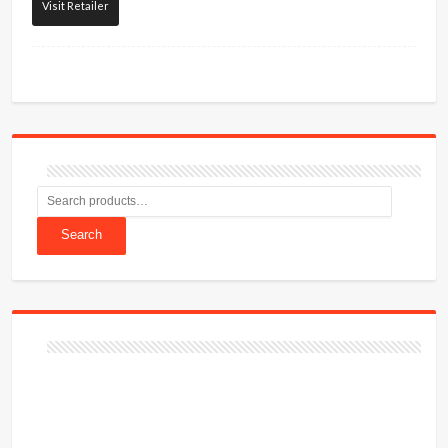
Visit Retailer
Search