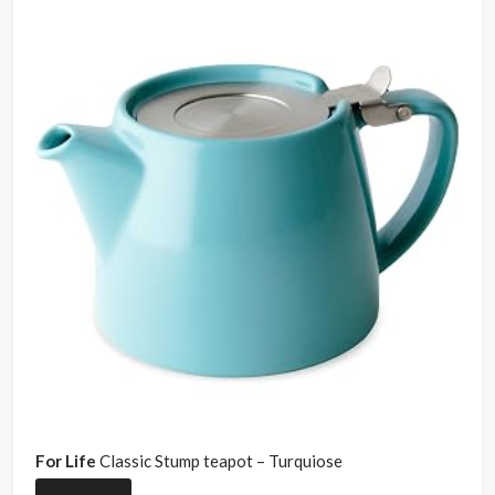
For Life
Classic Stump teapot – Turquiose