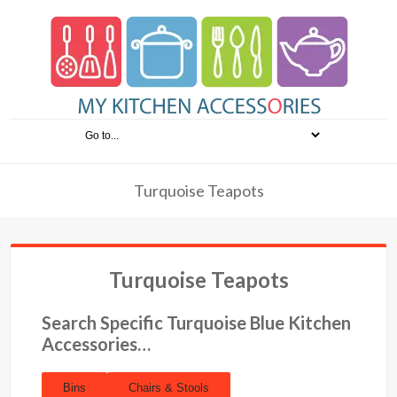
Turquoise Teapots
Turquoise Teapots
Search Specific Turquoise Blue Kitchen
Accessories…
Bins
Chairs & Stools