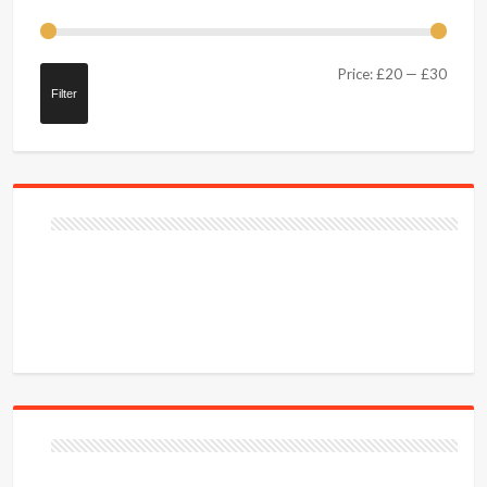
Price:
£20
—
£30
Filter