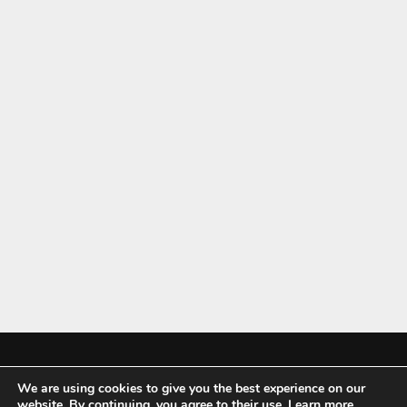
We are using cookies to give you the best experience on our
Mykitchenaccessories.co.uk is a participant in the Amazon Services LLC
website. By continuing, you agree to their use.
Learn more
,