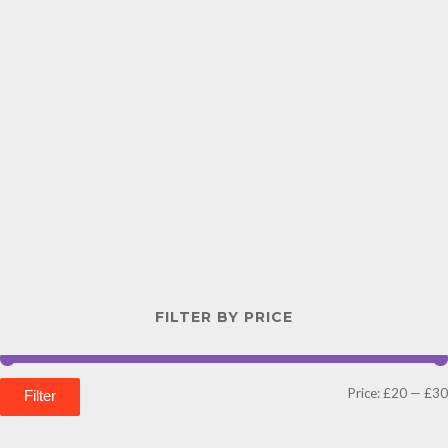
FILTER BY PRICE
Price:
£20
—
£30
Filter