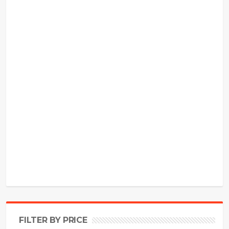
FILTER BY PRICE