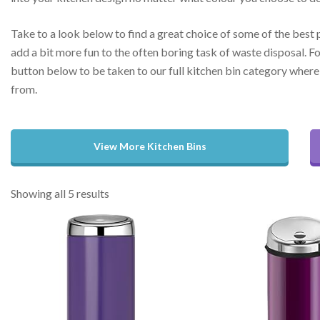
Take to a look below to find a great choice of some of the best 
add a bit more fun to the often boring task of waste disposal. Fo
button below to be taken to our full kitchen bin category where 
from.
View More Kitchen Bins
Showing all 5 results