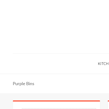
KITCH
Purple Bins