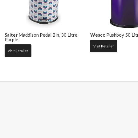
Salter
Maddison Pedal Bin, 30 Litre,
Wesco
Pushboy 50 Litr
Purple
Visit Retailer
Visit Retailer