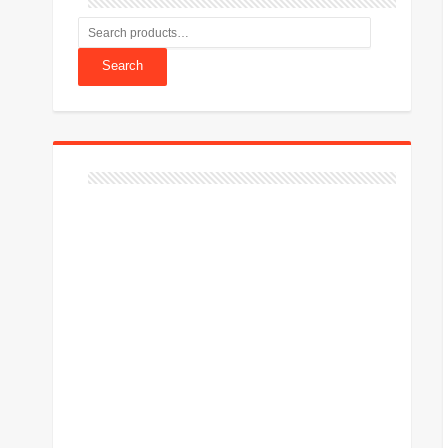
Search