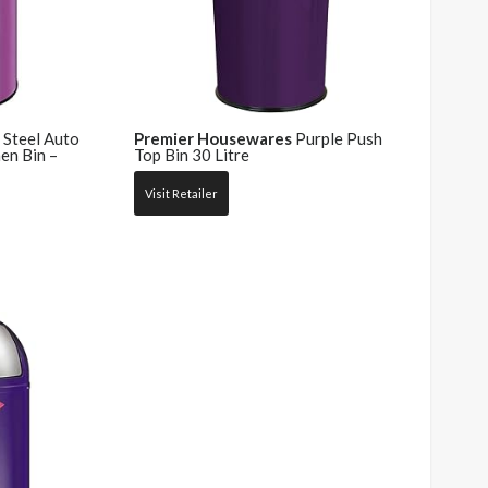
 Steel Auto
Premier Housewares
Purple Push
en Bin –
Top Bin 30 Litre
Visit Retailer