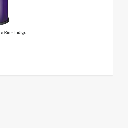
e Bin – Indigo