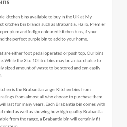
ins
le kitchen bins available to buy in the UK at My
st kitchen bin brands such as Brabantia, Hailo, Premier
per plum and indigo coloured kitchen bins, if your
nd the perfect purple bin to add to your home.
t are either foot pedal operated or push top. Our bins
ize. While the 3 to 10 litre bins may be a nice choice to
mily sized amount of waste to be stored and can easily
n.
chen is the Brabantia range. Kitchen bins from
 ratings from almost all who choose to purchase them,
 will last for many years. Each Brabantia bin comes with
of mind as well as showing how high quality Brabantia
able from the range, a Brabantia bin will certainly fit
corate in.