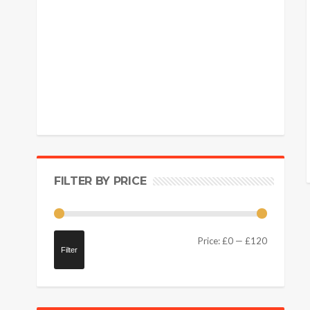
FILTER BY PRICE
Price:
£0
—
£120
Filter