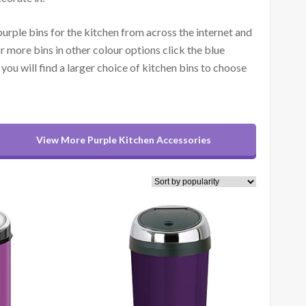
purple bins for the kitchen from across the internet and
r more bins in other colour options click the blue
you will find a larger choice of kitchen bins to choose
View More Purple Kitchen Accessories