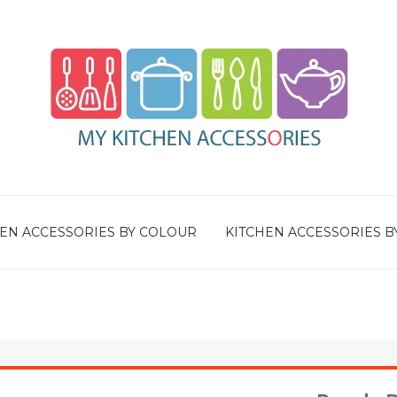
EN ACCESSORIES BY COLOUR
KITCHEN ACCESSORIES B