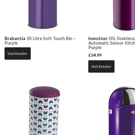
Brabantia
30 Litre Soft Touch Bin –
Inmotion
50L Stainless
Purple
Automatic Sensor Kitch
Purple
Visit Retailer
£
54.99
Visit Retailer