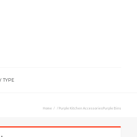
Y TYPE
Home
/
Purple Kitchen Accessories
Purple Bins