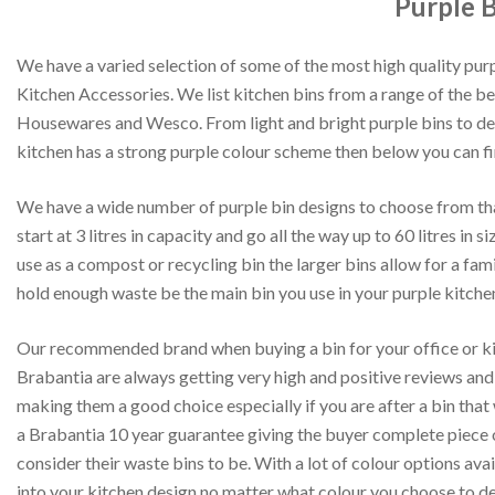
Purple B
We have a varied selection of some of the most high quality purp
Kitchen Accessories. We list kitchen bins from a range of the be
Housewares and Wesco. From light and bright purple bins to dee
kitchen has a strong purple colour scheme then below you can fi
We have a wide number of purple bin designs to choose from tha
start at 3 litres in capacity and go all the way up to 60 litres in s
use as a compost or recycling bin the larger bins allow for a fa
hold enough waste be the main bin you use in your purple kitche
Our recommended brand when buying a bin for your office or kit
Brabantia are always getting very high and positive reviews and
making them a good choice especially if you are after a bin that
a Brabantia 10 year guarantee giving the buyer complete piece 
consider their waste bins to be. With a lot of colour options avai
into your kitchen design no matter what colour you choose to de