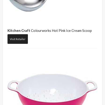
Kitchen Craft
Colourworks Hot Pink Ice Cream Scoop
Visit Retailer