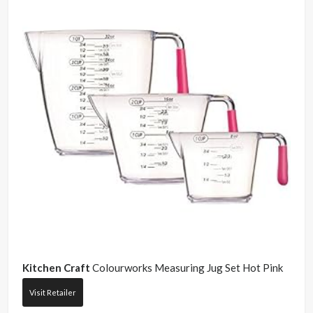
Kitchen Craft
Colourworks Measuring Jug Set Hot Pink
Visit Retailer