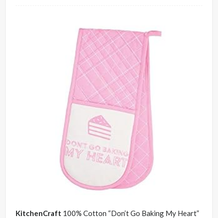
KitchenCraft
100% Cotton “Don’t Go Baking My Heart”