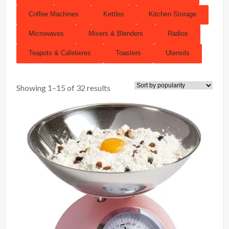
Coffee Machines
Kettles
Kitchen Storage
Microwaves
Mixers & Blenders
Radios
Teapots & Cafetieres
Toasters
Utensils
Showing 1–15 of 32 results