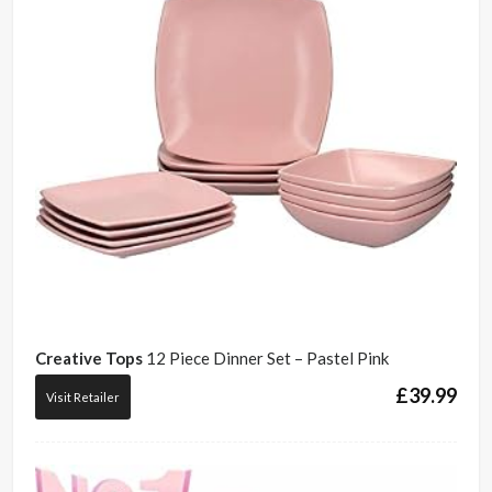
Creative Tops
12 Piece Dinner Set – Pastel Pink
£
39.99
Visit Retailer