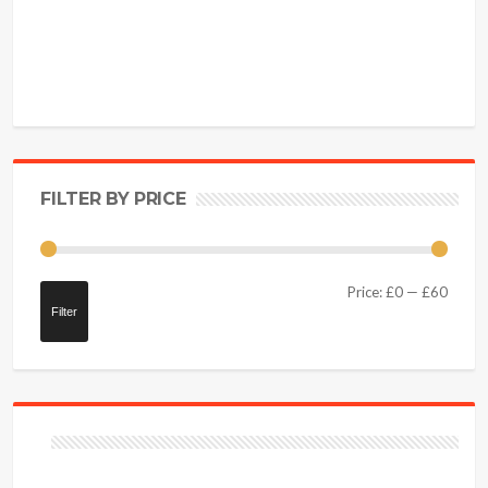
FILTER BY PRICE
Price:
£0
—
£60
Filter