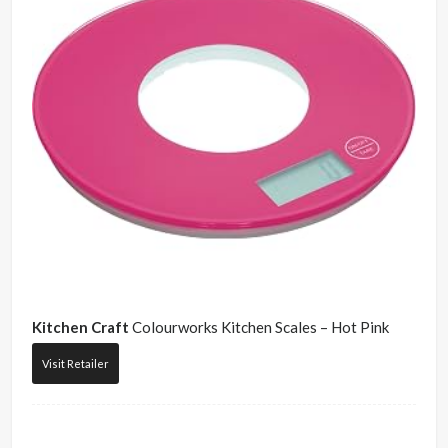
Kitchen Craft
Colourworks Kitchen Scales – Hot Pink
Visit Retailer