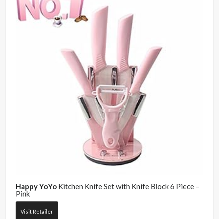
Happy YoYo
Kitchen Knife Set with Knife Block 6 Piece –
Pink
Visit Retailer