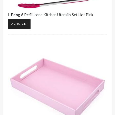
L Feng
6 Pc Silicone Kitchen Utensils Set Hot Pink
Visit Retailer