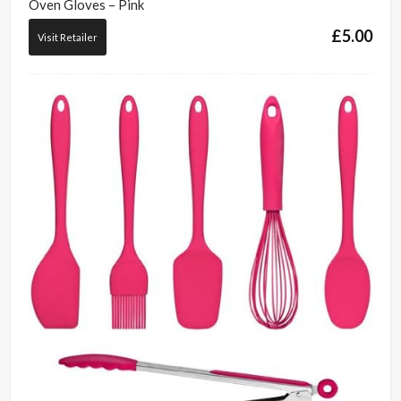
Oven Gloves – Pink
£
5.00
Visit Retailer