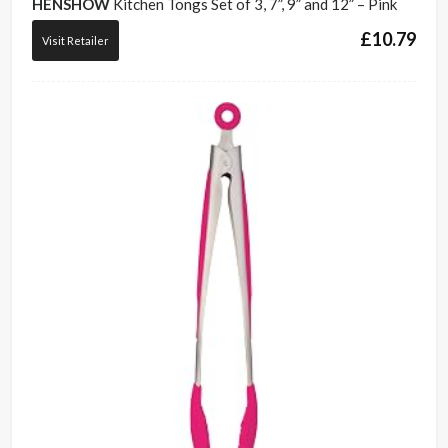
HENSHOW
Kitchen Tongs Set of 3, 7”, 9” and 12” – Pink
£
10.79
Visit Retailer