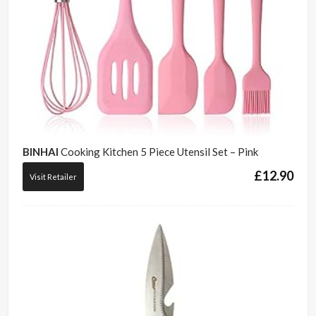
BINHAI
Cooking Kitchen 5 Piece Utensil Set – Pink
£
12.90
Visit Retailer