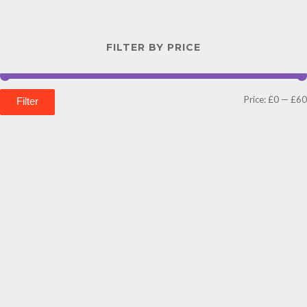
FILTER BY PRICE
Price:
£0
—
£60
Filter