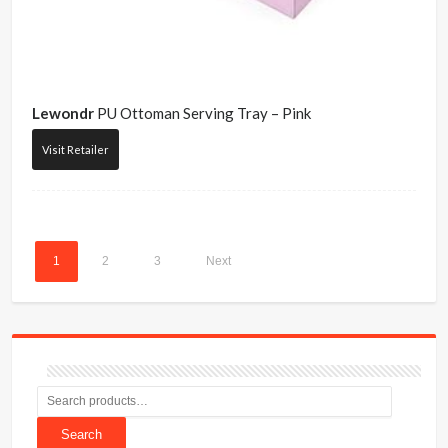
Lewondr
PU Ottoman Serving Tray – Pink
Visit Retailer
1
2
3
Next
Search