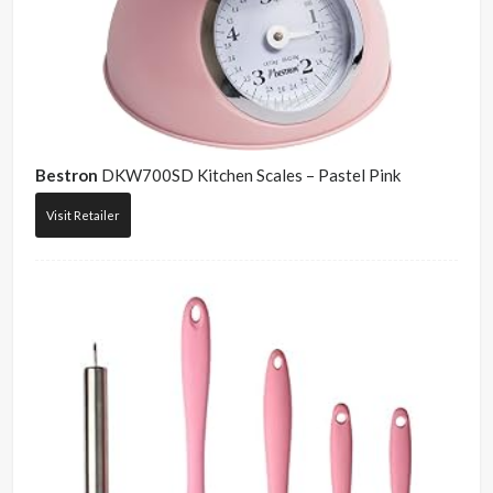
Bestron
DKW700SD Kitchen Scales – Pastel Pink
Visit Retailer