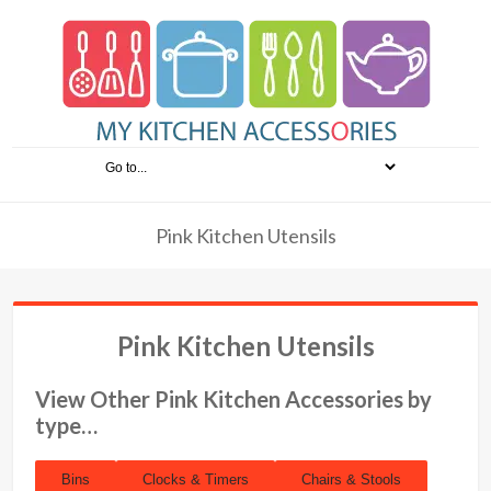
Pink Kitchen Utensils
Pink Kitchen Utensils
View Other Pink Kitchen Accessories by
type…
Bins
Clocks & Timers
Chairs & Stools