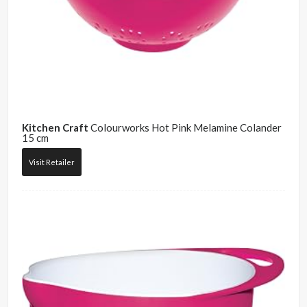
Kitchen Craft
Colourworks Hot Pink Melamine Colander
15 cm
Visit Retailer