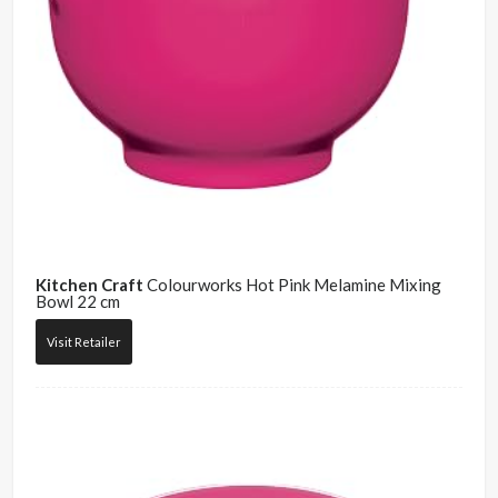
Kitchen Craft
Colourworks Hot Pink Melamine Mixing
Bowl 22 cm
Visit Retailer