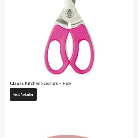
Clauss
Kitchen Scissors – Pink
Visit Retailer