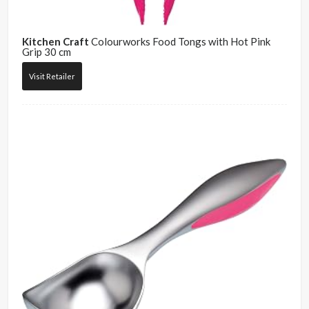
Kitchen Craft
Colourworks Food Tongs with Hot Pink
Grip 30 cm
Visit Retailer