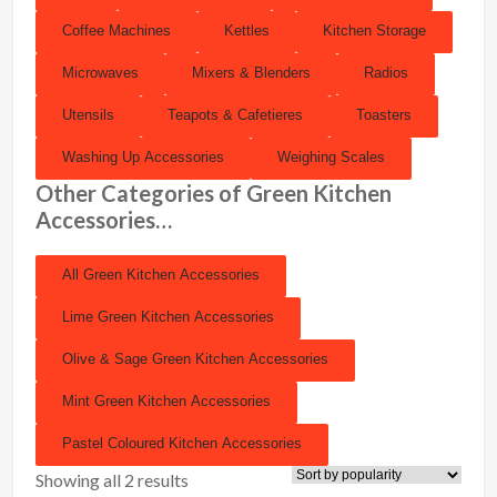
Coffee Machines
Kettles
Kitchen Storage
Microwaves
Mixers & Blenders
Radios
Utensils
Teapots & Cafetieres
Toasters
Washing Up Accessories
Weighing Scales
Other Categories of Green Kitchen
Accessories…
All Green Kitchen Accessories
Lime Green Kitchen Accessories
Olive & Sage Green Kitchen Accessories
Mint Green Kitchen Accessories
Pastel Coloured Kitchen Accessories
Showing all 2 results