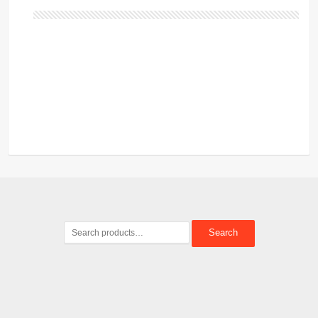
Search