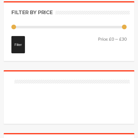
FILTER BY PRICE
Price:
£0
—
£30
Filter