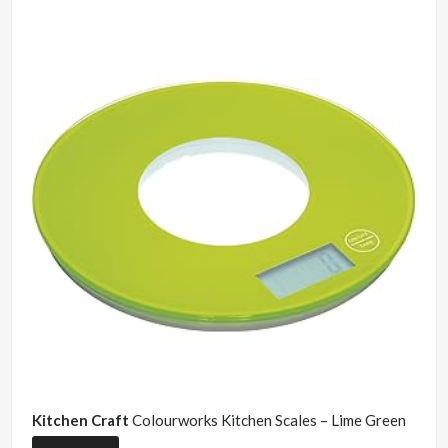
Kitchen Craft
Colourworks Kitchen Scales – Lime Green