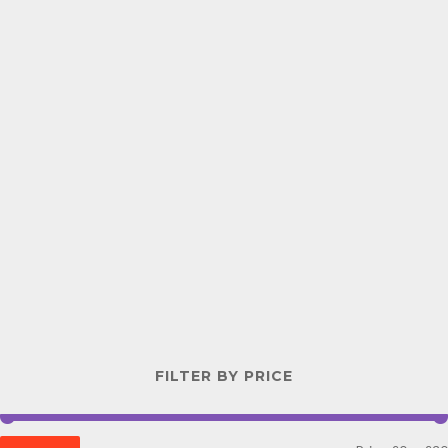
FILTER BY PRICE