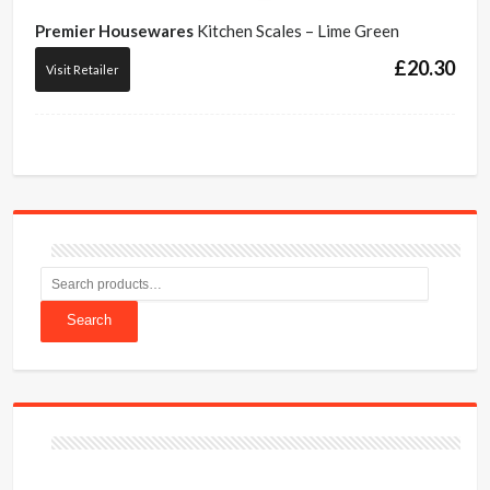
Premier Housewares
Kitchen Scales – Lime Green
£
20.30
Visit Retailer
Search