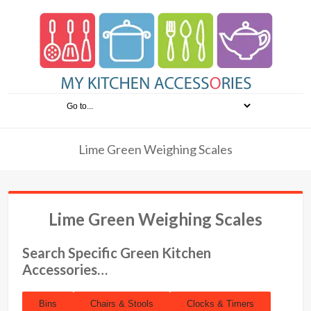
Lime Green Weighing Scales
Lime Green Weighing Scales
Search Specific Green Kitchen
Accessories…
Bins
Chairs & Stools
Clocks & Timers