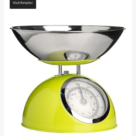
Visit Retailer