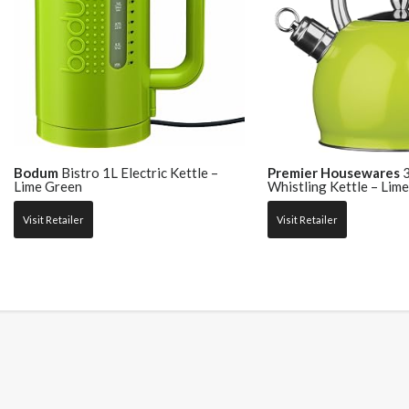
Bodum
Bistro 1L Electric Kettle –
Premier Housewares
3
Lime Green
Whistling Kettle – Lim
Visit Retailer
Visit Retailer