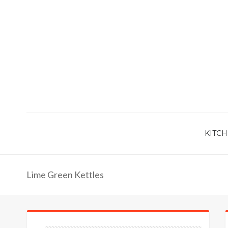
KITCH
Lime Green Kettles