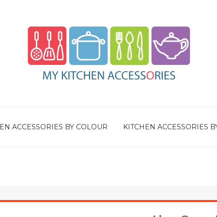
EN ACCESSORIES BY COLOUR
KITCHEN ACCESSORIES B