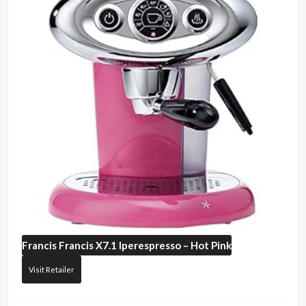
Francis Francis
X7.1 Iperespresso – Hot Pink
Visit Retailer