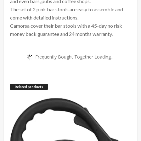
and even bars, pubs and coffee shops.
The set of 2 pink bar stools are easy to assemble and
come with detailed instructions.
Camorsa cover their bar stools with a 45-day no risk
money back guarantee and 24 months warranty.
Frequently Bought Together Loading...
Related products