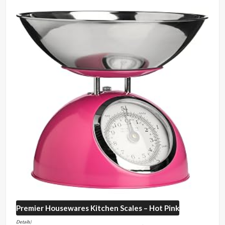
Premier Housewares
Kitchen Scales – Hot Pink
Details
)