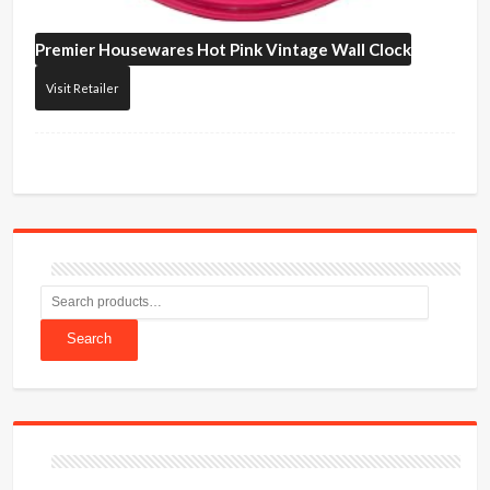
Premier Housewares
Hot Pink Vintage Wall Clock
Visit Retailer
Search