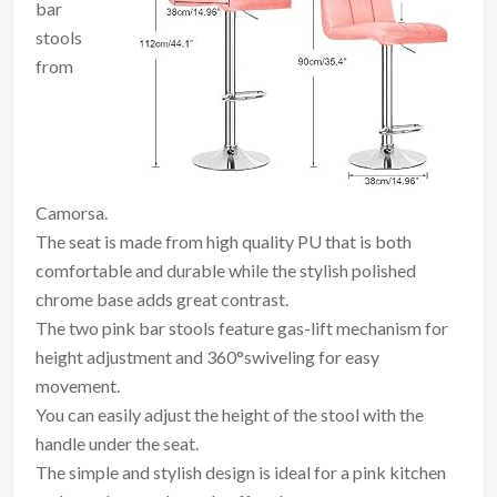
bar
stools
from
Camorsa.
The seat is made from high quality PU that is both
comfortable and durable while the stylish polished
chrome base adds great contrast.
The two pink bar stools feature gas-lift mechanism for
height adjustment and 360°swiveling for easy
movement.
You can easily adjust the height of the stool with the
handle under the seat.
The simple and stylish design is ideal for a pink kitchen