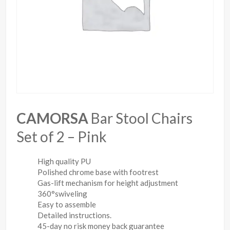
CAMORSA
Bar Stool Chairs
Set of 2 – Pink
High quality PU
Polished chrome base with footrest
Gas-lift mechanism for height adjustment
360°swiveling
Easy to assemble
Detailed instructions.
45-day no risk money back guarantee