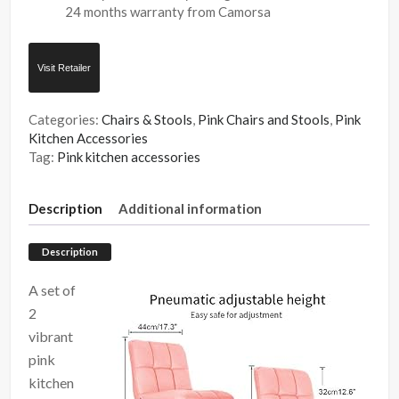
24 months warranty from Camorsa
Visit Retailer
Categories:
Chairs & Stools
,
Pink Chairs and Stools
,
Pink
Kitchen Accessories
Tag:
Pink kitchen accessories
Description
Additional information
Description
A set of
2
vibrant
pink
kitchen