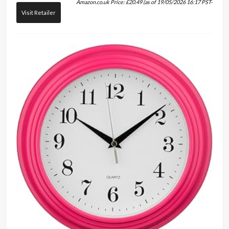
Amazon.co.uk Price:
£
20.49
(as of 19/05/2026 16:17 PST-
Visit Retailer