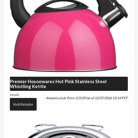
Premier Housewares
Hot Pink Stainless Steel
Whistling Kettle
Details
)
Amazon.co.uk Price:
£
15.09
(as of 12/07/2026 13:14 PST-
Visit Retailer