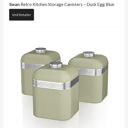
Swan
Retro Kitchen Storage Canisters – Duck Egg Blue
Visit Retailer