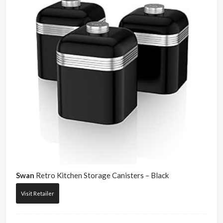
Swan
Retro Kitchen Storage Canisters – Black
Visit Retailer