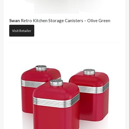
Swan
Retro Kitchen Storage Canisters – Olive Green
Visit Retailer