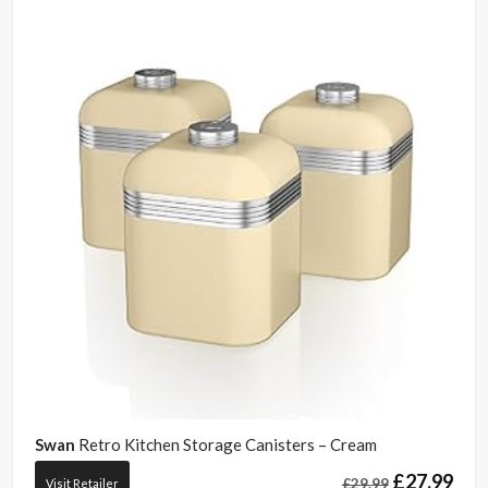
Swan
Retro Kitchen Storage Canisters – Cream
£
27.99
£
29.99
Visit Retailer