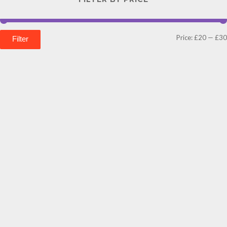
Price:
£20
—
£30
Filter