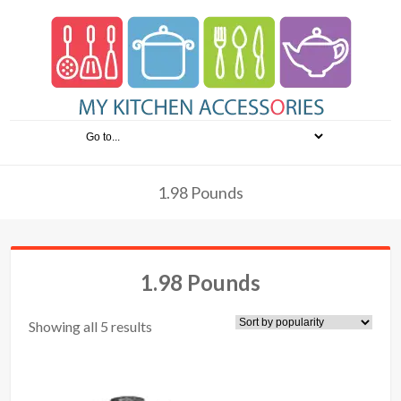
1.98 Pounds
1.98 Pounds
Showing all 5 results