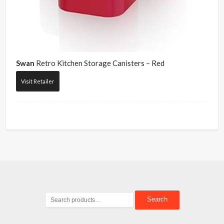
Swan
Retro Kitchen Storage Canisters – Red
Visit Retailer
Search