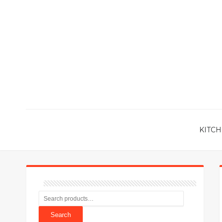
KITCH
Search