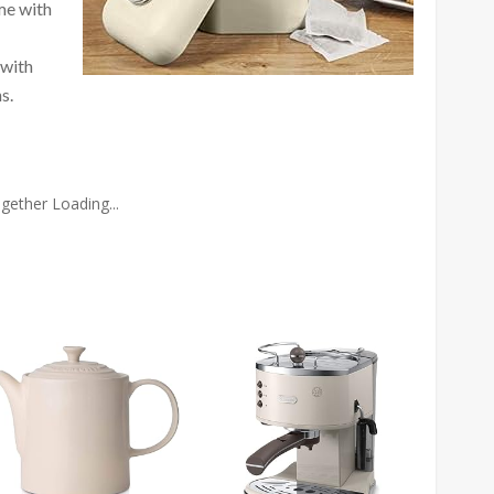
me with
 with
s.
gether Loading...