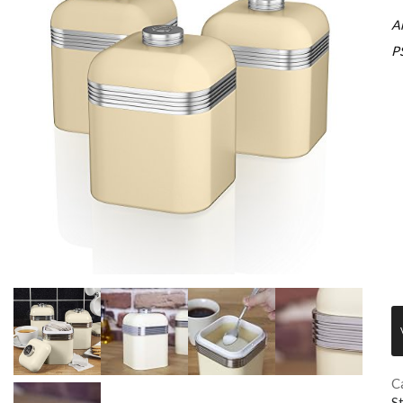
A
P
C
S