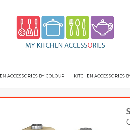
EN ACCESSORIES BY COLOUR
KITCHEN ACCESSORIES B