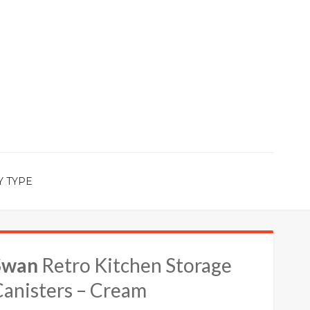
Y TYPE
Swan
Retro Kitchen Storage
Canisters – Cream