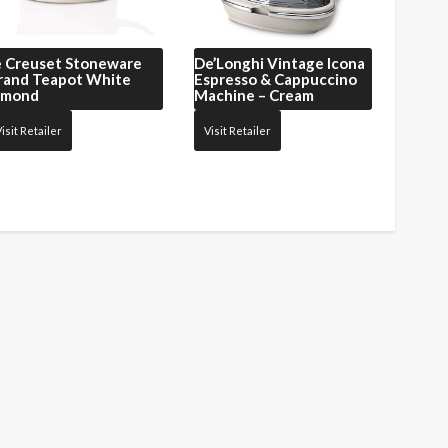
e Creuset
Stoneware
De’Longhi
Vintage Icona
rand Teapot White
Espresso & Cappuccino
lmond
Machine – Cream
isit Retailer
Visit Retailer