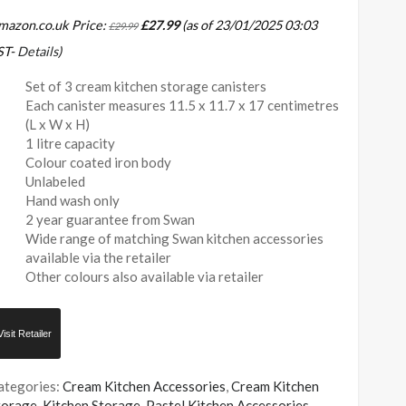
mazon.co.uk Price:
£
27.99
(as of 23/01/2025 03:03
£
29.99
ST-
Details
)
Set of 3 cream kitchen storage canisters
Each canister measures 11.5 x 11.7 x 17 centimetres
(L x W x H)
1 litre capacity
Colour coated iron body
Unlabeled
Hand wash only
2 year guarantee from Swan
Wide range of matching Swan kitchen accessories
available via the retailer
Other colours also available via retailer
Visit Retailer
ategories:
Cream Kitchen Accessories
,
Cream Kitchen
torage
,
Kitchen Storage
,
Pastel Kitchen Accessories
,