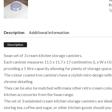
P
T
Description
Additional information
Description
Swan set of 3 cream kitchen storage canisters.
Each canister measures 11.5 x 11.7 x 17 centimetres (L x W x H)
providing a 1 litre capacity allowing for plenty of storage space.
The colour coated iron canisters have a stylish retro design with
chrome detailing.
They can be also be matched with many other retro cream colo
kitchen accessories from the Swan range.
The set of 3 unlabeled cream kitchen storage canisters are ideal
storing tea, coffee and sugar, or other kitchen goods should you