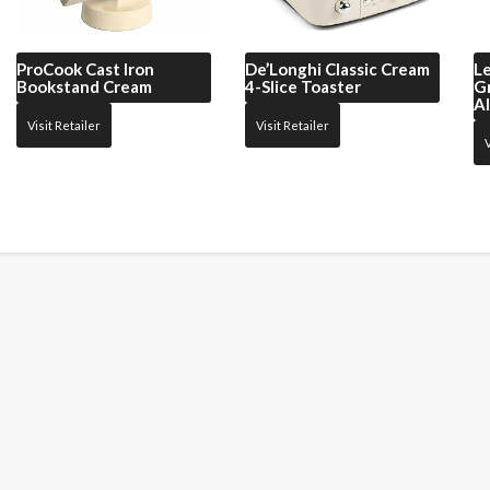
ProCook
Cast Iron
De’Longhi
Classic Cream
L
Bookstand Cream
4-Slice Toaster
G
A
Visit Retailer
Visit Retailer
V