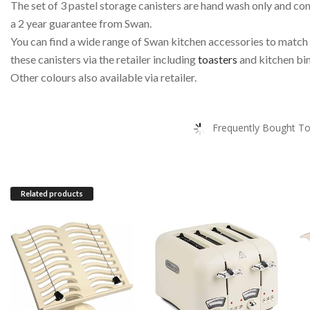
The set of 3 pastel storage canisters are hand wash only and co
a 2 year guarantee from Swan.
You can find a wide range of Swan kitchen accessories to match
these canisters via the retailer including
toasters
and kitchen bin
Other colours also available via retailer.
Frequently Bought To
Related products