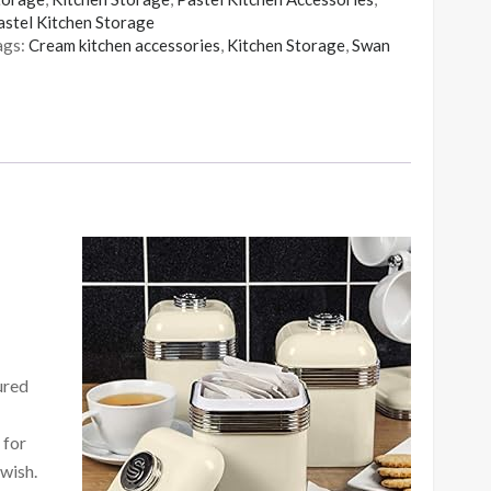
astel Kitchen Storage
ags:
Cream kitchen accessories
,
Kitchen Storage
,
Swan
ured
 for
 wish.