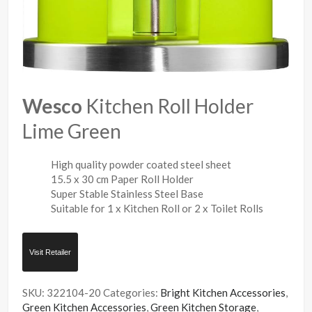
Wesco
Kitchen Roll Holder
Lime Green
High quality powder coated steel sheet
15.5 x 30 cm Paper Roll Holder
Super Stable Stainless Steel Base
Suitable for 1 x Kitchen Roll or 2 x Toilet Rolls
Visit Retailer
SKU:
322104-20
Categories:
Bright Kitchen Accessories
,
Green Kitchen Accessories
,
Green Kitchen Storage
,