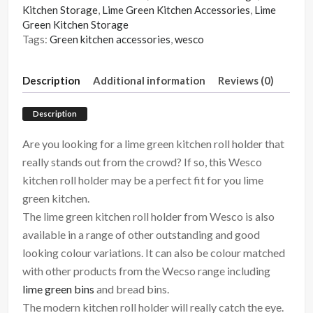
Kitchen Storage
,
Lime Green Kitchen Accessories
,
Lime
Green Kitchen Storage
Tags:
Green kitchen accessories
,
wesco
Description
Additional information
Reviews (0)
Description
Are you looking for a lime green kitchen roll holder that
really stands out from the crowd? If so, this Wesco
kitchen roll holder may be a perfect fit for you lime
green kitchen.
The lime green kitchen roll holder from Wesco is also
available in a range of other outstanding and good
looking colour variations. It can also be colour matched
with other products from the Wecso range including
lime green bins
and bread bins.
The modern kitchen roll holder will really catch the eye.