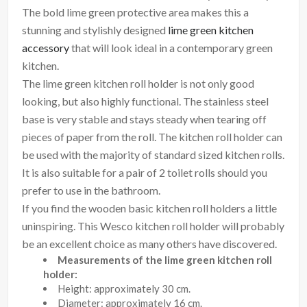
The bold lime green protective area makes this a
stunning and stylishly designed
lime green kitchen
accessory
that will look ideal in a contemporary green
kitchen.
The lime green kitchen roll holder is not only good
looking, but also highly functional. The stainless steel
base is very stable and stays steady when tearing off
pieces of paper from the roll. The kitchen roll holder can
be used with the majority of standard sized kitchen rolls.
It is also suitable for a pair of 2 toilet rolls should you
prefer to use in the bathroom.
If you find the wooden basic kitchen roll holders a little
uninspiring. This Wesco kitchen roll holder will probably
be an excellent choice as many others have discovered.
Measurements of the lime green kitchen roll
holder:
Height: approximately 30 cm.
Diameter: approximately 16 cm.