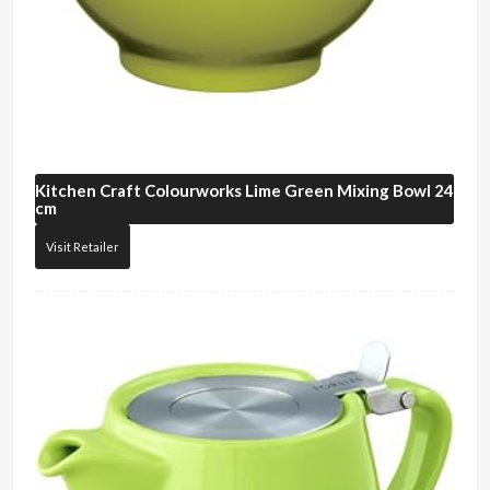
Kitchen Craft
Colourworks Lime Green Mixing Bowl 24
cm
Visit Retailer