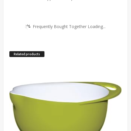
Frequently Bought Together Loading...
Related products