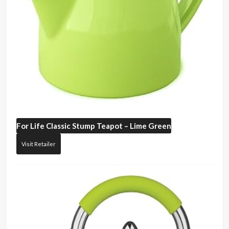
For Life
Classic Stump Teapot – Lime Green
Visit Retailer