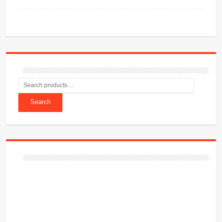
Search