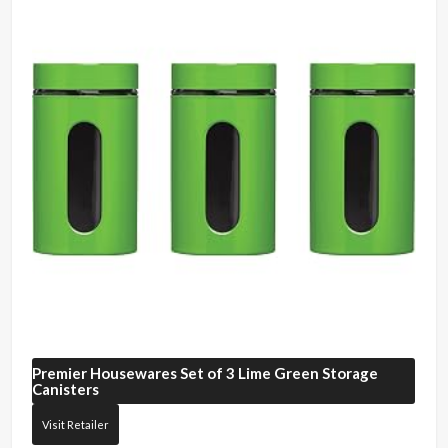
Premier Housewares
Set of 3 Lime Green Storage
Canisters
Visit Retailer