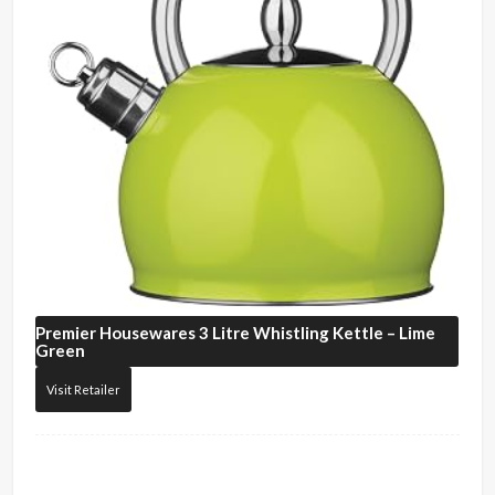
Premier Housewares
3 Litre Whistling Kettle – Lime
Green
Visit Retailer