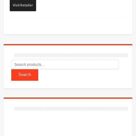
Visit Retailer
Search