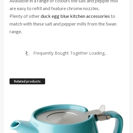
Available in a range of colours the salt and pepper mill
are easy to refill and feature chrome nozzles.
Plenty of other
duck egg blue kitchen accessories
to
match with these salt and pepper mills from the Swan
range.
Frequently Bought Together Loading...
Related products