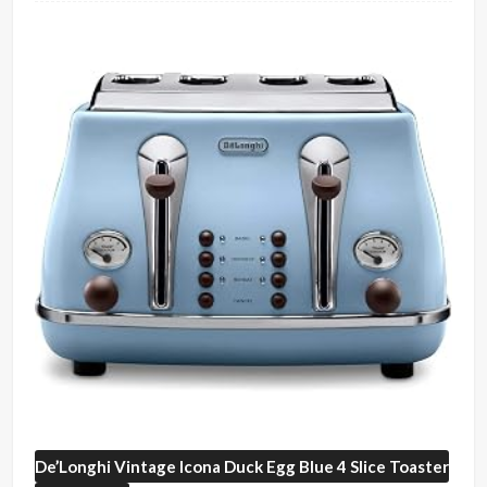
De’Longhi
Vintage Icona Duck Egg Blue 4 Slice Toaster