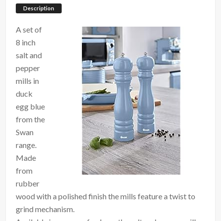
Description
A set of
8 inch
salt and
pepper
mills in
duck
egg blue
from the
Swan
range.
Made
from
rubber
wood with a polished finish the mills feature a twist to
grind mechanism.