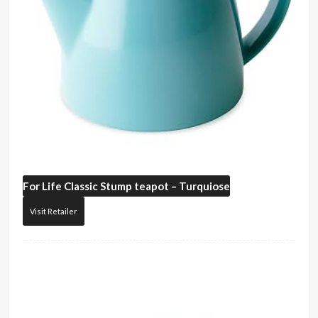
For Life
Classic Stump teapot – Turquiose
Visit Retailer