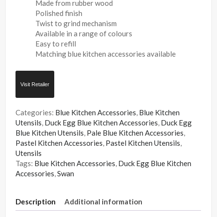
Made from rubber wood
Polished finish
Twist to grind mechanism
Available in a range of colours
Easy to refill
Matching blue kitchen accessories available
Visit Retailer
Categories:
Blue Kitchen Accessories
,
Blue Kitchen
Utensils
,
Duck Egg Blue Kitchen Accessories
,
Duck Egg
Blue Kitchen Utensils
,
Pale Blue Kitchen Accessories
,
Pastel Kitchen Accessories
,
Pastel Kitchen Utensils
,
Utensils
Tags:
Blue Kitchen Accessories
,
Duck Egg Blue Kitchen
Accessories
,
Swan
Description
Additional information