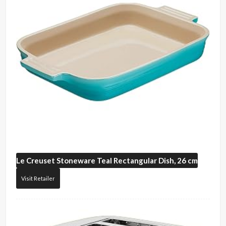
Le Creuset
Stoneware Teal Rectangular Dish, 26 cm
Visit Retailer