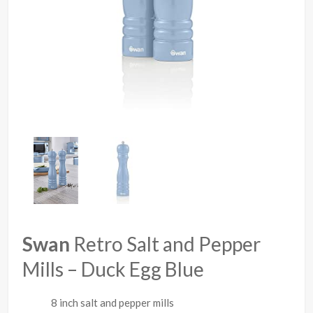
Swan
Retro Salt and Pepper
Mills – Duck Egg Blue
8 inch salt and pepper mills