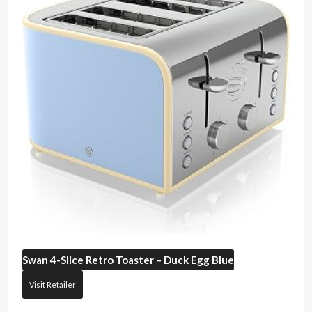
Swan
4-Slice Retro Toaster – Duck Egg Blue
Visit Retailer