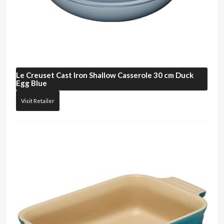
Le Creuset
Cast Iron Shallow Casserole 30 cm Duck
Egg Blue
Visit Retailer