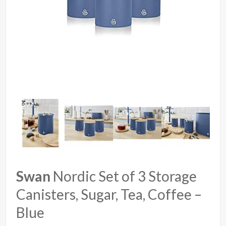
Swan
Nordic Set of 3 Storage
Canisters, Sugar, Tea, Coffee –
Blue