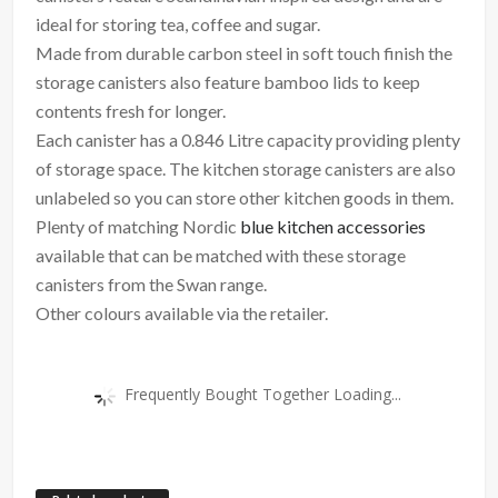
ideal for storing tea, coffee and sugar.
Made from durable carbon steel in soft touch finish the
storage canisters also feature bamboo lids to keep
contents fresh for longer.
Each canister has a 0.846 Litre capacity providing plenty
of storage space. The kitchen storage canisters are also
unlabeled so you can store other kitchen goods in them.
Plenty of matching Nordic
blue kitchen accessories
available that can be matched with these storage
canisters from the Swan range.
Other colours available via the retailer.
Frequently Bought Together Loading...