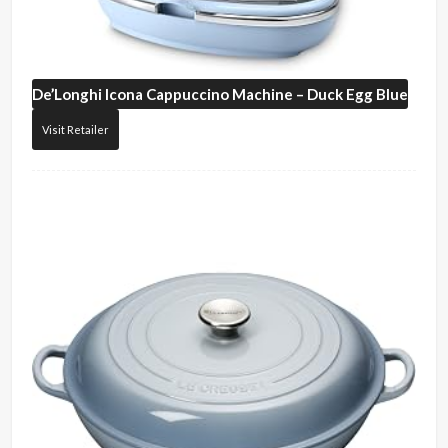
De’Longhi
Icona Cappuccino Machine – Duck Egg Blue
Visit Retailer