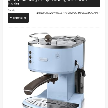
Holder
Details
)
Amazon.co.uk Price:
£
19.99
(as of 30/06/2026 00:27 PST-
Visit Retailer