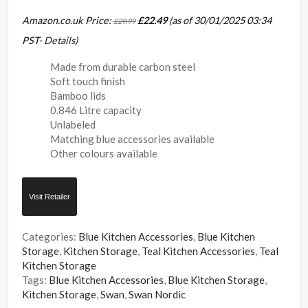
Amazon.co.uk Price:
£
22.49
(as of 30/01/2025 03:34
£
29.99
PST-
Details
)
Made from durable carbon steel
Soft touch finish
Bamboo lids
0.846 Litre capacity
Unlabeled
Matching blue accessories available
Other colours available
Visit Retailer
Categories:
Blue Kitchen Accessories
,
Blue Kitchen
Storage
,
Kitchen Storage
,
Teal Kitchen Accessories
,
Teal
Kitchen Storage
Tags:
Blue Kitchen Accessories
,
Blue Kitchen Storage
,
Kitchen Storage
,
Swan
,
Swan Nordic