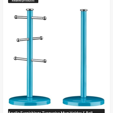
Related products
Apollo Furnishings
Turquoise Mug Holder & Roll