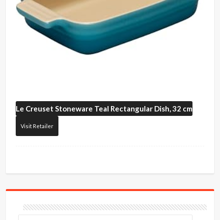
Le Creuset
Stoneware Teal Rectangular Dish, 32 cm
Visit Retailer