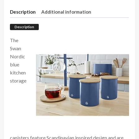
Description
Additional information
Description
The
Swan
Nordic
blue
kitchen
storage
canisters feature Scandinavian inspired design and are