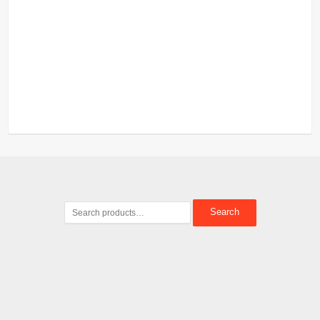
Search