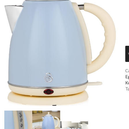
C
E
K
T