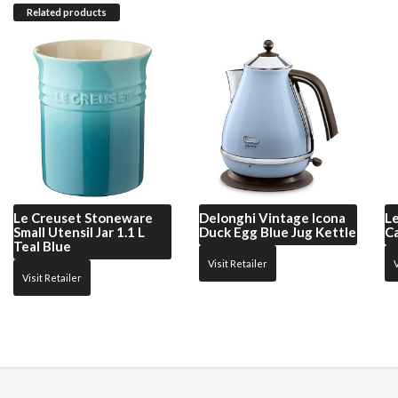
Related products
Le Creuset
Stoneware
Delonghi
Vintage Icona
L
Small Utensil Jar 1.1 L
Duck Egg Blue Jug Kettle
Ca
Teal Blue
Visit Retailer
V
Visit Retailer