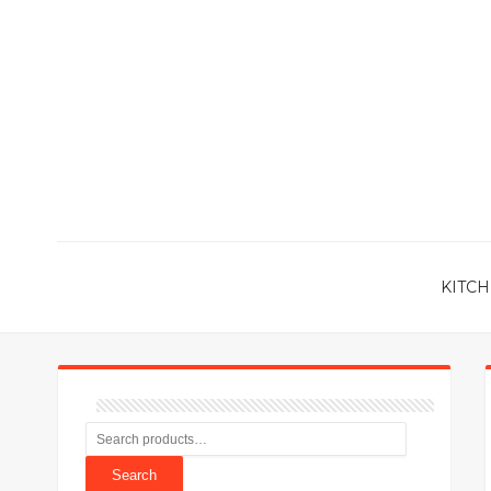
KITCH
Search