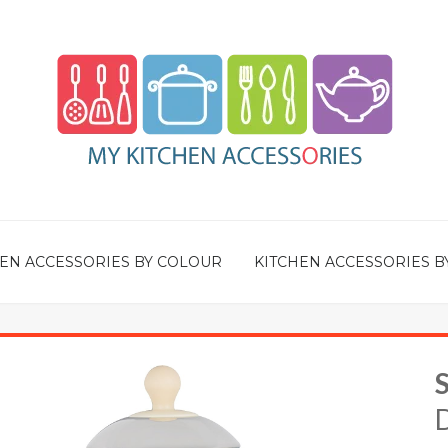
EN ACCESSORIES BY COLOUR
KITCHEN ACCESSORIES B