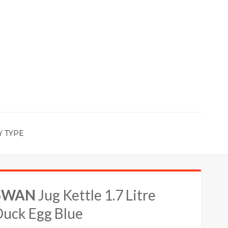
Y TYPE
SWAN
Jug Kettle 1.7 Litre
Duck Egg Blue