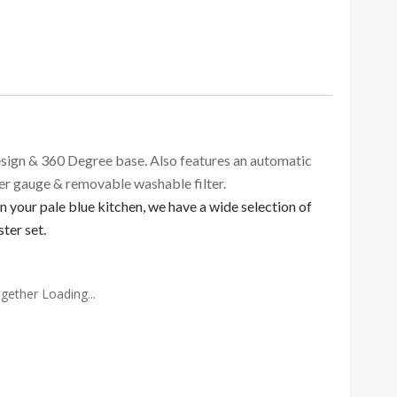
sign & 360 Degree base. Also features an automatic
ter gauge & removable washable filter.
 your pale blue kitchen, we have a wide selection of
ter set.
gether Loading...