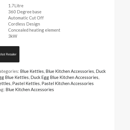
1.7Litre
360 Degree base
Automatic Cut Off
Cordless Design
Concealed heating element
3kW
Visit Retailer
ategories:
Blue Kettles
,
Blue Kitchen Accessories
,
Duck
gg Blue Kettles
,
Duck Egg Blue Kitchen Accessories
,
ettles
,
Pastel Kettles
,
Pastel Kitchen Accessories
ag:
Blue Kitchen Accessories