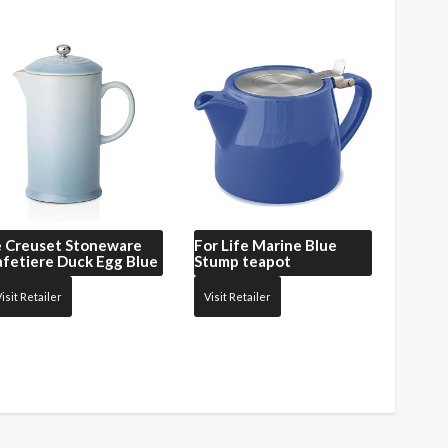
e Creuset
Stoneware
For Life
Marine Blue
fetiere Duck Egg Blue
Stump teapot
isit Retailer
Visit Retailer