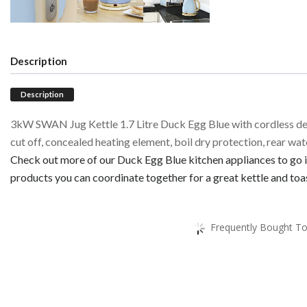
Description
Description
3kW SWAN Jug Kettle 1.7 Litre Duck Egg Blue with cordless de
cut off, concealed heating element, boil dry protection, rear wa
Check out more of our Duck Egg Blue kitchen appliances to go in
products you can coordinate together for a great kettle and toas
Frequently Bought To