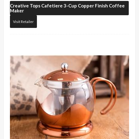
Creative Tops
Cafetiere 3-Cup Copper Finish Coffee
Maker
Visit Retailer