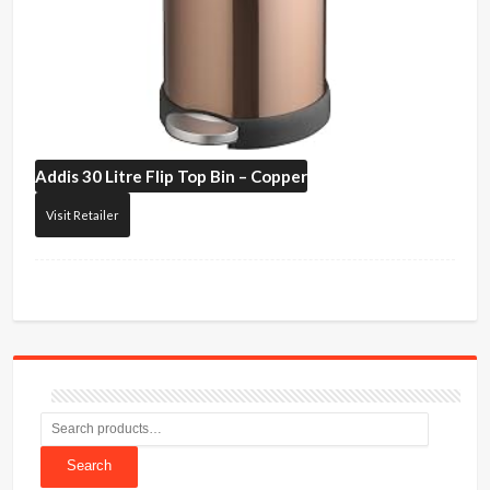
Addis
30 Litre Flip Top Bin – Copper
Visit Retailer
Search