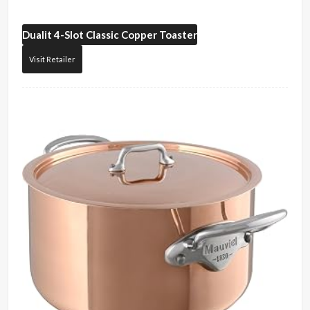
Dualit
4-Slot Classic Copper Toaster
Visit Retailer