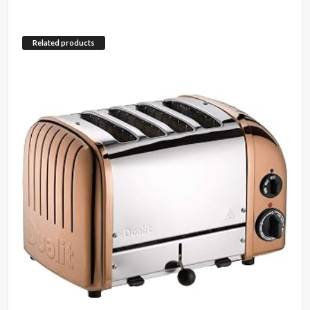
Related products