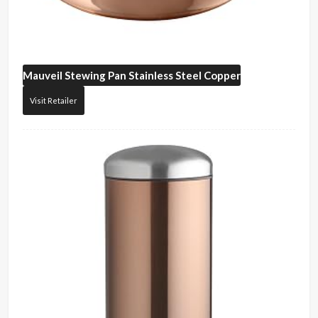
Mauveil
Stewing Pan Stainless Steel Copper
Visit Retailer