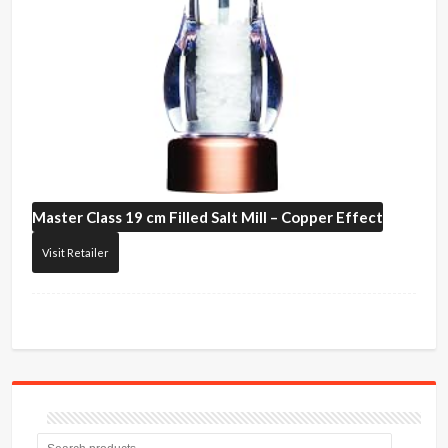
Master Class
19 cm Filled Salt Mill – Copper Effect
Visit Retailer