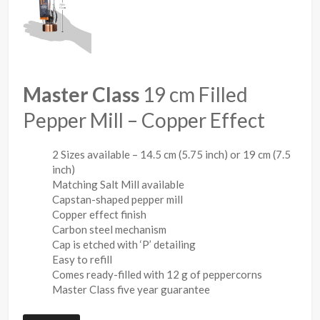
Master Class
19 cm Filled
Pepper Mill – Copper Effect
2 Sizes available – 14.5 cm (5.75 inch) or 19 cm (7.5
inch)
Matching Salt Mill available
Capstan-shaped pepper mill
Copper effect finish
Carbon steel mechanism
Cap is etched with ‘P’ detailing
Easy to refill
Comes ready-filled with 12 g of peppercorns
Master Class five year guarantee