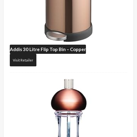
Addis
30 Litre Flip Top Bin – Copper
Visit Retailer