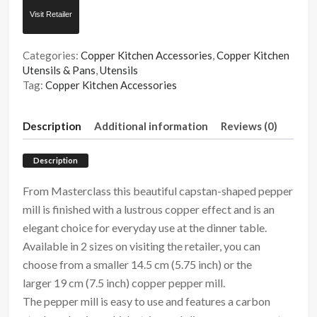
Visit Retailer
Categories:
Copper Kitchen Accessories
,
Copper Kitchen
Utensils & Pans
,
Utensils
Tag:
Copper Kitchen Accessories
Description
Additional information
Reviews (0)
Description
From Masterclass this beautiful capstan-shaped pepper
mill is finished with a lustrous copper effect and is an
elegant choice for everyday use at the dinner table.
Available in 2 sizes on visiting the retailer, you can
choose from a smaller 14.5 cm (5.75 inch) or the
larger 19 cm (7.5 inch) copper pepper mill.
The pepper mill is easy to use and features
a carbon