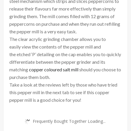
steel mechanism which strips and slices peppercorns to
release their flavours far more effectively than simply
grinding them. The mill comes filled with 12 grams of
peppercorns on purchase and when they run out refilling
the pepper mill is a very easy task.
The clear acrylic grinding chamber allows you to
easily view the contents of the pepper mill and
the etched ‘P’ detailing on the cap enables you to quickly
differentiate between the pepper grinder and its
matching
copper coloured salt mill
should you choose to
purchase them both.
Take a look at the reviews left by those who have tried
this pepper mill in the next tab to see if this copper
pepper mill is a good choice for you!
Frequently Bought Together Loading...