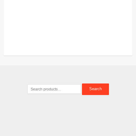
Search