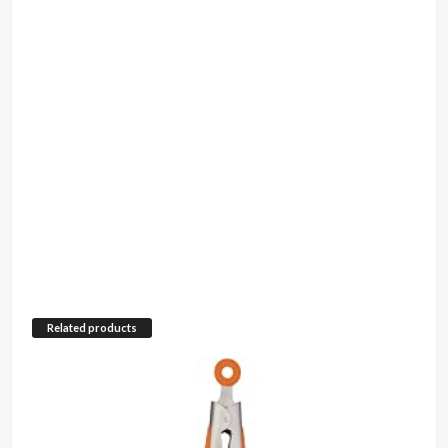
Related products