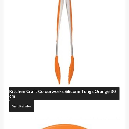
Kitchen Craft
Colourworks Silicone Tongs Orange 30
cm
Visit Retailer