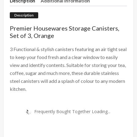
Description
Additional information
Description
Premier Housewares Storage Canisters,
Set of 3, Orange
3 Functional & stylish canisters featuring an air tight seal
to keep your food fresh and a clear window to easily
view and identify contents. Suitable for storing your tea,
coffee, sugar and much more, these durable stainless
steel canisters will add a splash of colour to any modern
kitchen.
Frequently Bought Together Loading...