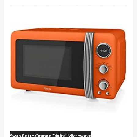
Swan
Retro Orange Digital Microwave