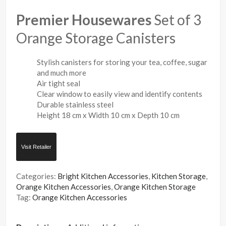
Premier Housewares
Set of 3
Orange Storage Canisters
Stylish canisters for storing your tea, coffee, sugar
and much more
Air tight seal
Clear window to easily view and identify contents
Durable stainless steel
Height 18 cm x Width 10 cm x Depth 10 cm
Visit Retailer
Categories:
Bright Kitchen Accessories
,
Kitchen Storage
,
Orange Kitchen Accessories
,
Orange Kitchen Storage
Tag:
Orange Kitchen Accessories