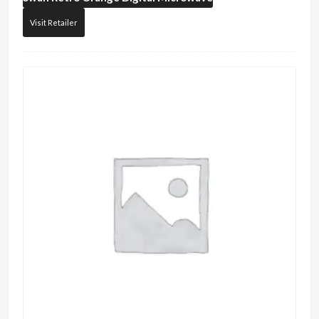
Visit Retailer