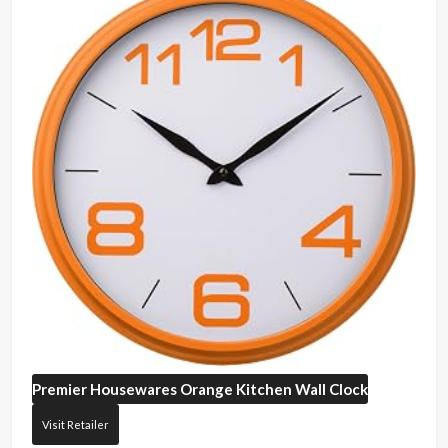
Premier Housewares
Orange Kitchen Wall Clock
Visit Retailer