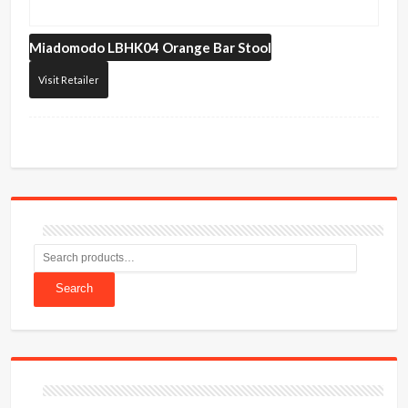
Miadomodo
LBHK04 Orange Bar Stool
Visit Retailer
Search