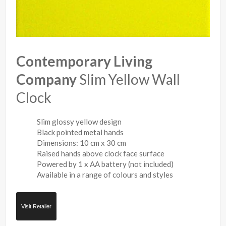
Contemporary Living
Company
Slim Yellow Wall
Clock
Slim glossy yellow design
Black pointed metal hands
Dimensions: 10 cm x 30 cm
Raised hands above clock face surface
Powered by 1 x AA battery (not included)
Available in a range of colours and styles
Visit Retailer