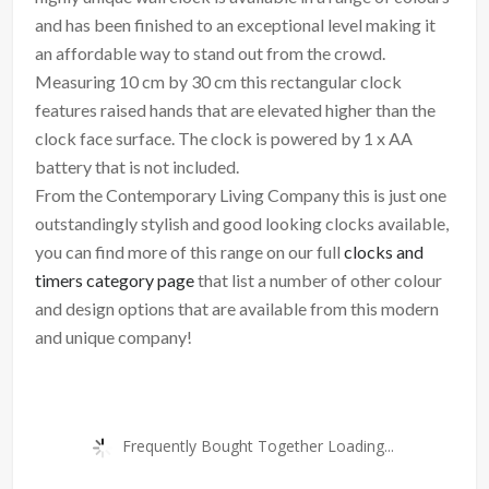
and has been finished to an exceptional level making it
an affordable way to stand out from the crowd.
Measuring 10 cm by 30 cm this rectangular clock
features raised hands that are elevated higher than the
clock face surface. The clock is powered by 1 x AA
battery that is not included.
From the Contemporary Living Company this is just one
outstandingly stylish and good looking clocks available,
you can find more of this range on our full
clocks and
timers category page
that list a number of other colour
and design options that are available from this modern
and unique company!
Frequently Bought Together Loading...