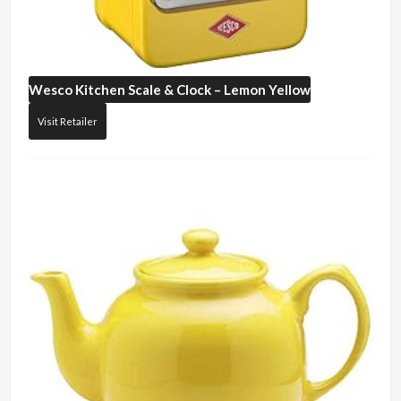
Wesco
Kitchen Scale & Clock – Lemon Yellow
Visit Retailer