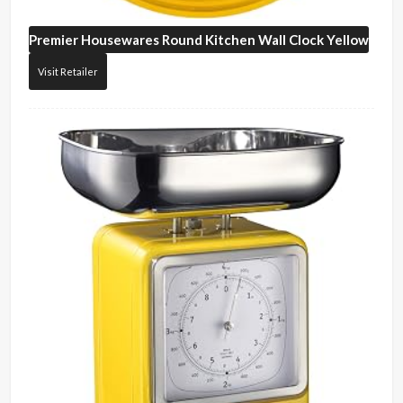
Premier Housewares
Round Kitchen Wall Clock Yellow
Visit Retailer