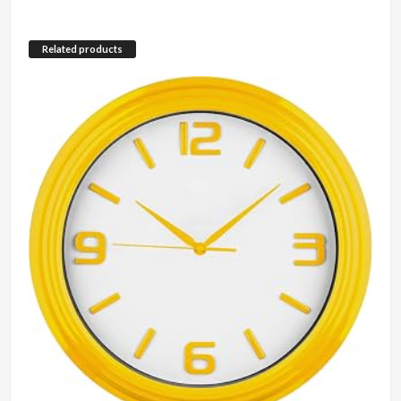
Related products