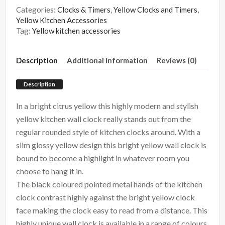
Categories:
Clocks & Timers
,
Yellow Clocks and Timers
,
Yellow Kitchen Accessories
Tag:
Yellow kitchen accessories
Description
Additional information
Reviews (0)
Description
In a bright citrus yellow this highly modern and stylish
yellow kitchen wall clock really stands out from the
regular rounded style of kitchen clocks around. With a
slim glossy yellow design this bright yellow wall clock is
bound to become a highlight in whatever room you
choose to hang it in.
The black coloured pointed metal hands of the kitchen
clock contrast highly against the bright yellow clock
face making the clock easy to read from a distance. This
highly unique wall clock is available in a range of colours