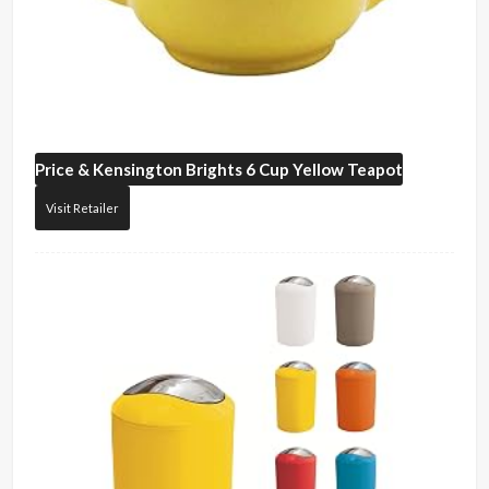
Price & Kensington
Brights 6 Cup Yellow Teapot
Visit Retailer