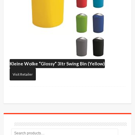
Kleine Wolke
“Glossy” 3ltr Swing Bin (Yellow)
Visit Retailer