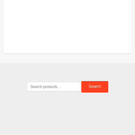
Search