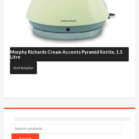
Morphy Richards
Cream Accents Pyramid Kettle, 1.5
Litre
Visit Retailer
Search