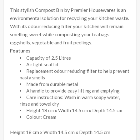
This stylish Compost Bin by Premier Housewares is an
environmental solution for recycling your kitchen waste.
With its odour reducing filter your kitchen will remain
smelling sweet while composting your teabags,
eggshells, vegetable and fruit peelings.
Features
Capacity of 2.5 Litres
Airtight seal lid
Replacement odour reducing filter to help prevent
nasty smells
Made from durable metal
A handle to provide easy lifting and emptying
Care instructions: Wash in warm soapy water,
rinse and towel dry
Height 18 cm x Width 14.5 cm x Depth 14.5 cm
Colour: Cream
Height 18 cm x Width 14.5 cm x Depth 14.5 cm