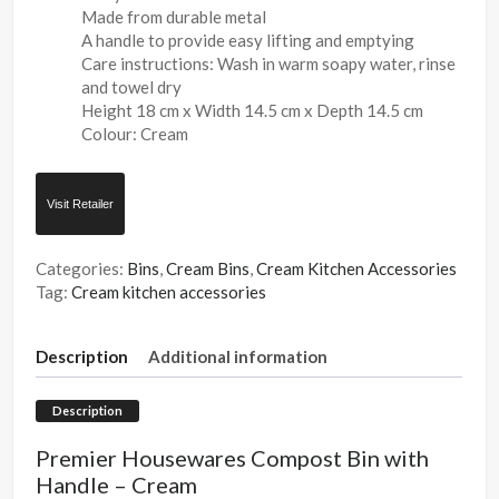
Made from durable metal
A handle to provide easy lifting and emptying
Care instructions: Wash in warm soapy water, rinse
and towel dry
Height 18 cm x Width 14.5 cm x Depth 14.5 cm
Colour: Cream
Visit Retailer
Categories:
Bins
,
Cream Bins
,
Cream Kitchen Accessories
Tag:
Cream kitchen accessories
Description
Additional information
Description
Premier Housewares Compost Bin with
Handle – Cream