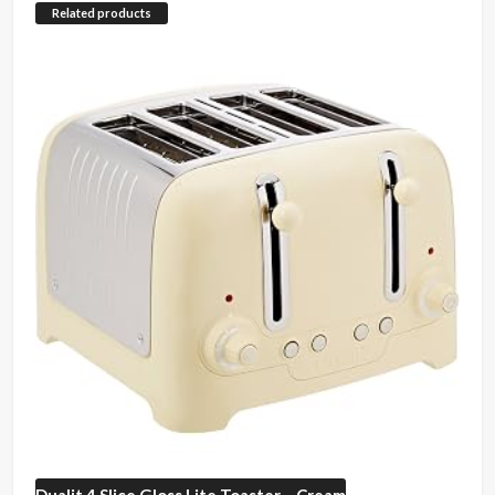
Related products