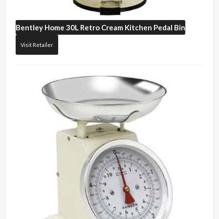
Bentley Home
30L Retro Cream Kitchen Pedal Bin
Visit Retailer