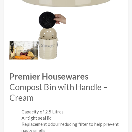
Premier Housewares
Compost Bin with Handle –
Cream
Capacity of 2.5 Litres
Airtight seal lid
Replacement odour reducing filter to help prevent
nasty smells