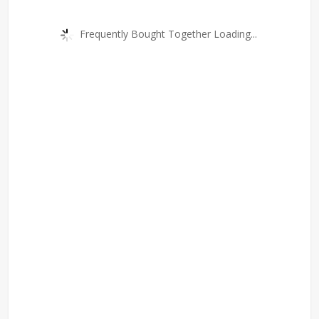
Frequently Bought Together Loading...