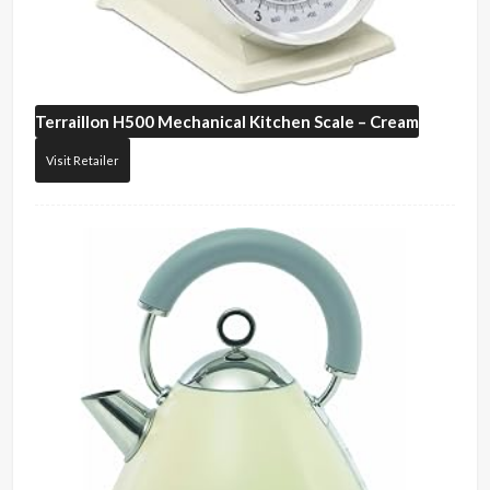
Terraillon
H500 Mechanical Kitchen Scale – Cream
Visit Retailer