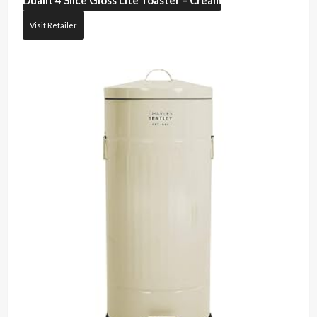
Dualit
4 Slice Gloss Lite Toaster – Cream
Visit Retailer