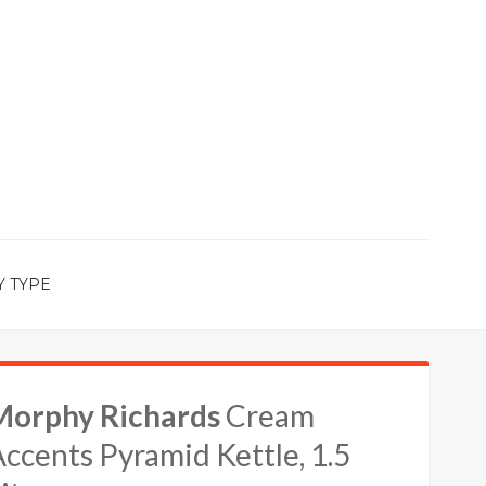
Y TYPE
Morphy Richards
Cream
ccents Pyramid Kettle, 1.5