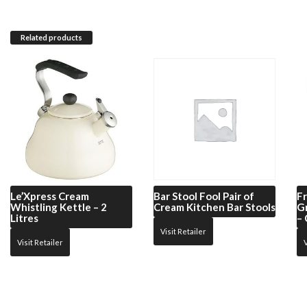
Related products
Le’Xpress
Cream
Bar Stool Fool
Pair of
Fr
Whistling Kettle – 2
Cream Kitchen Bar Stools
G
Litres
–
Visit Retailer
Visit Retailer
V