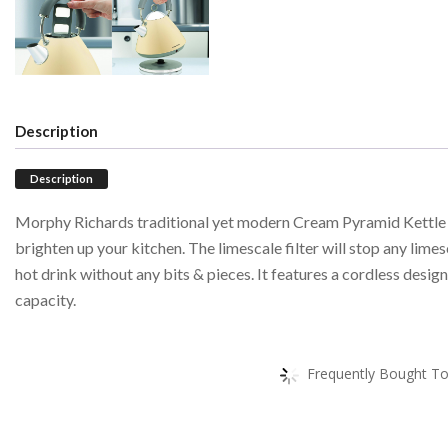
Description
Description
Morphy Richards traditional yet modern Cream Pyramid Kettle o
brighten up your kitchen. The limescale filter will stop any lime
hot drink without any bits & pieces. It features a cordless desig
capacity.
Frequently Bought To