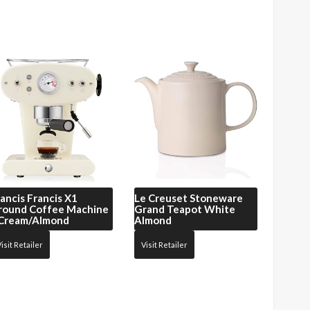
ancis Francis
X1
Le Creuset
Stoneware
round Coffee Machine
Grand Teapot White
 Cream/Almond
Almond
isit Retailer
Visit Retailer