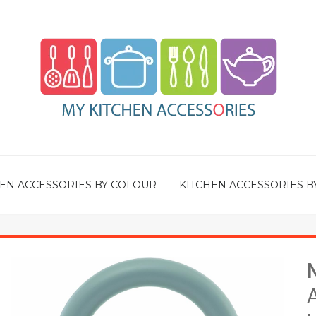
EN ACCESSORIES BY COLOUR
KITCHEN ACCESSORIES B
A