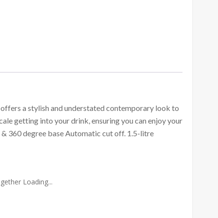
ffers a stylish and understated contemporary look to
scale getting into your drink, ensuring you can enjoy your
n & 360 degree base Automatic cut off. 1.5-litre
gether Loading...