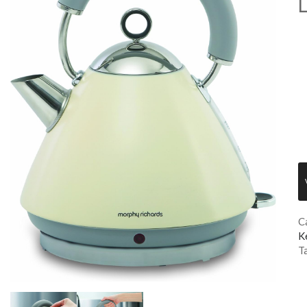
L
C
K
T