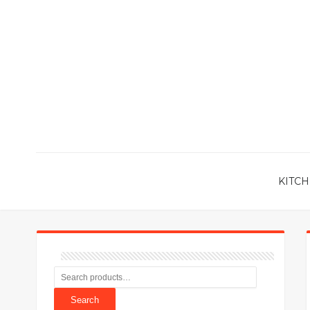
KITCH
Search