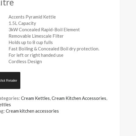
itre
Accents Pyramid Kettle
1.5L Capacity
3kW Concealed Rapid-Boil Element
Removable Limescale Filter
Holds up to 8 cup fulls
Fast Boiling & Concealed Boil dry protection.
For left or right handed use
Cordless Design
Visit Retailer
ategories:
Cream Kettles
,
Cream Kitchen Accessories
,
ettles
ag:
Cream kitchen accessories