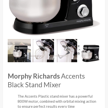
Morphy Richards
Accents
Black Stand Mixer
The Accents Plastic stand mixer has a powerful
800W motor, combined with orbital mixing action
to ensure perfect results every time