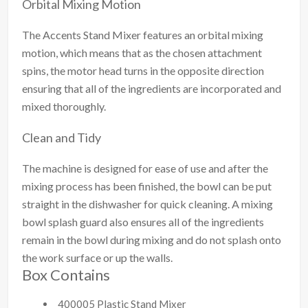
Orbital Mixing Motion
The Accents Stand Mixer features an orbital mixing
motion, which means that as the chosen attachment
spins, the motor head turns in the opposite direction
ensuring that all of the ingredients are incorporated and
mixed thoroughly.
Clean and Tidy
The machine is designed for ease of use and after the
mixing process has been finished, the bowl can be put
straight in the dishwasher for quick cleaning. A mixing
bowl splash guard also ensures all of the ingredients
remain in the bowl during mixing and do not splash onto
the work surface or up the walls.
Box Contains
400005 Plastic Stand Mixer