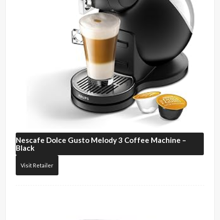
Nescafe
Dolce Gusto Melody 3 Coffee Machine –
Black
Visit Retailer