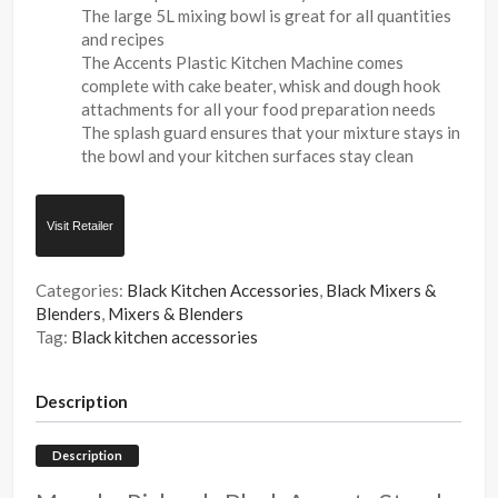
The large 5L mixing bowl is great for all quantities
and recipes
The Accents Plastic Kitchen Machine comes
complete with cake beater, whisk and dough hook
attachments for all your food preparation needs
The splash guard ensures that your mixture stays in
the bowl and your kitchen surfaces stay clean
Visit Retailer
Categories:
Black Kitchen Accessories
,
Black Mixers &
Blenders
,
Mixers & Blenders
Tag:
Black kitchen accessories
Description
Description