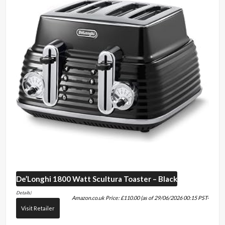
De’Longhi
1800 Watt Scultura Toaster – Black
Details
)
Amazon.co.uk Price:
£
110.00
(as of 29/06/2026 00:15 PST-
Visit Retailer