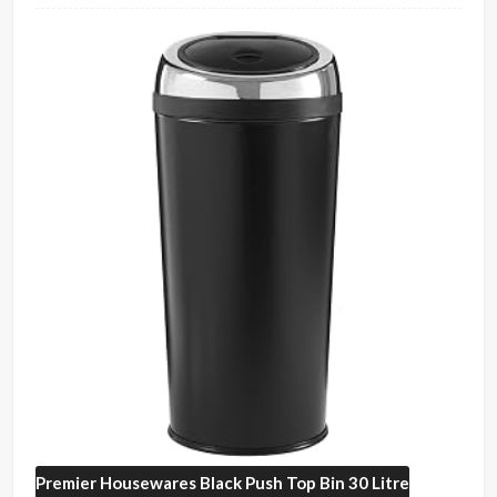
Premier Housewares
Black Push Top Bin 30 Litre