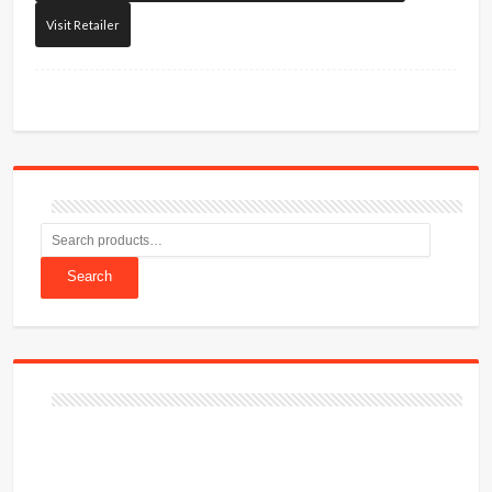
Visit Retailer
Search