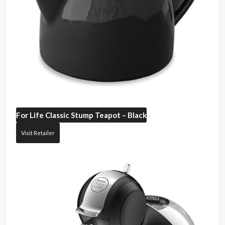
For Life
Classic Stump Teapot – Black
Visit Retailer