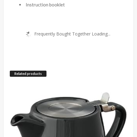
Instruction booklet
Frequently Bought Together Loading...
Related products