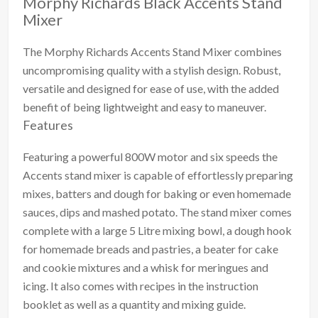
Morphy Richards Black Accents Stand
Mixer
The Morphy Richards Accents Stand Mixer combines
uncompromising quality with a stylish design. Robust,
versatile and designed for ease of use, with the added
benefit of being lightweight and easy to maneuver.
Features
Featuring a powerful 800W motor and six speeds the
Accents stand mixer is capable of effortlessly preparing
mixes, batters and dough for baking or even homemade
sauces, dips and mashed potato. The stand mixer comes
complete with a large 5 Litre mixing bowl, a dough hook
for homemade breads and pastries, a beater for cake
and cookie mixtures and a whisk for meringues and
icing. It also comes with recipes in the instruction
booklet as well as a quantity and mixing guide.