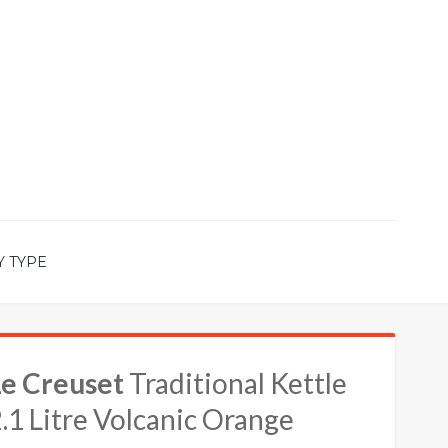
Y TYPE
Le Creuset
Traditional Kettle
.1 Litre Volcanic Orange