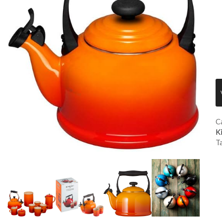
C
K
T