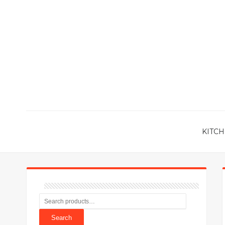
KITCH
Search