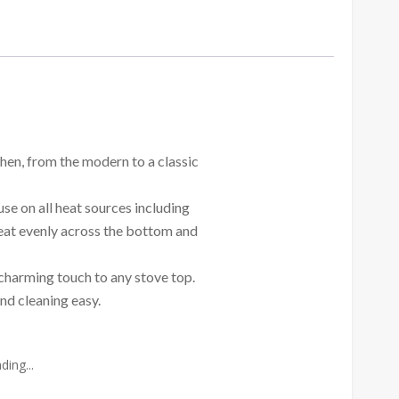
chen, from the modern to a classic
use on all heat sources including
eat evenly across the bottom and
a charming touch to any stove top.
nd cleaning easy.
ing...