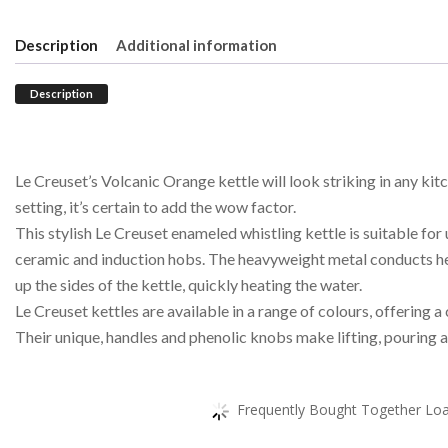
Description
Additional information
Description
Le Creuset’s Volcanic Orange kettle will look striking in any kit
setting, it’s certain to add the wow factor.
This stylish Le Creuset enameled whistling kettle is suitable for 
ceramic and induction hobs. The heavyweight metal conducts h
up the sides of the kettle, quickly heating the water.
Le Creuset kettles are available in a range of colours, offering 
Their unique, handles and phenolic knobs make lifting, pouring a
Frequently Bought Together Load