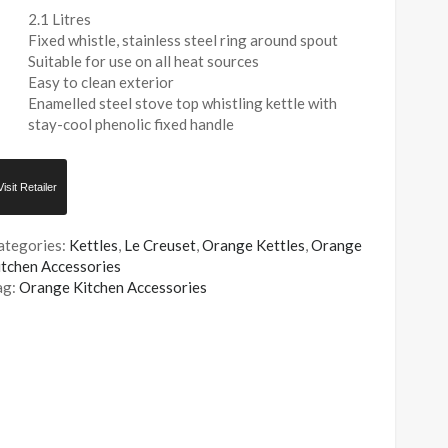
2.1 Litres
Fixed whistle, stainless steel ring around spout
Suitable for use on all heat sources
Easy to clean exterior
Enamelled steel stove top whistling kettle with
stay-cool phenolic fixed handle
Visit Retailer
ategories:
Kettles
,
Le Creuset
,
Orange Kettles
,
Orange
itchen Accessories
ag:
Orange Kitchen Accessories