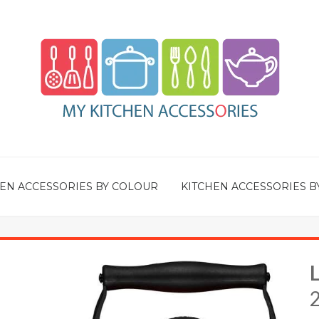
EN ACCESSORIES BY COLOUR
KITCHEN ACCESSORIES B
2