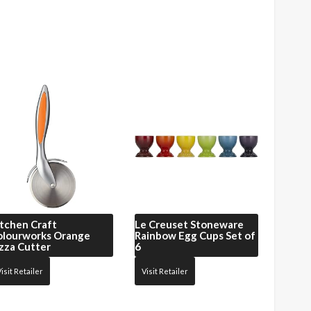
tchen Craft
Le Creuset
Stoneware
olourworks Orange
Rainbow Egg Cups Set of
zza Cutter
6
isit Retailer
Visit Retailer