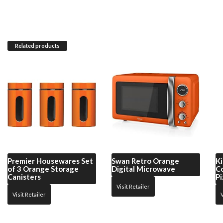
Related products
Premier Housewares
Set
Swan
Retro Orange
Ki
of 3 Orange Storage
Digital Microwave
C
Canisters
Pi
Visit Retailer
Visit Retailer
V