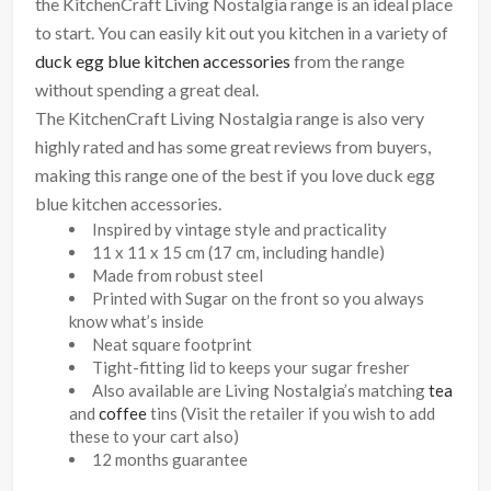
the KitchenCraft Living Nostalgia range is an ideal place
to start. You can easily kit out you kitchen in a variety of
duck egg blue kitchen accessories
from the range
without spending a great deal.
The KitchenCraft Living Nostalgia range is also very
highly rated and has some great reviews from buyers,
making this range one of the best if you love duck egg
blue kitchen accessories.
Inspired by vintage style and practicality
11 x 11 x 15 cm (17 cm, including handle)
Made from robust steel
Printed with Sugar on the front so you always
know what’s inside
Neat square footprint
Tight-fitting lid to keeps your sugar fresher
Also available are Living Nostalgia’s matching
tea
and
coffee
tins (Visit the retailer if you wish to add
these to your cart also)
12 months guarantee