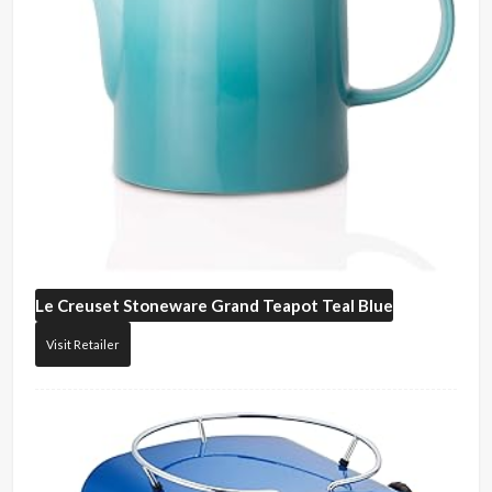
Le Creuset
Stoneware Grand Teapot Teal Blue
Visit Retailer