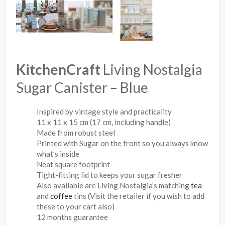
KitchenCraft
Living Nostalgia
Sugar Canister – Blue
Inspired by vintage style and practicality
11 x 11 x 15 cm (17 cm, including handle)
Made from robust steel
Printed with Sugar on the front so you always know
what’s inside
Neat square footprint
Tight-fitting lid to keeps your sugar fresher
Also available are Living Nostalgia’s matching
tea
and
coffee
tins (Visit the retailer if you wish to add
these to your cart also)
12 months guarantee