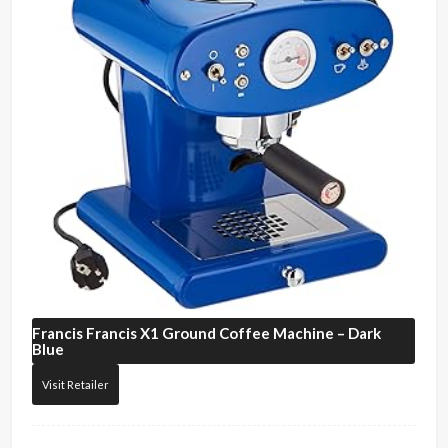
Francis Francis
X1 Ground Coffee Machine – Dark
Blue
Visit Retailer