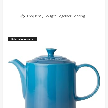
Frequently Bought Together Loading...
Related products