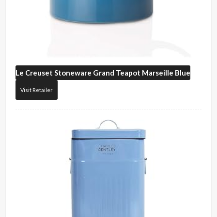
Le Creuset
Stoneware Grand Teapot Marseille Blue
Visit Retailer