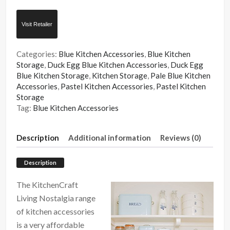
Visit Retailer
Categories:
Blue Kitchen Accessories
,
Blue Kitchen
Storage
,
Duck Egg Blue Kitchen Accessories
,
Duck Egg
Blue Kitchen Storage
,
Kitchen Storage
,
Pale Blue Kitchen
Accessories
,
Pastel Kitchen Accessories
,
Pastel Kitchen
Storage
Tag:
Blue Kitchen Accessories
Description
Additional information
Reviews (0)
Description
The KitchenCraft
Living Nostalgia range
of kitchen accessories
is a very affordable