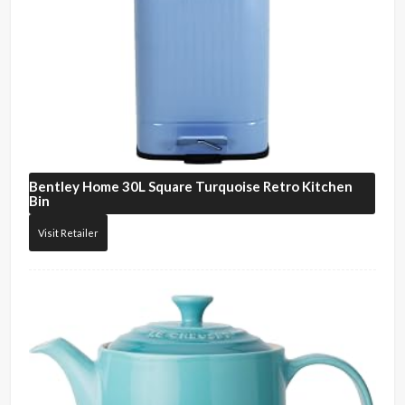
Bentley Home
30L Square Turquoise Retro Kitchen
Bin
Visit Retailer