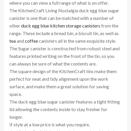
where you can view a full range of what is on offer.
The KitchenCraft Living Nostalgia duck egg blue sugar
canister is one that can be matched with a number of
other
duck egg blue kitchen storage canisters
from the
range. These include a bread bin, a biscuit tin, as well as
tea
and
coffee
canisters all in the same exquisite style.
The Sugar canister is constructed from robust steel and
features printed writing on the front of the tin, so you
can always be sure of what the contents are.
The square design of the KitchenCraft tins make them
perfect for neat and tidy alignment upon the work
surface, and make them a great solution for saving
space.
The duck egg blue sugar canister features a tight fitting
lid allowing the contents inside to stay fresher for
longer.
If style at a low price is what you require,