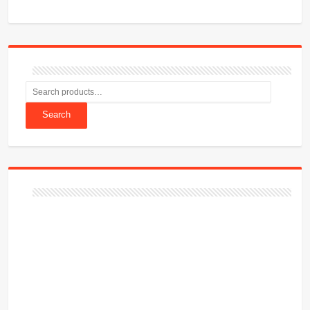
Search