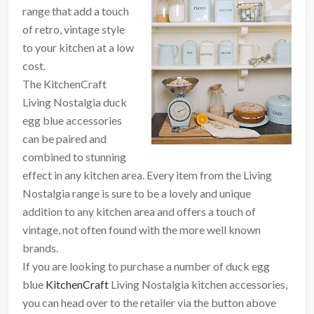
range that add a touch
of retro, vintage style
to your kitchen at a low
cost.
The KitchenCraft
Living Nostalgia duck
egg blue accessories
can be paired and
combined to stunning
effect in any kitchen area. Every item from the Living
Nostalgia range is sure to be a lovely and unique
addition to any kitchen area and offers a touch of
vintage, not often found with the more well known
brands.
If you are looking to purchase a number of duck egg
blue
KitchenCraft
Living Nostalgia kitchen accessories,
you can head over to the retailer via the button above