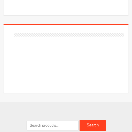
Search