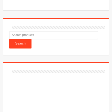
Search