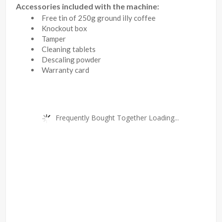
Accessories included with the machine:
Free tin of 250g ground illy coffee
Knockout box
Tamper
Cleaning tablets
Descaling powder
Warranty card
Frequently Bought Together Loading...