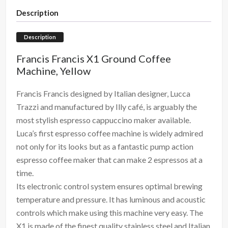
Description
Description
Francis Francis X1 Ground Coffee
Machine, Yellow
Francis Francis designed by Italian designer, Lucca
Trazzi and manufactured by Illy café, is arguably the
most stylish espresso cappuccino maker available.
Luca’s first espresso coffee machine is widely admired
not only for its looks but as a fantastic pump action
espresso coffee maker that can make 2 espressos at a
time.
Its electronic control system ensures optimal brewing
temperature and pressure. It has luminous and acoustic
controls which make using this machine very easy. The
X1 is made of the finest quality stainless steel and Italian