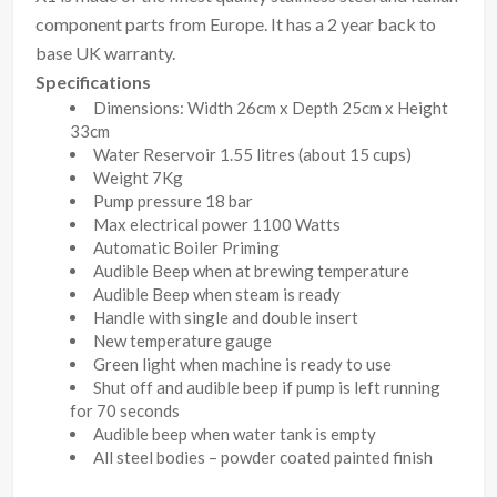
component parts from Europe. It has a 2 year back to
base UK warranty.
Specifications
Dimensions: Width 26cm x Depth 25cm x Height
33cm
Water Reservoir 1.55 litres (about 15 cups)
Weight 7Kg
Pump pressure 18 bar
Max electrical power 1100 Watts
Automatic Boiler Priming
Audible Beep when at brewing temperature
Audible Beep when steam is ready
Handle with single and double insert
New temperature gauge
Green light when machine is ready to use
Shut off and audible beep if pump is left running
for 70 seconds
Audible beep when water tank is empty
All steel bodies – powder coated painted finish