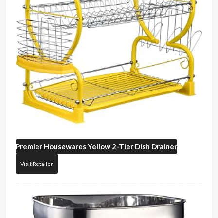
Premier Housewares
Yellow 2-Tier Dish Drainer
Visit Retailer