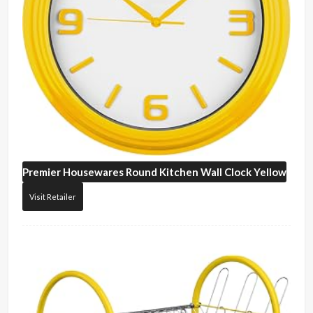
Premier Housewares
Round Kitchen Wall Clock Yellow
Visit Retailer