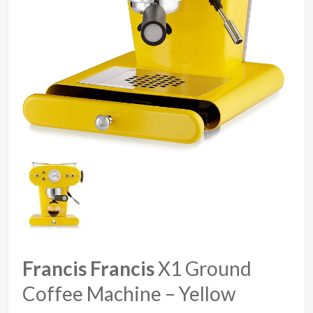
Francis Francis
X1 Ground
Coffee Machine – Yellow