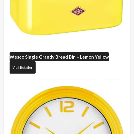
Wesco
Single Grandy Bread Bin – Lemon Yellow
Visit Retailer