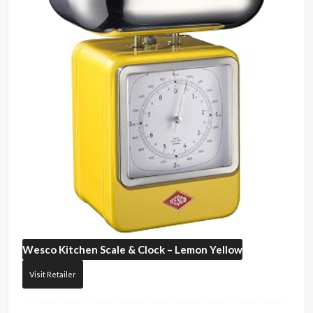
Wesco
Kitchen Scale & Clock – Lemon Yellow
Visit Retailer