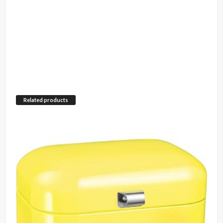
Related products