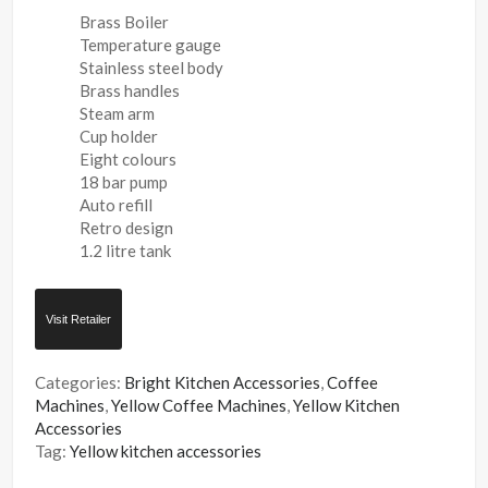
Brass Boiler
Temperature gauge
Stainless steel body
Brass handles
Steam arm
Cup holder
Eight colours
18 bar pump
Auto refill
Retro design
1.2 litre tank
Visit Retailer
Categories:
Bright Kitchen Accessories
,
Coffee
Machines
,
Yellow Coffee Machines
,
Yellow Kitchen
Accessories
Tag:
Yellow kitchen accessories