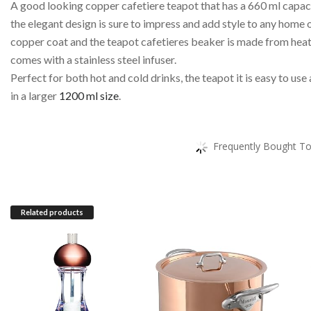
A good looking copper cafetiere teapot that has a 660 ml capaci
the elegant design is sure to impress and add style to any home or
copper coat and the teapot cafetieres beaker is made from heat r
comes with a stainless steel infuser.
Perfect for both hot and cold drinks, the teapot it is easy to use
in a larger
1200 ml size
.
Frequently Bought To
Related products