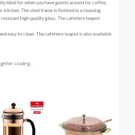
ty ideal for when you have guests around for coffee,
 kitchen. The steel frame is finished in a stunning
esistant high quality glass. The cafetiere teapot
 and easy to clean. The cafetiere teapot is also available
gether Loading...