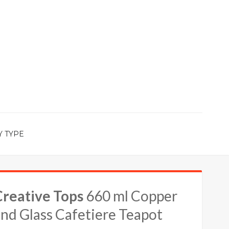
Y TYPE
Creative Tops
660 ml Copper
nd Glass Cafetiere Teapot