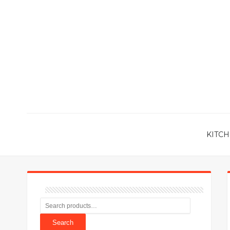
KITCH
Search