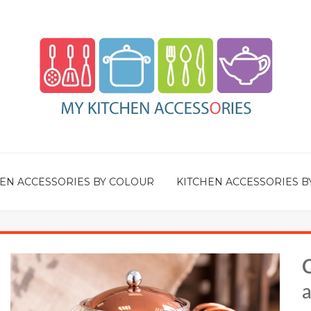
EN ACCESSORIES BY COLOUR
KITCHEN ACCESSORIES B
a