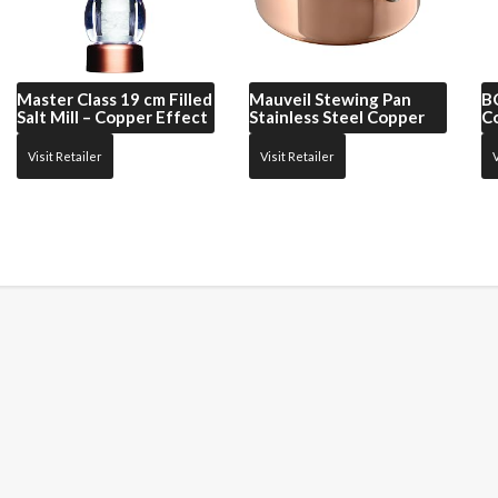
Master Class
19 cm Filled
Mauveil
Stewing Pan
B
Salt Mill – Copper Effect
Stainless Steel Copper
C
Visit Retailer
Visit Retailer
V