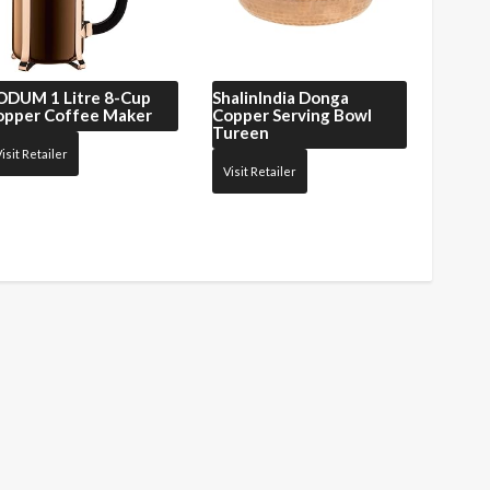
ODUM
1 Litre 8-Cup
ShalinIndia
Donga
opper Coffee Maker
Copper Serving Bowl
Tureen
isit Retailer
Visit Retailer