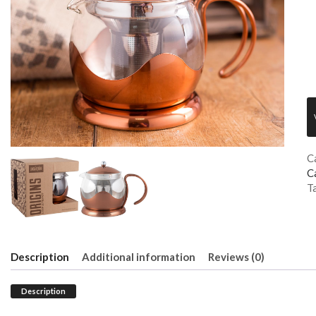
C
C
T
Description
Additional information
Reviews (0)
Description