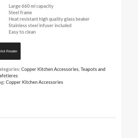
Large 660 ml capacity
Steel frame
Heat resistant high quality glass beaker
Stainless steel infuser included
Easy to clean
Visit Retailer
ategories:
Copper Kitchen Accessories
,
Teapots and
afetieres
ag:
Copper Kitchen Accessories