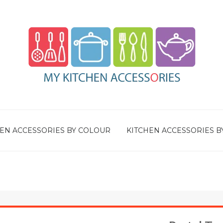
EN ACCESSORIES BY COLOUR
KITCHEN ACCESSORIES B