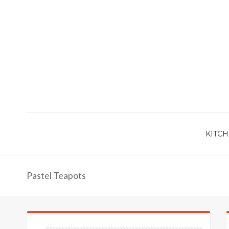
KITCH
Pastel Teapots