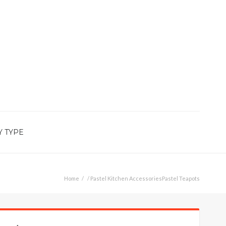
Y TYPE
Home
/
Pastel Kitchen Accessories
Pastel Teapots