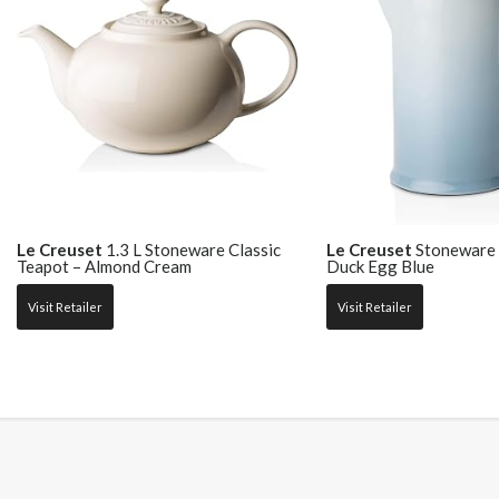
Le Creuset
1.3 L Stoneware Classic
Le Creuset
Stoneware 
Teapot – Almond Cream
Duck Egg Blue
Visit Retailer
Visit Retailer