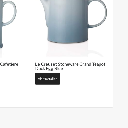
Cafetiere
Le Creuset
Stoneware Grand Teapot
Duck Egg Blue
Visit Retailer