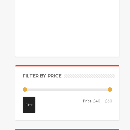
FILTER BY PRICE
Price:
£40
—
£60
Filter