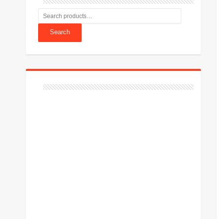
Search