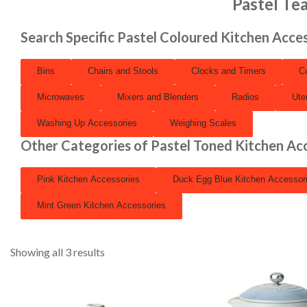
Pastel Te
Search Specific Pastel Coloured Kitchen Acce
Bins
Chairs and Stools
Clocks and Timers
C
Microwaves
Mixers and Blenders
Radios
Ute
Washing Up Accessories
Weighing Scales
Other Categories of Pastel Toned Kitchen Ac
Pink Kitchen Accessories
Duck Egg Blue Kitchen Accessor
Mint Green Kitchen Accessories
Showing all 3 results