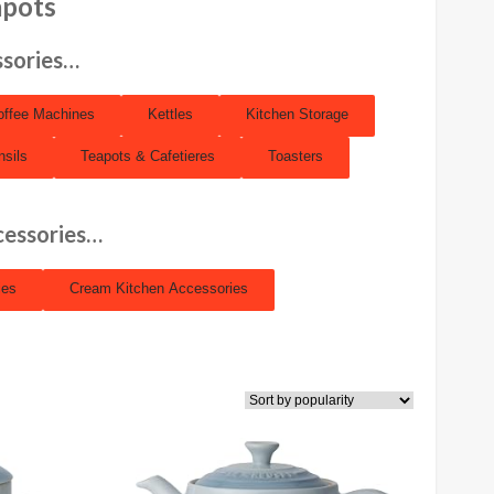
apots
ssories…
offee Machines
Kettles
Kitchen Storage
nsils
Teapots & Cafetieres
Toasters
cessories…
ies
Cream Kitchen Accessories