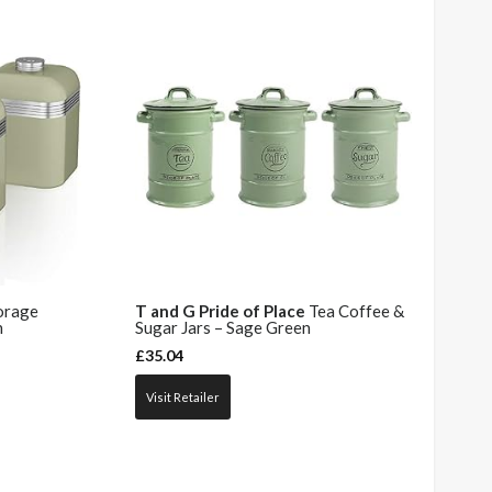
orage
T and G Pride of Place
Tea Coffee &
n
Sugar Jars – Sage Green
£
35.04
Visit Retailer