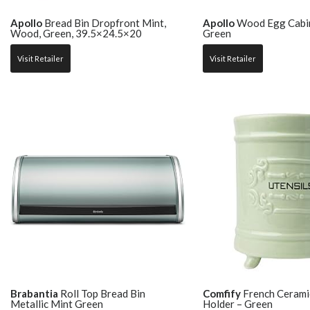
Apollo
Bread Bin Dropfront Mint,
Apollo
Wood Egg Cabin
Wood, Green, 39.5×24.5×20
Green
Visit Retailer
Visit Retailer
Brabantia
Roll Top Bread Bin
Comfify
French Ceramic
Metallic Mint Green
Holder – Green