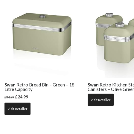
Swan
Retro Bread Bin – Green – 18
Swan
Retro Kitchen St
Litre Capacity
Canisters – Olive Gree
£
24.99
£
34.99
Visit Retailer
Visit Retailer