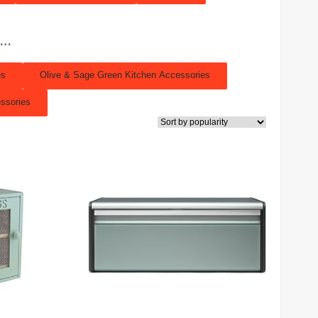
s…
es
Olive & Sage Green Kitchen Accessories
ssories