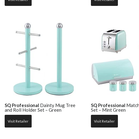
SQ Professional
Dainty Mug Tree
SQ Professional
Match
and Roll Holder Set – Green
Set – Mint Green
Visit Retailer
Visit Retailer