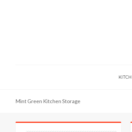
KITCH
Mint Green Kitchen Storage