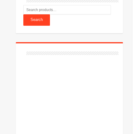
Search