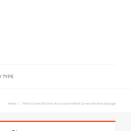
Y TYPE
Home
/
Mint Green Kitchen Accessories
Mint Green Kitchen Storage