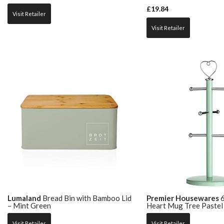
£
19.84
Visit Retailer
Visit Retailer
Lumaland
Bread Bin with Bamboo Lid
Premier Housewares
6
– Mint Green
Heart Mug Tree Pastel
Visit Retailer
Visit Retailer