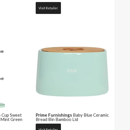
Visit Retailer
 Cup Sweet
Prime Furnishings
Baby Blue Ceramic
 Mint Green
Bread Bin Bamboo Lid
Visit Retailer