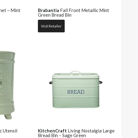
et – Mint
Brabantia
Fall Front Metallic Mint
Green Bread Bin
Visit Retailer
 Utensil
KitchenCraft
Living Nostalgia Large
Bread Bin – Sage Green