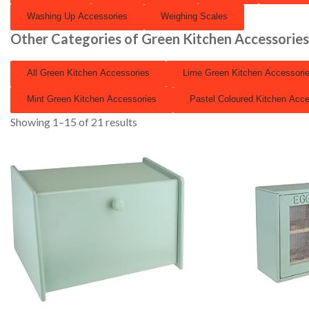
Washing Up Accessories
Weighing Scales
Other Categories of Green Kitchen Accessorie
All Green Kitchen Accessories
Lime Green Kitchen Accessori
Mint Green Kitchen Accessories
Pastel Coloured Kitchen Acce
Showing 1–15 of 21 results