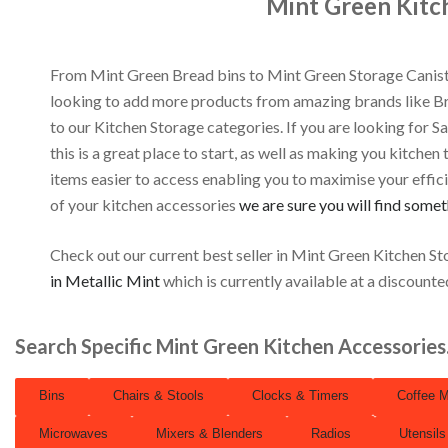
Mint Green Kitc
From Mint Green Bread bins to Mint Green Storage Canist
looking to add more products from amazing brands like 
to our Kitchen Storage categories. If you are looking for S
this is a great place to start, as well as making you kitchen
items easier to access enabling you to maximise your efficie
of your kitchen accessories
we are sure you will find somet
Check out our current best seller in Mint Green Kitchen St
in Metallic Mint
which is currently available at a discounte
Search Specific Mint Green Kitchen Accessorie
Bins
Chairs & Stools
Clocks & Timers
Coffee 
Microwaves
Mixers & Blenders
Radios
Utensils