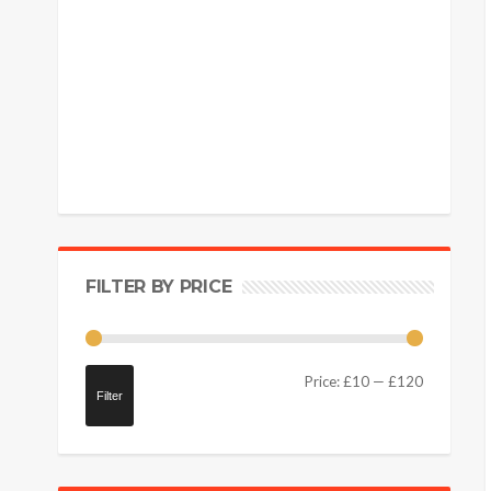
FILTER BY PRICE
Price:
£10
—
£120
Filter