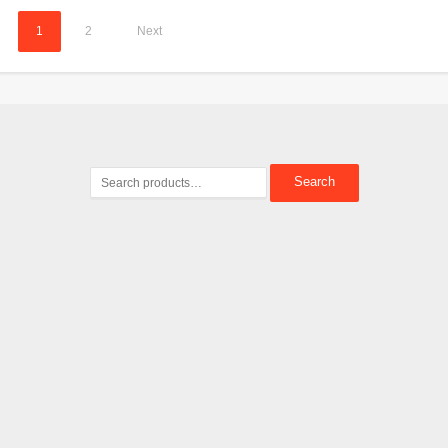
1
2
Next
Search