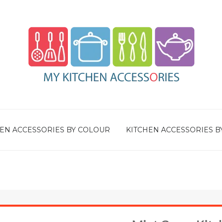
EN ACCESSORIES BY COLOUR
KITCHEN ACCESSORIES B