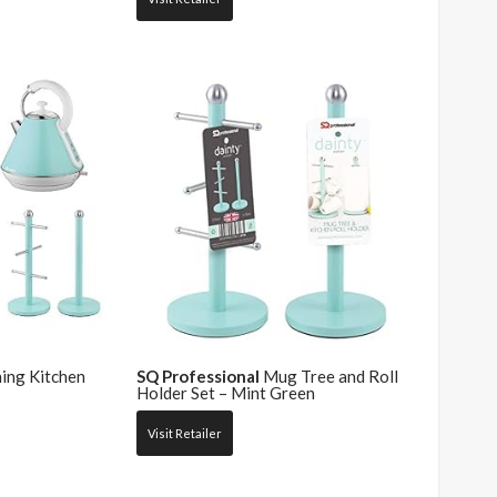
ing Kitchen
SQ Professional
Mug Tree and Roll
Holder Set – Mint Green
Visit Retailer