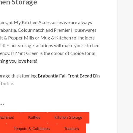
hen Storage
ers, at My Kitchen Accessories we are always
Brabantia, Colourmatch and Premier Housewares
alt & Pepper Mills or Mug & Kitchen roll holders
 tidier our storage solutions will make your kitchen
ncy. If Mint Green is the colour of choice for all
hing you love here!
orage this stunning
Brabantia Fall Front Bread Bin
d price.
s…
Machines
Kettles
Kitchen Storage
Teapots & Cafetieres
Toasters