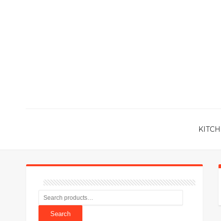
KITCH
Search