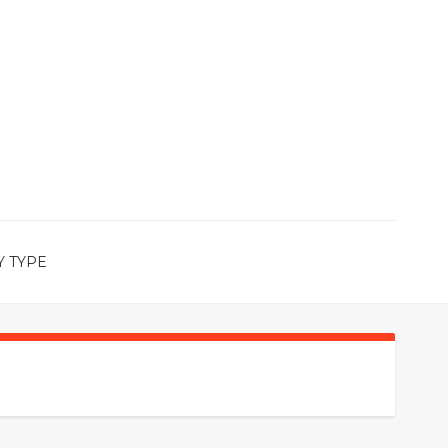
Y TYPE