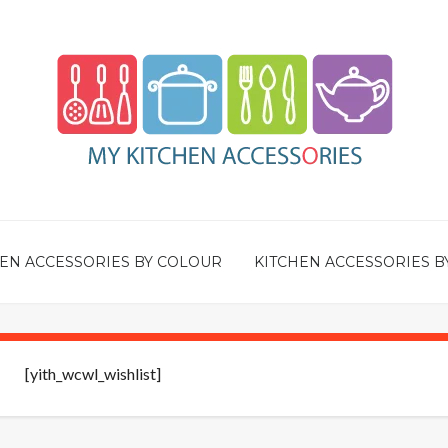
EN ACCESSORIES BY COLOUR
KITCHEN ACCESSORIES B
[yith_wcwl_wishlist]