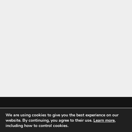
We are using cookies to give you the best experience on our
Mykitchenaccessories.co.uk is a participant in the Amazon Services LLC
website. By continuing, you agree to their use.
Learn more
,
Associates Program, an affiliate advertising program designed to
including how to control cookies.
provide a means for sites to earn advertising fees by advertising and