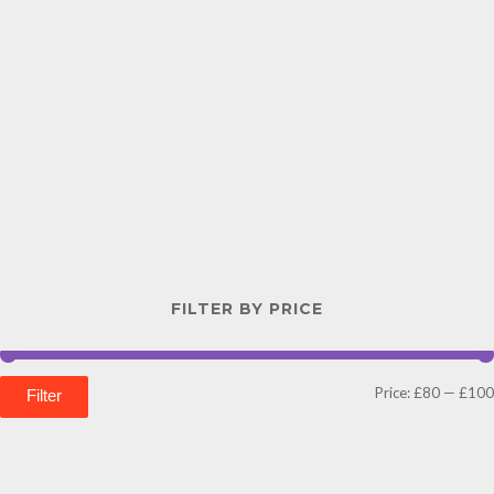
FILTER BY PRICE
Price:
£80
—
£100
Filter