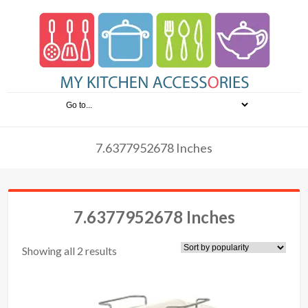
7.6377952678 Inches
7.6377952678 Inches
Showing all 2 results