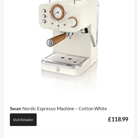
Swan
Nordic Espresso Machine – Cotton White
£
118.99
Visit Retailer