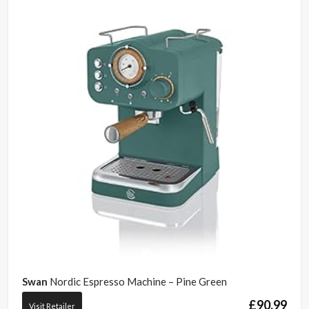
Swan
Nordic Espresso Machine – Pine Green
£
90.99
Visit Retailer