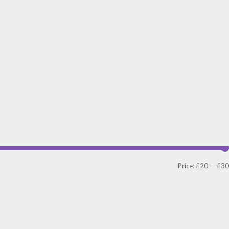
Price:
£20
—
£30