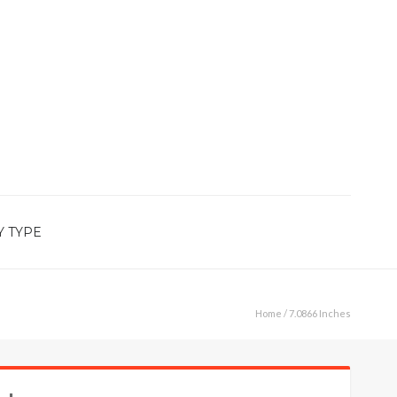
Y TYPE
Home
/ 7.0866 Inches