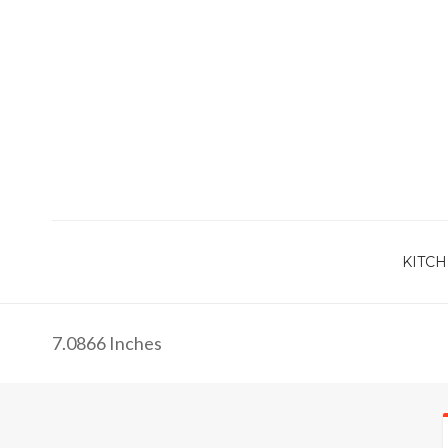
KITCH
7.0866 Inches