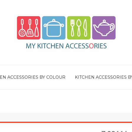
EN ACCESSORIES BY COLOUR
KITCHEN ACCESSORIES B