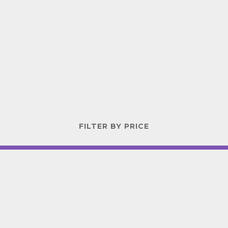
FILTER BY PRICE