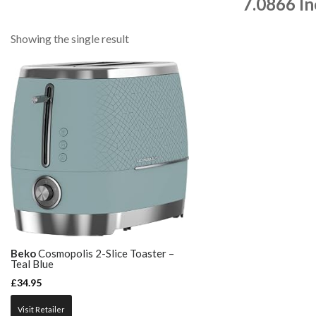
7.0866 I
Showing the single result
Beko
Cosmopolis 2-Slice Toaster –
Teal Blue
£
34.95
Visit Retailer