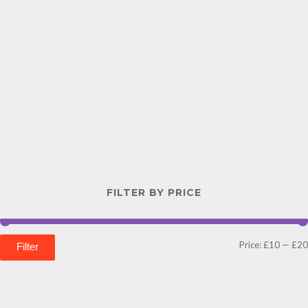
FILTER BY PRICE
Price:
£10
—
£20
Filter