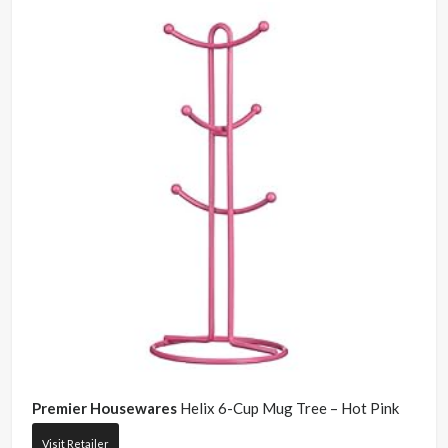
Premier Housewares
Helix 6-Cup Mug Tree – Hot Pink
Visit Retailer