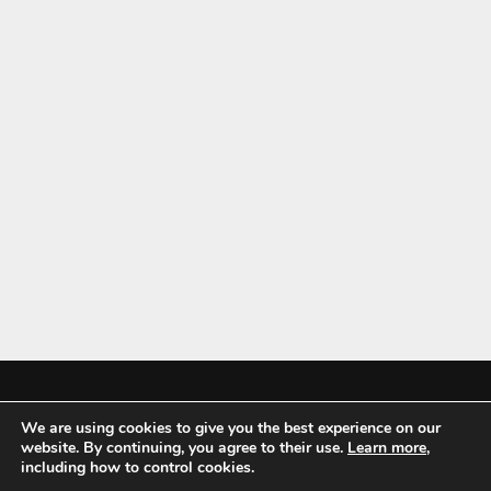
We are using cookies to give you the best experience on our
Mykitchenaccessories.co.uk is a participant in the Amazon Services LLC
website. By continuing, you agree to their use.
Learn more
,
Associates Program, an affiliate advertising program designed to
including how to control cookies.
provide a means for sites to earn advertising fees by advertising and