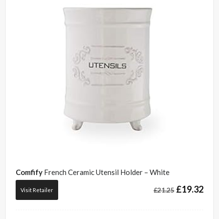
Comfify
French Ceramic Utensil Holder – White
£
19.32
£
21.25
Visit Retailer