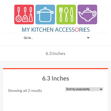
6.3 Inches
6.3 Inches
Showing all 2 results