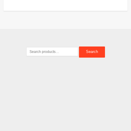
Search