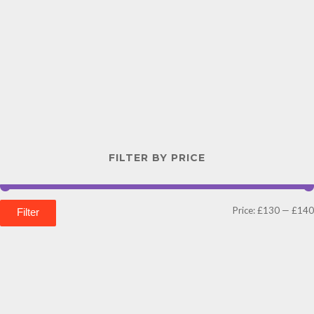
FILTER BY PRICE
Price:
£130
—
£140
Filter