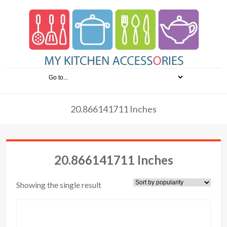
20.866141711 Inches
20.866141711 Inches
Showing the single result