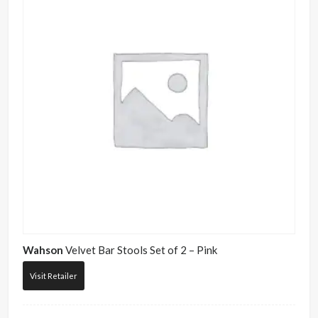
Wahson
Velvet Bar Stools Set of 2 – Pink
Visit Retailer