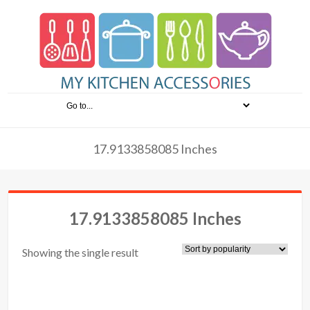
17.9133858085 Inches
17.9133858085 Inches
Showing the single result