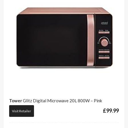
Tower
Glitz Digital Microwave 20L 800W – Pink
£
99.99
Visit Retailer