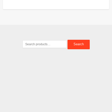
Search