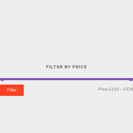
FILTER BY PRICE
Price:
£110
—
£120
Filter