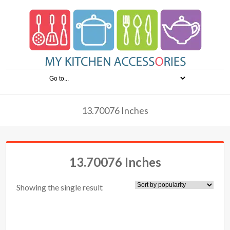
13.70076 Inches
13.70076 Inches
Showing the single result