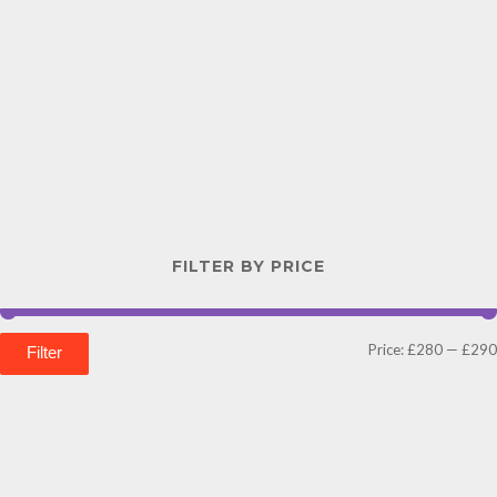
FILTER BY PRICE
Price:
£280
—
£290
Filter