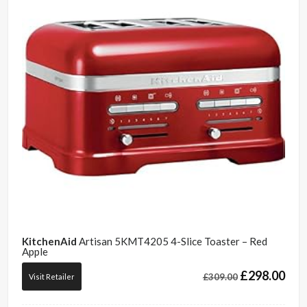
KitchenAid
Artisan 5KMT4205 4-Slice Toaster – Red
Apple
£
298.00
£
309.00
Visit Retailer