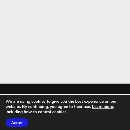
We are using cookies to give you the best experience on our
Mykitchenaccessories.co.uk is a participant in the Amazon Services LLC
website. By continuing, you agree to their use.
Learn more
,
Associates Program, an affiliate advertising program designed to
including how to control cookies.
provide a means for sites to earn advertising fees by advertising and
Accept
linking to amazon.co.uk.