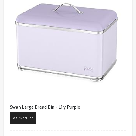
Swan
Large Bread Bin – Lily Purple
Visit Retailer