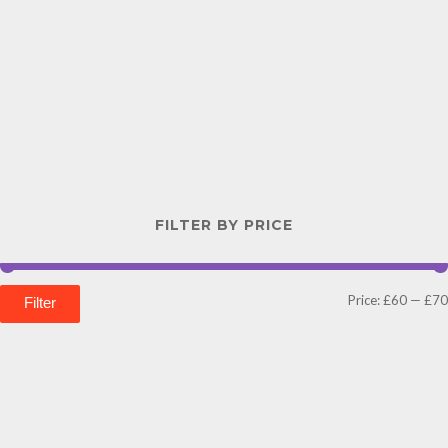
FILTER BY PRICE
Price:
£60
—
£70
Filter