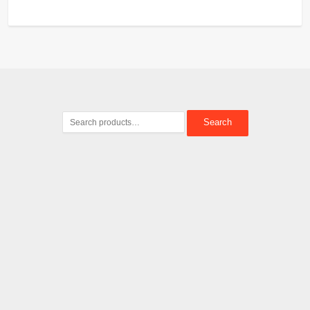
Search