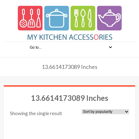
13.6614173089 Inches
13.6614173089 Inches
Showing the single result