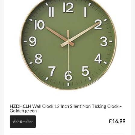
HZDHCLH
Wall Clock 12 Inch Silent Non Ticking Clock –
Golden green
£
16.99
Visit Retailer