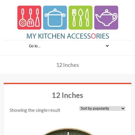
12 Inches
12 Inches
Showing the single result