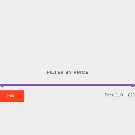
FILTER BY PRICE
Price:
£10
—
£20
Filter