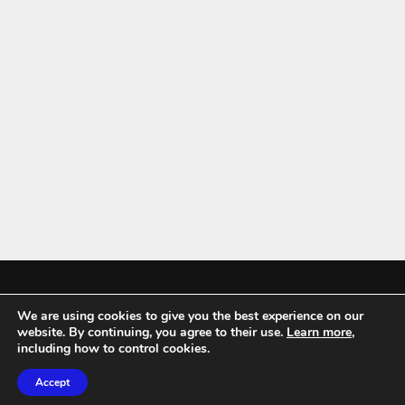
We are using cookies to give you the best experience on our
Mykitchenaccessories.co.uk is a participant in the Amazon Services LLC
website. By continuing, you agree to their use.
Learn more
,
Associates Program, an affiliate advertising program designed to
including how to control cookies.
provide a means for sites to earn advertising fees by advertising and
Accept
linking to amazon.co.uk.