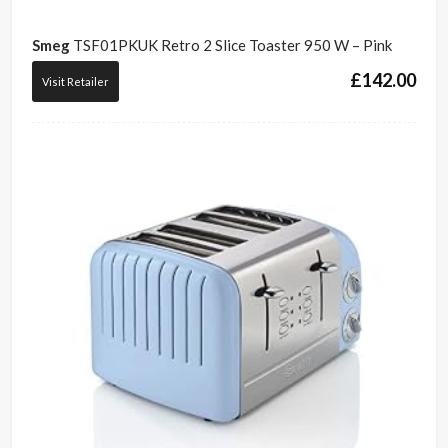
Smeg
TSF01PKUK Retro 2 Slice Toaster 950 W – Pink
£
142.00
Visit Retailer