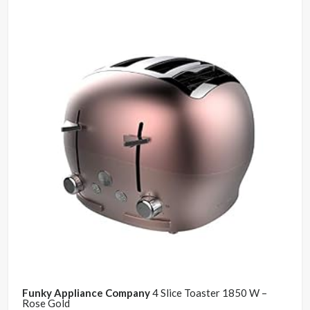
Funky Appliance Company
4 Slice Toaster 1850 W –
Rose Gold