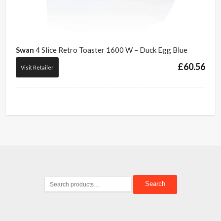
Swan
4 Slice Retro Toaster 1600 W – Duck Egg Blue
£
60.56
Visit Retailer
Search