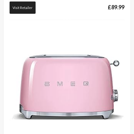
£
89.99
Visit Retailer