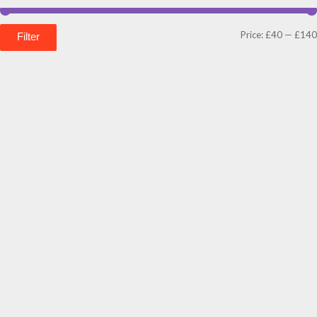
Price:
£40
—
£140
Filter