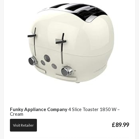
Funky Appliance Company
4 Slice Toaster 1850 W –
Cream
£
89.99
Visit Retailer