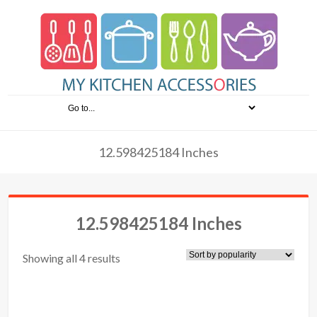
12.598425184 Inches
12.598425184 Inches
Showing all 4 results