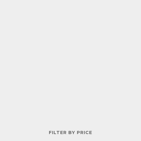
FILTER BY PRICE