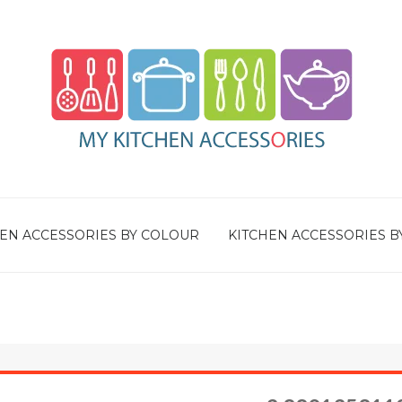
EN ACCESSORIES BY COLOUR
KITCHEN ACCESSORIES B