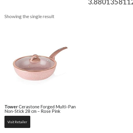
3.880135811
Showing the single result
Tower
Cerastone Forged Multi-Pan
Non-Stick 28 cm – Rose Pink
Visit Retailer