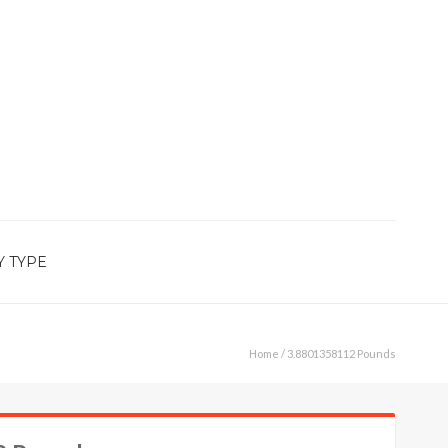
Y TYPE
Home
/ 3.8801358112 Pounds