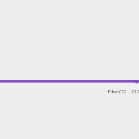
Price:
£30
—
£40