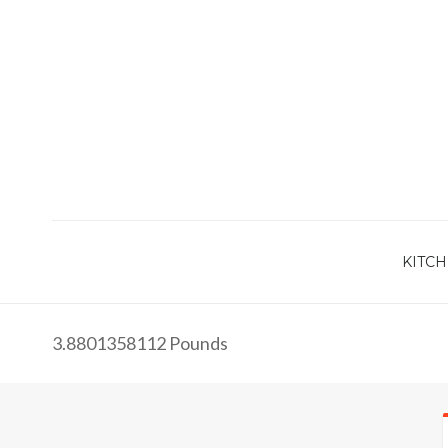
KITCH
3.8801358112 Pounds