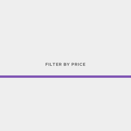
FILTER BY PRICE