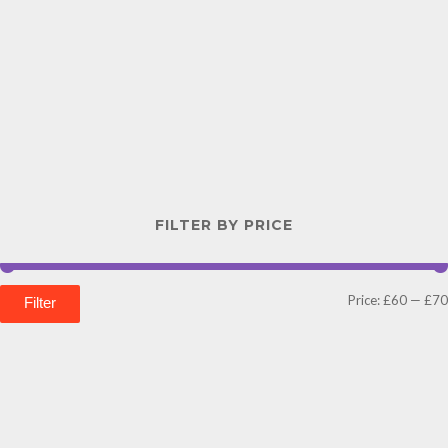
FILTER BY PRICE
Price:
£60
—
£70
Filter