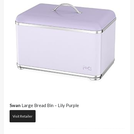
Swan
Large Bread Bin – Lily Purple
Visit Retailer