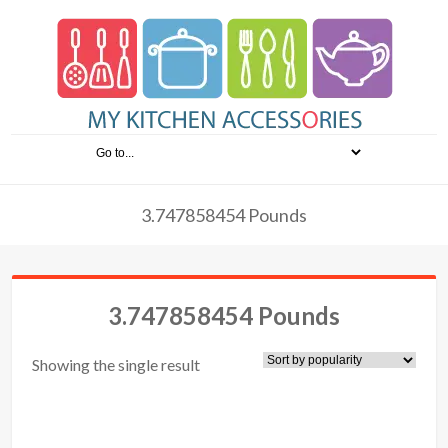
3.747858454 Pounds
3.747858454 Pounds
Showing the single result