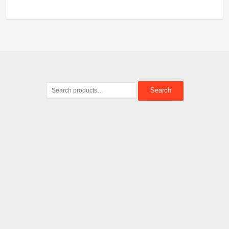
Search