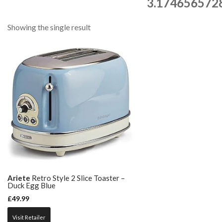
3.174656572
Showing the single result
Ariete
Retro Style 2 Slice Toaster –
Duck Egg Blue
£
49.99
Visit Retailer