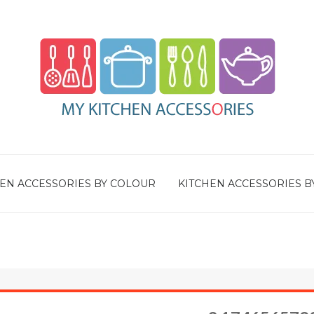
EN ACCESSORIES BY COLOUR
KITCHEN ACCESSORIES B