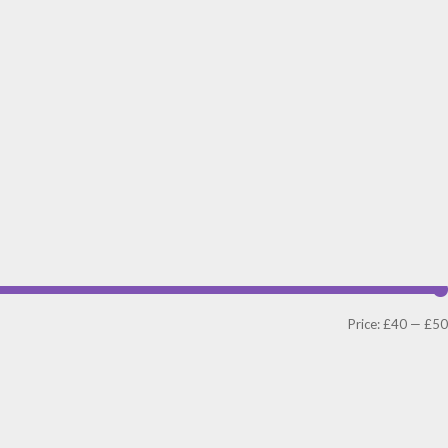
Price:
£40
—
£50