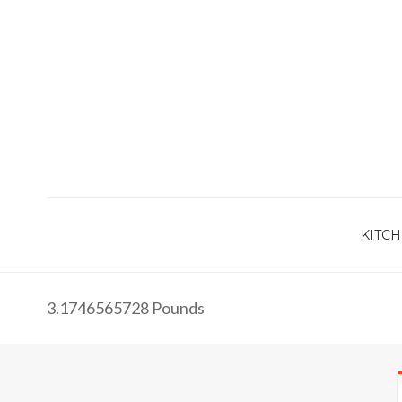
KITCH
3.1746565728 Pounds