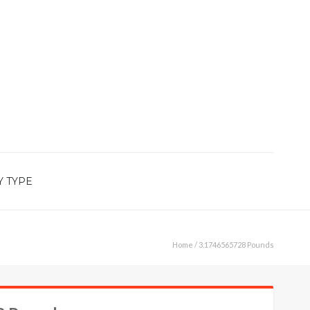
Y TYPE
Home
/ 3.1746565728 Pounds