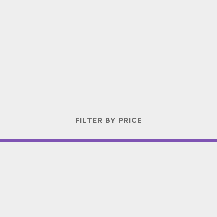
FILTER BY PRICE